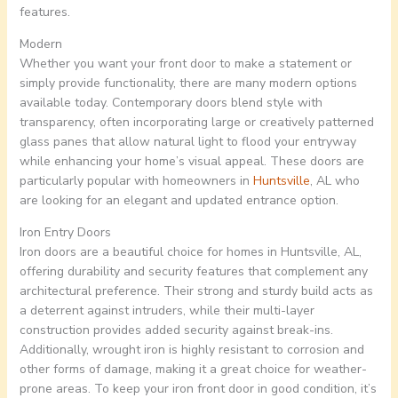
features.
Modern
Whether you want your front door to make a statement or
simply provide functionality, there are many modern options
available today. Contemporary doors blend style with
transparency, often incorporating large or creatively patterned
glass panes that allow natural light to flood your entryway
while enhancing your home’s visual appeal. These doors are
particularly popular with homeowners in
Huntsville
, AL who
are looking for an elegant and updated entrance option.
Iron Entry Doors
Iron doors are a beautiful choice for homes in Huntsville, AL,
offering durability and security features that complement any
architectural preference. Their strong and sturdy build acts as
a deterrent against intruders, while their multi-layer
construction provides added security against break-ins.
Additionally, wrought iron is highly resistant to corrosion and
other forms of damage, making it a great choice for weather-
prone areas. To keep your iron front door in good condition, it’s