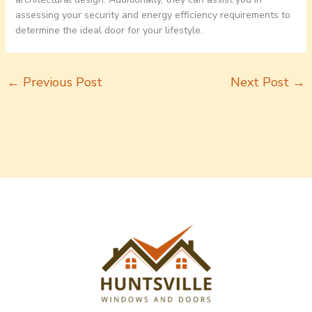
assessing your security and energy efficiency requirements to
determine the ideal door for your lifestyle.
←
Previous Post
Next Post
→