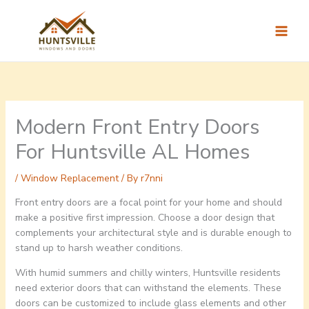
Skip
to
content
Modern Front Entry Doors
For Huntsville AL Homes
/
Window Replacement
/ By
r7nni
Front entry doors are a focal point for your home and should
make a positive first impression. Choose a door design that
complements your architectural style and is durable enough to
stand up to harsh weather conditions.
With humid summers and chilly winters, Huntsville residents
need exterior doors that can withstand the elements. These
doors can be customized to include glass elements and other