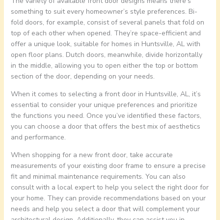
The variety of available front door designs means there’s
something to suit every homeowner’s style preferences. Bi-
fold doors, for example, consist of several panels that fold on
top of each other when opened. They’re space-efficient and
offer a unique look, suitable for homes in Huntsville, AL with
open floor plans. Dutch doors, meanwhile, divide horizontally
in the middle, allowing you to open either the top or bottom
section of the door, depending on your needs.
When it comes to selecting a front door in Huntsville, AL, it’s
essential to consider your unique preferences and prioritize
the functions you need. Once you’ve identified these factors,
you can choose a door that offers the best mix of aesthetics
and performance.
When shopping for a new front door, take accurate
measurements of your existing door frame to ensure a precise
fit and minimal maintenance requirements. You can also
consult with a local expert to help you select the right door for
your home. They can provide recommendations based on your
needs and help you select a door that will complement your
architectural design. Additionally, they can assist you in