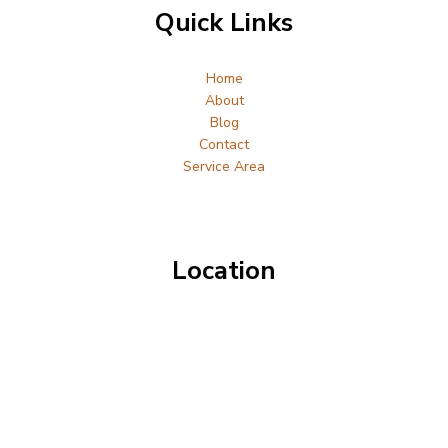
Quick Links
Home
About
Blog
Contact
Service Area
Location