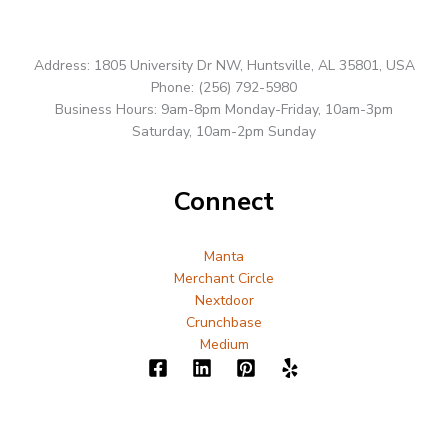
Address: 1805 University Dr NW, Huntsville, AL 35801, USA
Phone: (256) 792-5980
Business Hours: 9am-8pm Monday-Friday, 10am-3pm
Saturday, 10am-2pm Sunday
Connect
Manta
Merchant Circle
Nextdoor
Crunchbase
Medium