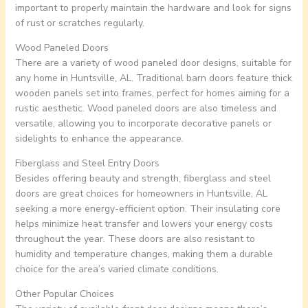
important to properly maintain the hardware and look for signs
of rust or scratches regularly.
Wood Paneled Doors
There are a variety of wood paneled door designs, suitable for
any home in Huntsville, AL. Traditional barn doors feature thick
wooden panels set into frames, perfect for homes aiming for a
rustic aesthetic. Wood paneled doors are also timeless and
versatile, allowing you to incorporate decorative panels or
sidelights to enhance the appearance.
Fiberglass and Steel Entry Doors
Besides offering beauty and strength, fiberglass and steel
doors are great choices for homeowners in Huntsville, AL
seeking a more energy-efficient option. Their insulating core
helps minimize heat transfer and lowers your energy costs
throughout the year. These doors are also resistant to
humidity and temperature changes, making them a durable
choice for the area’s varied climate conditions.
Other Popular Choices