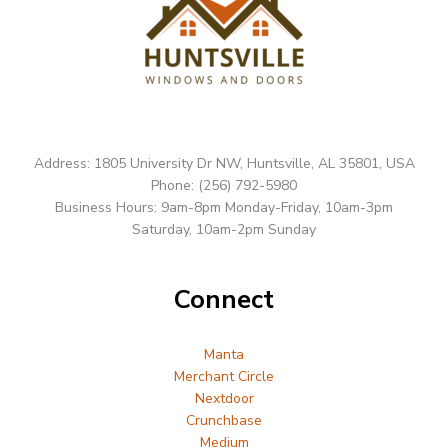
Address: 1805 University Dr NW, Huntsville, AL 35801, USA
Phone: (256) 792-5980
Business Hours: 9am-8pm Monday-Friday, 10am-3pm
Saturday, 10am-2pm Sunday
Connect
Manta
Merchant Circle
Nextdoor
Crunchbase
Medium