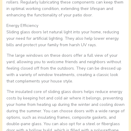
rollers. Regularly lubricating these components can keep them
in optimal working condition, extending their lifespan and
enhancing the functionality of your patio door.
Energy Efficiency
Sliding glass doors let natural light into your home, reducing
your need for artificial lighting. They also help lower energy
bills and protect your family from harsh UV rays.
The large windows on these doors offer a full view of your
yard, allowing you to welcome friends and neighbors without
feeling closed off from the outdoors. They can be dressed up
with a variety of window treatments, creating a classic look
that complements your house style.
The insulated core of sliding glass doors helps reduce energy
costs by keeping hot and cold air where it belongs, preventing
your home from heating up during the winter and cooling down
during the summer. You can choose doors with a wide range of
options, such as insulating frames, composite gaskets, and
double-pane glass. You can also opt for a steel or fiberglass
door with a hollow build, which is filled with a polyurethane