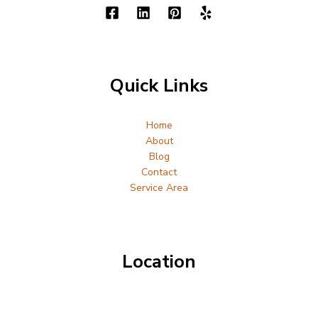
Quick Links
Home
About
Blog
Contact
Service Area
Location