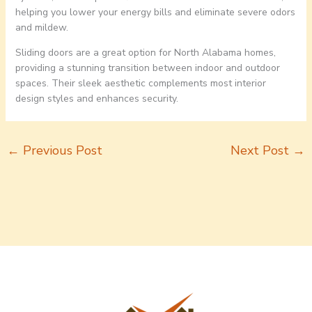
helping you lower your energy bills and eliminate severe odors
and mildew.
Sliding doors are a great option for North Alabama homes,
providing a stunning transition between indoor and outdoor
spaces. Their sleek aesthetic complements most interior
design styles and enhances security.
←
Previous Post
Next Post
→