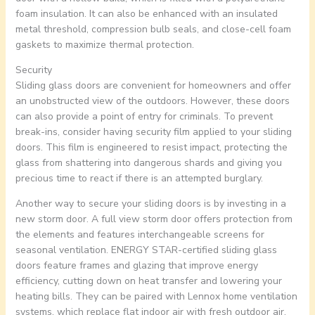
foam insulation. It can also be enhanced with an insulated
metal threshold, compression bulb seals, and close-cell foam
gaskets to maximize thermal protection.
Security
Sliding glass doors are convenient for homeowners and offer
an unobstructed view of the outdoors. However, these doors
can also provide a point of entry for criminals. To prevent
break-ins, consider having security film applied to your sliding
doors. This film is engineered to resist impact, protecting the
glass from shattering into dangerous shards and giving you
precious time to react if there is an attempted burglary.
Another way to secure your sliding doors is by investing in a
new storm door. A full view storm door offers protection from
the elements and features interchangeable screens for
seasonal ventilation. ENERGY STAR-certified sliding glass
doors feature frames and glazing that improve energy
efficiency, cutting down on heat transfer and lowering your
heating bills. They can be paired with Lennox home ventilation
systems, which replace flat indoor air with fresh outdoor air,