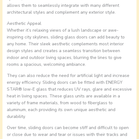
allows them to seamlessly integrate with many different
architectural styles and complement any exterior style.
Aesthetic Appeal
Whether it’s relaxing views of a lush landscape or awe-
inspiring city skylines, sliding glass doors can add beauty to
any home. Their sleek aesthetic complements most interior
design styles and creates a seamless transition between
indoor and outdoor living spaces, blurring the lines to give
rooms a spacious, welcoming ambiance.
They can also reduce the need for artificial light and increase
energy efficiency. Sliding doors can be fitted with ENERGY
STAR® low-E glass that reduces UV rays, glare and excessive
heat in living spaces. These glass units are available in a
variety of frame materials, from wood to fiberglass to
aluminum, each providing its own unique aesthetic and
durability.
Over time, sliding doors can become stiff and difficult to open
or close due to wear and tear or issues with their tracks and