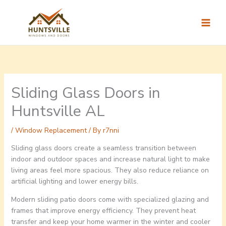
Skip
to
content
Sliding Glass Doors in
Huntsville AL
/
Window Replacement
/ By
r7nni
Sliding glass doors create a seamless transition between
indoor and outdoor spaces and increase natural light to make
living areas feel more spacious. They also reduce reliance on
artificial lighting and lower energy bills.
Modern sliding patio doors come with specialized glazing and
frames that improve energy efficiency. They prevent heat
transfer and keep your home warmer in the winter and cooler