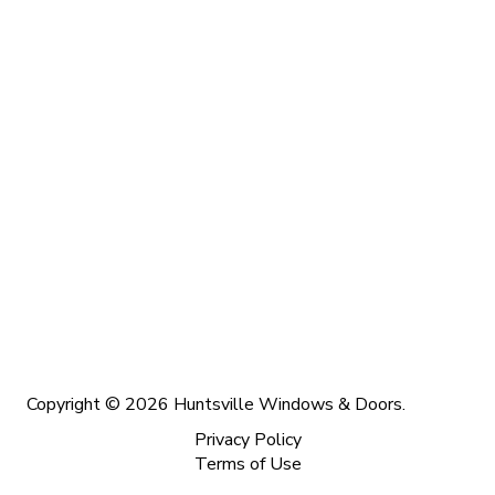
Copyright © 2026 Huntsville Windows & Doors.
Privacy Policy
Terms of Use