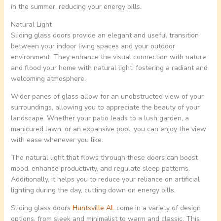
in the summer, reducing your energy bills.
Natural Light
Sliding glass doors provide an elegant and useful transition
between your indoor living spaces and your outdoor
environment. They enhance the visual connection with nature
and flood your home with natural light, fostering a radiant and
welcoming atmosphere.
Wider panes of glass allow for an unobstructed view of your
surroundings, allowing you to appreciate the beauty of your
landscape. Whether your patio leads to a lush garden, a
manicured lawn, or an expansive pool, you can enjoy the view
with ease whenever you like.
The natural light that flows through these doors can boost
mood, enhance productivity, and regulate sleep patterns.
Additionally, it helps you to reduce your reliance on artificial
lighting during the day, cutting down on energy bills.
Sliding glass doors
Huntsville AL
come in a variety of design
options, from sleek and minimalist to warm and classic. This