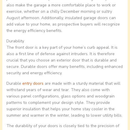
also make the garage a more comfortable place to work or
exercise, whether on a chilly December morning or sultry
August afternoon. Additionally, insulated garage doors can
add value to your home, as prospective buyers will recognize
the energy efficiency benefits.
Durability
The front door is a key part of your home’s curb appeal. It is
also a first line of defense against intruders. It is therefore
crucial that you choose an exterior door that is durable and
secure. Durable doors offer many benefits, including enhanced
security and energy efficiency.
Durable
entry doors
are made with a sturdy material that will
withstand years of wear and tear. They also come with
various panel configurations, glass options and woodgrain
patterns to complement your design style. They provide
superior insulation that helps your home stay cooler in the
summer and warmer in the winter, leading to lower utility bills.
The durability of your doors is closely tied to the precision of