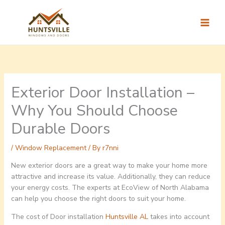
Skip
to
content
Exterior Door Installation –
Why You Should Choose
Durable Doors
/
Window Replacement
/ By
r7nni
New exterior doors are a great way to make your home more
attractive and increase its value. Additionally, they can reduce
your energy costs. The experts at EcoView of North Alabama
can help you choose the right doors to suit your home.
The cost of Door installation
Huntsville AL
takes into account