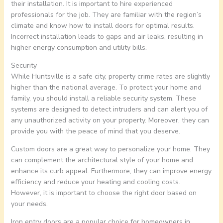
their installation. It is important to hire experienced
professionals for the job. They are familiar with the region’s
climate and know how to install doors for optimal results.
Incorrect installation leads to gaps and air leaks, resulting in
higher energy consumption and utility bills.
Security
While Huntsville is a safe city, property crime rates are slightly
higher than the national average. To protect your home and
family, you should install a reliable security system. These
systems are designed to detect intruders and can alert you of
any unauthorized activity on your property. Moreover, they can
provide you with the peace of mind that you deserve.
Custom doors are a great way to personalize your home. They
can complement the architectural style of your home and
enhance its curb appeal. Furthermore, they can improve energy
efficiency and reduce your heating and cooling costs.
However, it is important to choose the right door based on
your needs.
Iron entry doors are a popular choice for homeowners in