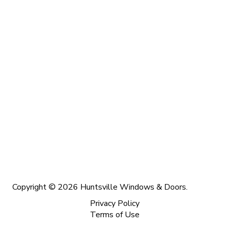
Copyright © 2026 Huntsville Windows & Doors.
Privacy Policy
Terms of Use