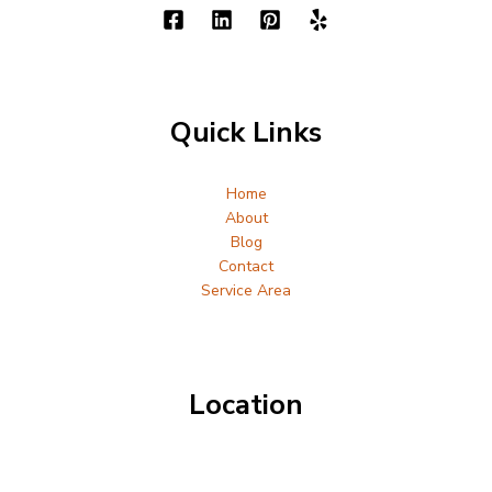
Quick Links
Home
About
Blog
Contact
Service Area
Location