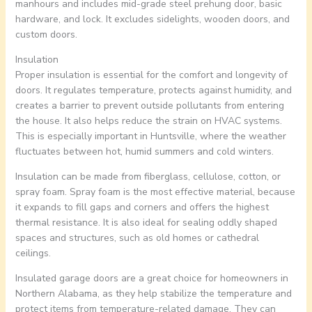
manhours and includes mid-grade steel prehung door, basic
hardware, and lock. It excludes sidelights, wooden doors, and
custom doors.
Insulation
Proper insulation is essential for the comfort and longevity of
doors. It regulates temperature, protects against humidity, and
creates a barrier to prevent outside pollutants from entering
the house. It also helps reduce the strain on HVAC systems.
This is especially important in Huntsville, where the weather
fluctuates between hot, humid summers and cold winters.
Insulation can be made from fiberglass, cellulose, cotton, or
spray foam. Spray foam is the most effective material, because
it expands to fill gaps and corners and offers the highest
thermal resistance. It is also ideal for sealing oddly shaped
spaces and structures, such as old homes or cathedral
ceilings.
Insulated garage doors are a great choice for homeowners in
Northern Alabama, as they help stabilize the temperature and
protect items from temperature-related damage. They can