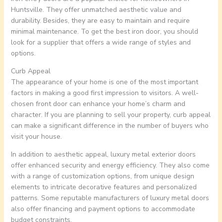
Huntsville. They offer unmatched aesthetic value and
durability. Besides, they are easy to maintain and require
minimal maintenance. To get the best iron door, you should
look for a supplier that offers a wide range of styles and
options.
Curb Appeal
The appearance of your home is one of the most important
factors in making a good first impression to visitors. A well-
chosen front door can enhance your home’s charm and
character. If you are planning to sell your property, curb appeal
can make a significant difference in the number of buyers who
visit your house.
In addition to aesthetic appeal, luxury metal exterior doors
offer enhanced security and energy efficiency. They also come
with a range of customization options, from unique design
elements to intricate decorative features and personalized
patterns. Some reputable manufacturers of luxury metal doors
also offer financing and payment options to accommodate
budget constraints.