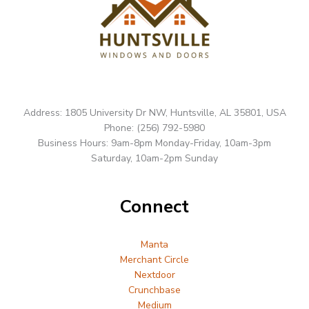
Address: 1805 University Dr NW, Huntsville, AL 35801, USA
Phone: (256) 792-5980
Business Hours: 9am-8pm Monday-Friday, 10am-3pm
Saturday, 10am-2pm Sunday
Connect
Manta
Merchant Circle
Nextdoor
Crunchbase
Medium