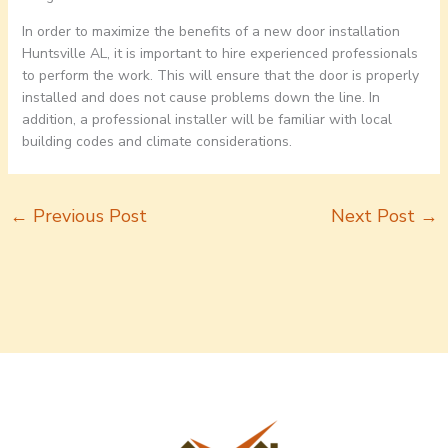
In order to maximize the benefits of a new door installation
Huntsville AL, it is important to hire experienced professionals
to perform the work. This will ensure that the door is properly
installed and does not cause problems down the line. In
addition, a professional installer will be familiar with local
building codes and climate considerations.
←
Previous Post
Next Post
→