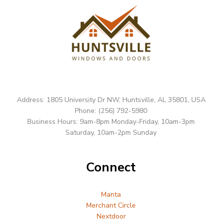
Address: 1805 University Dr NW, Huntsville, AL 35801, USA
Phone: (256) 792-5980
Business Hours: 9am-8pm Monday-Friday, 10am-3pm
Saturday, 10am-2pm Sunday
Connect
Manta
Merchant Circle
Nextdoor