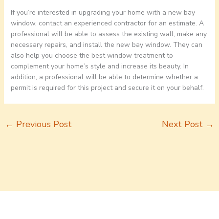
If you’re interested in upgrading your home with a new bay
window, contact an experienced contractor for an estimate. A
professional will be able to assess the existing wall, make any
necessary repairs, and install the new bay window. They can
also help you choose the best window treatment to
complement your home’s style and increase its beauty. In
addition, a professional will be able to determine whether a
permit is required for this project and secure it on your behalf.
←
Previous Post
Next Post
→