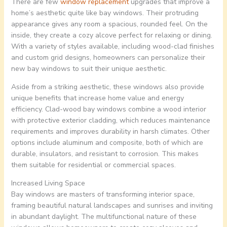
There are few
window replacement
upgrades that improve a
home’s aesthetic quite like bay windows. Their protruding
appearance gives any room a spacious, rounded feel. On the
inside, they create a cozy alcove perfect for relaxing or dining.
With a variety of styles available, including wood-clad finishes
and custom grid designs, homeowners can personalize their
new bay windows to suit their unique aesthetic.
Aside from a striking aesthetic, these windows also provide
unique benefits that increase home value and energy
efficiency. Clad-wood bay windows combine a wood interior
with protective exterior cladding, which reduces maintenance
requirements and improves durability in harsh climates. Other
options include aluminum and composite, both of which are
durable, insulators, and resistant to corrosion. This makes
them suitable for residential or commercial spaces.
Increased Living Space
Bay windows are masters of transforming interior space,
framing beautiful natural landscapes and sunrises and inviting
in abundant daylight. The multifunctional nature of these