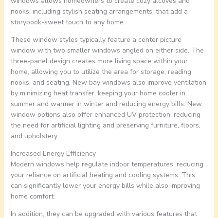
windows allows homeowners to create cozy alcoves and
nooks, including stylish seating arrangements, that add a
storybook-sweet touch to any home.
These window styles typically feature a center picture
window with two smaller windows angled on either side. The
three-panel design creates more living space within your
home, allowing you to utilize the area for storage, reading
nooks, and seating. New bay windows also improve ventilation
by minimizing heat transfer, keeping your home cooler in
summer and warmer in winter and reducing energy bills. New
window options also offer enhanced UV protection, reducing
the need for artificial lighting and preserving furniture, floors,
and upholstery.
Increased Energy Efficiency
Modern windows help regulate indoor temperatures, reducing
your reliance on artificial heating and cooling systems. This
can significantly lower your energy bills while also improving
home comfort.
In addition, they can be upgraded with various features that