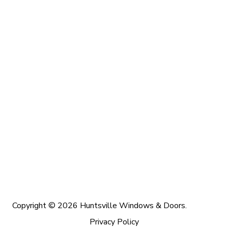
Copyright © 2026 Huntsville Windows & Doors.
Privacy Policy