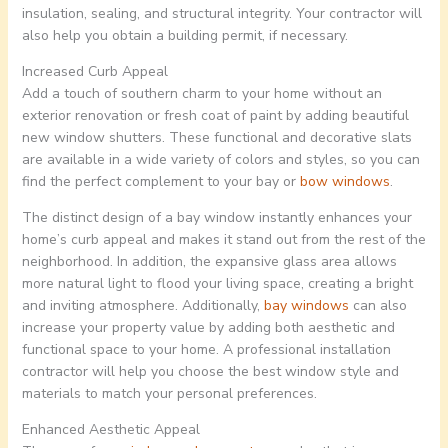
insulation, sealing, and structural integrity. Your contractor will
also help you obtain a building permit, if necessary.
Increased Curb Appeal
Add a touch of southern charm to your home without an
exterior renovation or fresh coat of paint by adding beautiful
new window shutters. These functional and decorative slats
are available in a wide variety of colors and styles, so you can
find the perfect complement to your bay or
bow windows
.
The distinct design of a bay window instantly enhances your
home’s curb appeal and makes it stand out from the rest of the
neighborhood. In addition, the expansive glass area allows
more natural light to flood your living space, creating a bright
and inviting atmosphere. Additionally,
bay windows
can also
increase your property value by adding both aesthetic and
functional space to your home. A professional installation
contractor will help you choose the best window style and
materials to match your personal preferences.
Enhanced Aesthetic Appeal