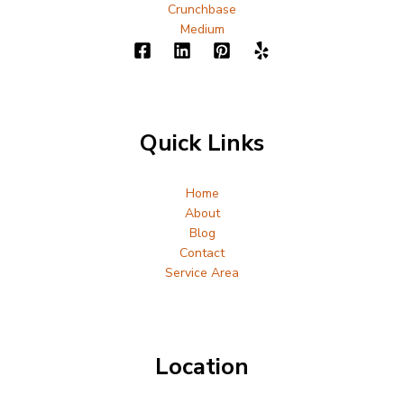
Crunchbase
Medium
Quick Links
Home
About
Blog
Contact
Service Area
Location