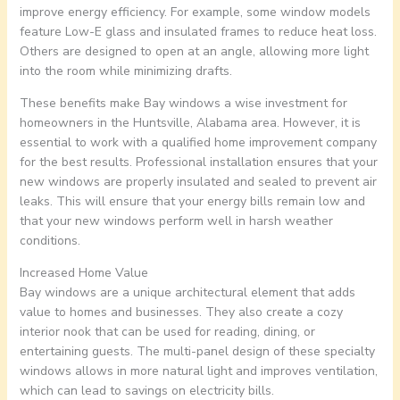
improve energy efficiency. For example, some window models
feature Low-E glass and insulated frames to reduce heat loss.
Others are designed to open at an angle, allowing more light
into the room while minimizing drafts.
These benefits make Bay windows a wise investment for
homeowners in the Huntsville, Alabama area. However, it is
essential to work with a qualified home improvement company
for the best results. Professional installation ensures that your
new windows are properly insulated and sealed to prevent air
leaks. This will ensure that your energy bills remain low and
that your new windows perform well in harsh weather
conditions.
Increased Home Value
Bay windows are a unique architectural element that adds
value to homes and businesses. They also create a cozy
interior nook that can be used for reading, dining, or
entertaining guests. The multi-panel design of these specialty
windows allows in more natural light and improves ventilation,
which can lead to savings on electricity bills.