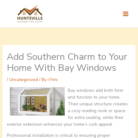
Skip
to
content
Add Southern Charm to Your
Home With Bay Windows
/
Uncategorized
/ By
r7nni
Bay windows add both form
and function to your home.
Their unique structure creates
a cozy reading nook or space
for extra seating, while their
exterior extension enhances your home’s curb appeal.
Professional installation is critical to ensuring proper