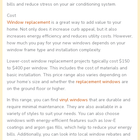
bills and reduce stress on your air conditioning system.
Cost
Window replacement
is a great way to add value to your
home. Not only does it increase curb appeal, but it also
increases energy efficiency and reduces utility costs. However,
how much you pay for your new windows depends on your
window frame type and installation complexity.
Lower-cost window replacement projects typically cost $150
to $400 per window. This includes the cost of materials and
basic installation. This price range also varies depending on
your home’s size and whether the
replacement windows
are
on the ground floor or higher.
In this range, you can find
vinyl windows
that are durable and
require minimal maintenance. They are also available in a
variety of styles to suit your needs. You can also choose
windows with energy-efficient features such as low-E
coatings and argon gas fills, which help to reduce your energy
bills. Additionally, you can look into local window rebates and