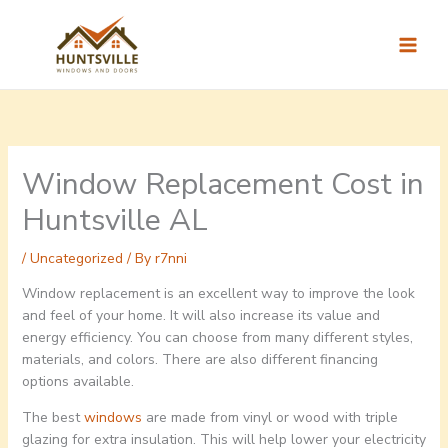
Skip
to
content
Window Replacement Cost in
Huntsville AL
/
Uncategorized
/ By
r7nni
Window replacement is an excellent way to improve the look
and feel of your home. It will also increase its value and
energy efficiency. You can choose from many different styles,
materials, and colors. There are also different financing
options available.
The best
windows
are made from vinyl or wood with triple
glazing for extra insulation. This will help lower your electricity