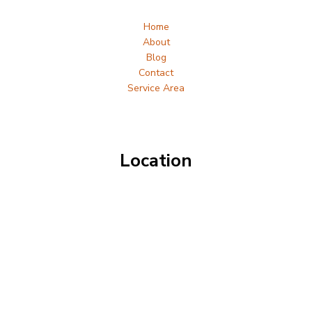
Home
About
Blog
Contact
Service Area
Location