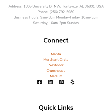
Address: 1805 University Dr NW, Huntsville, AL 35801, USA
Phone: (256) 792-5980
Business Hours: 9am-8pm Monday-Friday, 10am-3pm
Saturday, 10am-2pm Sunday
Connect
Manta
Merchant Circle
Nextdoor
Crunchbase
Medium
Quick Links