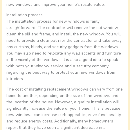
new windows and improve your home’s resale value.
Installation process
The installation process for new windows is fairly
straightforward. The contractor will remove the old window,
clean the sill and frame, and install the new window. You will
need to provide a clear path for the contractor and take away
any curtains, blinds, and security gadgets from the windows.
You may also need to relocate any wall accents and furniture
in the vicinity of the windows. It is also a good idea to speak
with both your window service and a security company
regarding the best way to protect your new windows from
intruders.
The cost of installing replacement windows can vary from one
home to another, depending on the size of the windows and
the location of the house. However, a quality installation will
significantly increase the value of your home. This is because
new windows can increase curb appeal, improve functionality,
and reduce energy costs. Additionally, many homeowners
report that they have seen a significant decrease in air