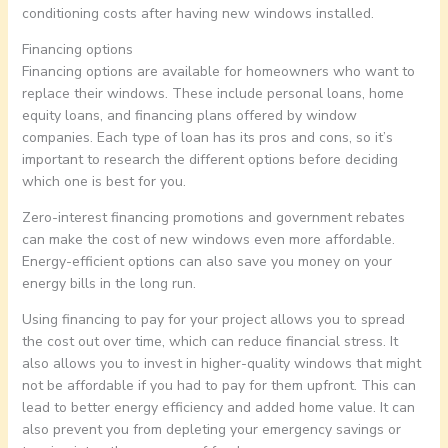
conditioning costs after having new windows installed.
Financing options
Financing options are available for homeowners who want to
replace their windows. These include personal loans, home
equity loans, and financing plans offered by window
companies. Each type of loan has its pros and cons, so it’s
important to research the different options before deciding
which one is best for you.
Zero-interest financing promotions and government rebates
can make the cost of new windows even more affordable.
Energy-efficient options can also save you money on your
energy bills in the long run.
Using financing to pay for your project allows you to spread
the cost out over time, which can reduce financial stress. It
also allows you to invest in higher-quality windows that might
not be affordable if you had to pay for them upfront. This can
lead to better energy efficiency and added home value. It can
also prevent you from depleting your emergency savings or