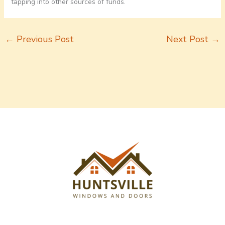
tapping into other sources of funds.
←
Previous Post
Next Post
→