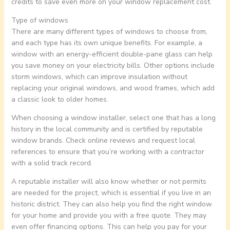
credits to save even more on your window replacement cost.
Type of windows
There are many different types of windows to choose from,
and each type has its own unique benefits. For example, a
window with an energy-efficient double-pane glass can help
you save money on your electricity bills. Other options include
storm windows, which can improve insulation without
replacing your original windows, and wood frames, which add
a classic look to older homes.
When choosing a window installer, select one that has a long
history in the local community and is certified by reputable
window brands. Check online reviews and request local
references to ensure that you’re working with a contractor
with a solid track record.
A reputable installer will also know whether or not permits
are needed for the project, which is essential if you live in an
historic district. They can also help you find the right window
for your home and provide you with a free quote. They may
even offer financing options. This can help you pay for your