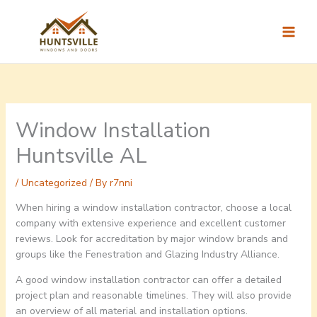
Skip
to
content
Window Installation
Huntsville AL
/
Uncategorized
/ By
r7nni
When hiring a window installation contractor, choose a local
company with extensive experience and excellent customer
reviews. Look for accreditation by major window brands and
groups like the Fenestration and Glazing Industry Alliance.
A good window installation contractor can offer a detailed
project plan and reasonable timelines. They will also provide
an overview of all material and installation options.