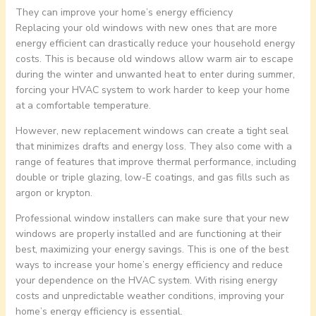
They can improve your home’s energy efficiency
Replacing your old windows with new ones that are more
energy efficient can drastically reduce your household energy
costs. This is because old windows allow warm air to escape
during the winter and unwanted heat to enter during summer,
forcing your HVAC system to work harder to keep your home
at a comfortable temperature.
However, new replacement windows can create a tight seal
that minimizes drafts and energy loss. They also come with a
range of features that improve thermal performance, including
double or triple glazing, low-E coatings, and gas fills such as
argon or krypton.
Professional window installers can make sure that your new
windows are properly installed and are functioning at their
best, maximizing your energy savings. This is one of the best
ways to increase your home’s energy efficiency and reduce
your dependence on the HVAC system. With rising energy
costs and unpredictable weather conditions, improving your
home’s energy efficiency is essential.