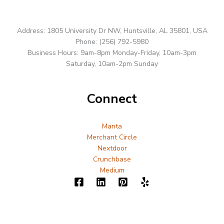
Address: 1805 University Dr NW, Huntsville, AL 35801, USA
Phone: (256) 792-5980
Business Hours: 9am-8pm Monday-Friday, 10am-3pm
Saturday, 10am-2pm Sunday
Connect
Manta
Merchant Circle
Nextdoor
Crunchbase
Medium