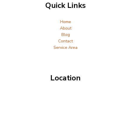
Quick Links
Home
About
Blog
Contact
Service Area
Location