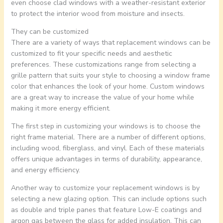
even choose clad windows with a weather-resistant exterior
to protect the interior wood from moisture and insects.
They can be customized
There are a variety of ways that replacement windows can be
customized to fit your specific needs and aesthetic
preferences. These customizations range from selecting a
grille pattern that suits your style to choosing a window frame
color that enhances the look of your home. Custom windows
are a great way to increase the value of your home while
making it more energy efficient.
The first step in customizing your windows is to choose the
right frame material. There are a number of different options,
including wood, fiberglass, and vinyl. Each of these materials
offers unique advantages in terms of durability, appearance,
and energy efficiency.
Another way to customize your replacement windows is by
selecting a new glazing option. This can include options such
as double and triple panes that feature Low-E coatings and
argon gas between the glass for added insulation. This can