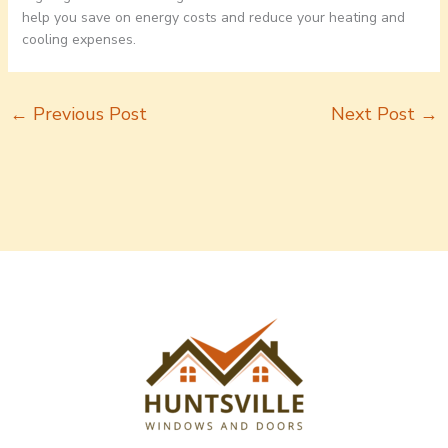
help you save on energy costs and reduce your heating and
cooling expenses.
←
Previous Post
Next Post
→