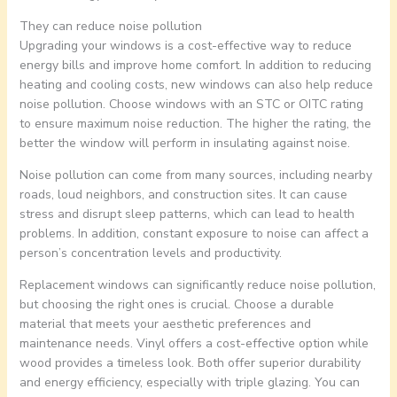
They can reduce noise pollution
Upgrading your windows is a cost-effective way to reduce
energy bills and improve home comfort. In addition to reducing
heating and cooling costs, new windows can also help reduce
noise pollution. Choose windows with an STC or OITC rating
to ensure maximum noise reduction. The higher the rating, the
better the window will perform in insulating against noise.
Noise pollution can come from many sources, including nearby
roads, loud neighbors, and construction sites. It can cause
stress and disrupt sleep patterns, which can lead to health
problems. In addition, constant exposure to noise can affect a
person’s concentration levels and productivity.
Replacement windows can significantly reduce noise pollution,
but choosing the right ones is crucial. Choose a durable
material that meets your aesthetic preferences and
maintenance needs. Vinyl offers a cost-effective option while
wood provides a timeless look. Both offer superior durability
and energy efficiency, especially with triple glazing. You can