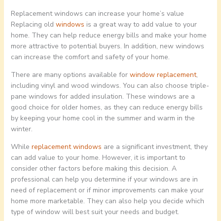
Replacement windows can increase your home’s value
Replacing old
windows
is a great way to add value to your
home. They can help reduce energy bills and make your home
more attractive to potential buyers. In addition, new windows
can increase the comfort and safety of your home.
There are many options available for
window replacement
,
including vinyl and wood windows. You can also choose triple-
pane windows for added insulation. These windows are a
good choice for older homes, as they can reduce energy bills
by keeping your home cool in the summer and warm in the
winter.
While
replacement windows
are a significant investment, they
can add value to your home. However, it is important to
consider other factors before making this decision. A
professional can help you determine if your windows are in
need of replacement or if minor improvements can make your
home more marketable. They can also help you decide which
type of window will best suit your needs and budget.