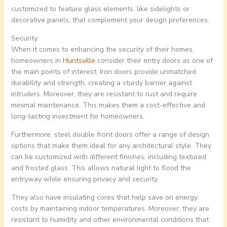
customized to feature glass elements, like sidelights or
decorative panels, that complement your design preferences.
Security
When it comes to enhancing the security of their homes,
homeowners in
Huntsville
consider their entry doors as one of
the main points of interest. Iron doors provide unmatched
durability and strength, creating a sturdy barrier against
intruders. Moreover, they are resistant to rust and require
minimal maintenance. This makes them a cost-effective and
long-lasting investment for homeowners.
Furthermore, steel double front doors offer a range of design
options that make them ideal for any architectural style. They
can be customized with different finishes, including textured
and frosted glass. This allows natural light to flood the
entryway while ensuring privacy and security.
They also have insulating cores that help save on energy
costs by maintaining indoor temperatures. Moreover, they are
resistant to humidity and other environmental conditions that