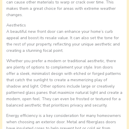
can cause other materials to warp or crack over time. This
makes them a great choice for areas with extreme weather
changes.
Aesthetics
A beautiful new front door can enhance your home’s curb
appeal and boost its resale value. It can also set the tone for
the rest of your property, reflecting your unique aesthetic and
creating a stunning focal point.
Whether you prefer a modern or traditional aesthetic, there
are plenty of options to complement your style. Iron doors
offer a sleek, minimalist design with etched or forged patterns
that catch the sunlight to create a mesmerizing play of
shadow and light. Other options include large or creatively
patterned glass panes that maximize natural light and create a
modern, open feel. They can even be frosted or textured for a
balanced aesthetic that prioritizes privacy and security.
Energy efficiency is a key consideration for many homeowners
when choosing an exterior door. Metal and fiberglass doors
have insulated cores to help prevent hot or cold air from