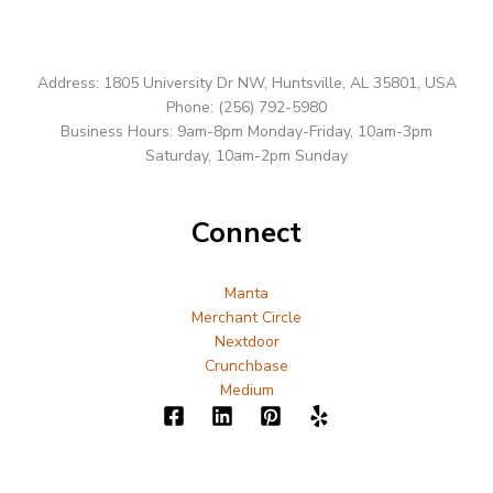
Address: 1805 University Dr NW, Huntsville, AL 35801, USA
Phone: (256) 792-5980
Business Hours: 9am-8pm Monday-Friday, 10am-3pm
Saturday, 10am-2pm Sunday
Connect
Manta
Merchant Circle
Nextdoor
Crunchbase
Medium