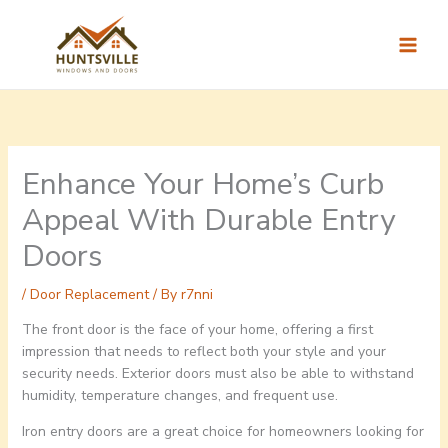
Skip
to
content
Enhance Your Home’s Curb
Appeal With Durable Entry
Doors
/
Door Replacement
/ By
r7nni
The front door is the face of your home, offering a first
impression that needs to reflect both your style and your
security needs. Exterior doors must also be able to withstand
humidity, temperature changes, and frequent use.
Iron entry doors are a great choice for homeowners looking for