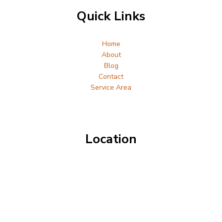
Quick Links
Home
About
Blog
Contact
Service Area
Location