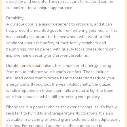
durability and security. They’re resistant to rust and can be
customized for a unique appearance.
Durability
A durable door is a major deterrent to intruders, and it can
help prevent unwanted guests from entering your home. This
is especially important for homeowners who want to feel
confident about the safety of their family members and
belongings. When paired with quality locks, these doors can
improve home security and prevent break-ins.
Durable
entry doors
also offer a number of energy-saving
features to enhance your home’s comfort. These include
insulated cores that minimize heat transfer and reduce your
energy costs throughout the year. Additionally, the glazed
window options on these doors allow natural light to flood
your living spaces while still protecting your privacy.
Fiberglass is a popular choice for exterior doors, as it’s highly
resistant to humidity and temperature fluctuations. It’s also
available in a variety of wood grain textures and multiple paint
finishes. For enhanced aesthetics, these doors can be