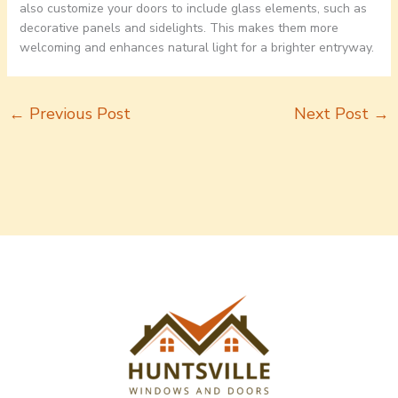
also customize your doors to include glass elements, such as
decorative panels and sidelights. This makes them more
welcoming and enhances natural light for a brighter entryway.
←
Previous Post
Next Post
→