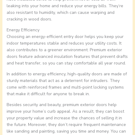
leaking into your home and reduce your energy bills. They’re
also resistant to humidity, which can cause warping and
cracking in wood doors.
Energy Efficiency
Choosing an energy-efficient entry door helps you keep your
indoor temperatures stable and reduces your utility costs. It
also contributes to a greener environment. Premium exterior
doors feature advanced insulation features that prevent drafts
and heat transfer, so you can stay comfortable all year round.
In addition to energy efficiency, high-quality doors are made of
sturdy materials that act as a deterrent for intruders. They
come with reinforced frames and multi-point locking systems
that make it difficult for anyone to break in.
Besides security and beauty, premium exterior doors help
improve your home’s curb appeal. As a result, they can boost
your property value and increase the chances of selling it in
the future. Moreover, they don’t require frequent maintenance
like sanding and painting, saving you time and money. You can