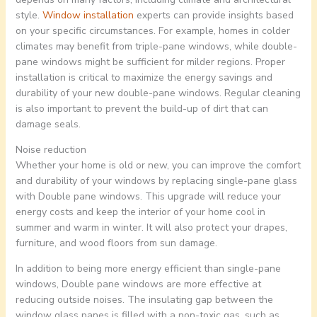
style.
Window installation
experts can provide insights based
on your specific circumstances. For example, homes in colder
climates may benefit from triple-pane windows, while double-
pane windows might be sufficient for milder regions. Proper
installation is critical to maximize the energy savings and
durability of your new double-pane windows. Regular cleaning
is also important to prevent the build-up of dirt that can
damage seals.
Noise reduction
Whether your home is old or new, you can improve the comfort
and durability of your windows by replacing single-pane glass
with Double pane windows. This upgrade will reduce your
energy costs and keep the interior of your home cool in
summer and warm in winter. It will also protect your drapes,
furniture, and wood floors from sun damage.
In addition to being more energy efficient than single-pane
windows, Double pane windows are more effective at
reducing outside noises. The insulating gap between the
window glass panes is filled with a non-toxic gas, such as