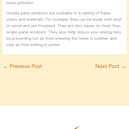
noise pollution.
Double pane windows are available in a variety of frame
styles and materials. For example, they can be made with vinyl
or wood and are insulated. They are also easier to clean than
single-pane windows. They also help reduce your energy bills
by preventing hot air from entering the home in summer and
cold air from exiting in winter.
←
Previous Post
Next Post
→