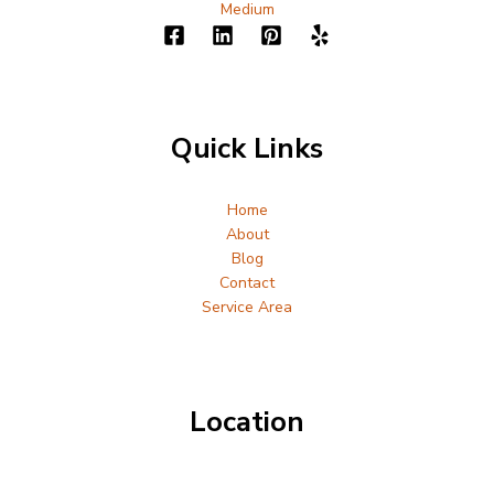
Medium
Quick Links
Home
About
Blog
Contact
Service Area
Location