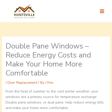
Skip
to
content
Double Pane Windows –
Reduce Energy Costs and
Make Your Home More
Comfortable
/
Door Replacement
/ By
r7nni
From the heat of summer to the cold winter weather, your
windows are a primary source for temperature exchange.
Double pane windows, or dual pane, help reduce energy bills
and make your home more comfortable.