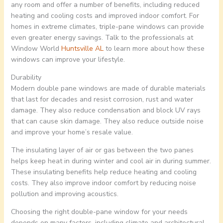
any room and offer a number of benefits, including reduced
heating and cooling costs and improved indoor comfort. For
homes in extreme climates, triple-pane windows can provide
even greater energy savings. Talk to the professionals at
Window World
Huntsville AL
to learn more about how these
windows can improve your lifestyle.
Durability
Modern double pane windows are made of durable materials
that last for decades and resist corrosion, rust and water
damage. They also reduce condensation and block UV rays
that can cause skin damage. They also reduce outside noise
and improve your home’s resale value.
The insulating layer of air or gas between the two panes
helps keep heat in during winter and cool air in during summer.
These insulating benefits help reduce heating and cooling
costs. They also improve indoor comfort by reducing noise
pollution and improving acoustics.
Choosing the right double-pane window for your needs
depends on many factors, including climate and architectural