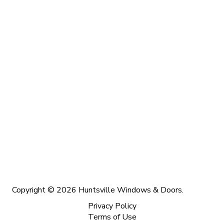
Copyright © 2026 Huntsville Windows & Doors.
Privacy Policy
Terms of Use