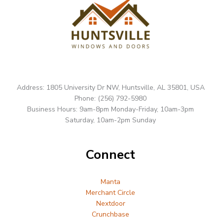
Address: 1805 University Dr NW, Huntsville, AL 35801, USA
Phone: (256) 792-5980
Business Hours: 9am-8pm Monday-Friday, 10am-3pm
Saturday, 10am-2pm Sunday
Connect
Manta
Merchant Circle
Nextdoor
Crunchbase