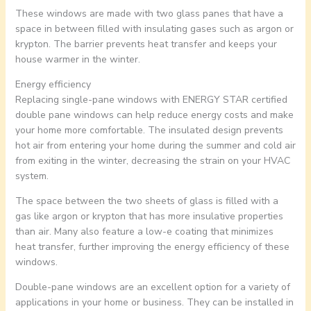
These windows are made with two glass panes that have a
space in between filled with insulating gases such as argon or
krypton. The barrier prevents heat transfer and keeps your
house warmer in the winter.
Energy efficiency
Replacing single-pane windows with ENERGY STAR certified
double pane windows can help reduce energy costs and make
your home more comfortable. The insulated design prevents
hot air from entering your home during the summer and cold air
from exiting in the winter, decreasing the strain on your HVAC
system.
The space between the two sheets of glass is filled with a
gas like argon or krypton that has more insulative properties
than air. Many also feature a low-e coating that minimizes
heat transfer, further improving the energy efficiency of these
windows.
Double-pane windows are an excellent option for a variety of
applications in your home or business. They can be installed in