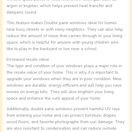
argon or krypton, which helps prevent heat transfer and
dampens sound.
This feature makes Double pane windows ideal for homes
near busy streets or with noisy neighbors. They can also help
reduce the amount of noise that carries through to your living
space, which is helpful for anyone with young children who
like to play in the backyard or live near a school.
Increased resale value
The type and condition of your windows plays a major role in
the resale value of your home. This is why it is important to
upgrade your windows when they are in poor condition. New
windows are durable, energy efficient and will help you save
money on energy bills. They will also brighten your living
space and enhance the curb appeal of your home.
Additionally, double pane windows prevent harmful UV rays
from entering your home and can protect furniture, drapes,
wood floors, and favorite photographs from sun damage. They
are also resistant to condensation and can reduce outside