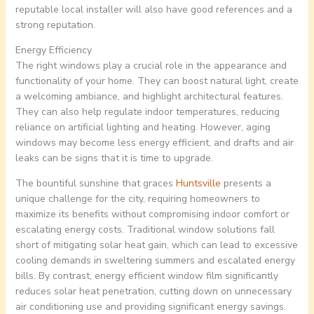
reputable local installer will also have good references and a
strong reputation.
Energy Efficiency
The right windows play a crucial role in the appearance and
functionality of your home. They can boost natural light, create
a welcoming ambiance, and highlight architectural features.
They can also help regulate indoor temperatures, reducing
reliance on artificial lighting and heating. However, aging
windows may become less energy efficient, and drafts and air
leaks can be signs that it is time to upgrade.
The bountiful sunshine that graces
Huntsville
presents a
unique challenge for the city, requiring homeowners to
maximize its benefits without compromising indoor comfort or
escalating energy costs. Traditional window solutions fall
short of mitigating solar heat gain, which can lead to excessive
cooling demands in sweltering summers and escalated energy
bills. By contrast, energy efficient window film significantly
reduces solar heat penetration, cutting down on unnecessary
air conditioning use and providing significant energy savings.