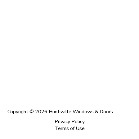
Copyright © 2026 Huntsville Windows & Doors.
Privacy Policy
Terms of Use