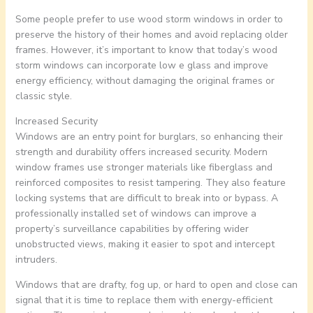
Some people prefer to use wood storm windows in order to
preserve the history of their homes and avoid replacing older
frames. However, it’s important to know that today’s wood
storm windows can incorporate low e glass and improve
energy efficiency, without damaging the original frames or
classic style.
Increased Security
Windows are an entry point for burglars, so enhancing their
strength and durability offers increased security. Modern
window frames use stronger materials like fiberglass and
reinforced composites to resist tampering. They also feature
locking systems that are difficult to break into or bypass. A
professionally installed set of windows can improve a
property’s surveillance capabilities by offering wider
unobstructed views, making it easier to spot and intercept
intruders.
Windows that are drafty, fog up, or hard to open and close can
signal that it is time to replace them with energy-efficient