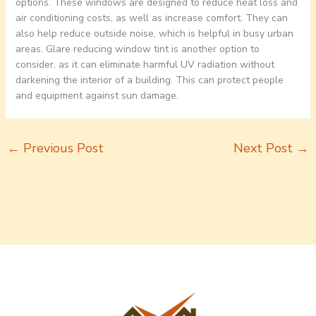
options. These windows are designed to reduce heat loss and
air conditioning costs, as well as increase comfort. They can
also help reduce outside noise, which is helpful in busy urban
areas. Glare reducing window tint is another option to
consider, as it can eliminate harmful UV radiation without
darkening the interior of a building. This can protect people
and equipment against sun damage.
←
Previous Post
Next Post
→