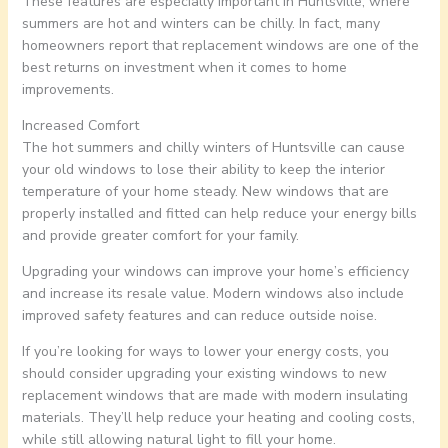
These features are especially important in Huntsville, where
summers are hot and winters can be chilly. In fact, many
homeowners report that replacement windows are one of the
best returns on investment when it comes to home
improvements.
Increased Comfort
The hot summers and chilly winters of Huntsville can cause
your old windows to lose their ability to keep the interior
temperature of your home steady. New windows that are
properly installed and fitted can help reduce your energy bills
and provide greater comfort for your family.
Upgrading your windows can improve your home’s efficiency
and increase its resale value. Modern windows also include
improved safety features and can reduce outside noise.
If you’re looking for ways to lower your energy costs, you
should consider upgrading your existing windows to new
replacement windows that are made with modern insulating
materials. They’ll help reduce your heating and cooling costs,
while still allowing natural light to fill your home.