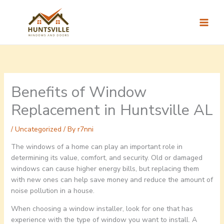
Skip
to
content
Benefits of Window
Replacement in Huntsville AL
/
Uncategorized
/ By
r7nni
The windows of a home can play an important role in
determining its value, comfort, and security. Old or damaged
windows can cause higher energy bills, but replacing them
with new ones can help save money and reduce the amount of
noise pollution in a house.
When choosing a window installer, look for one that has
experience with the type of window you want to install. A