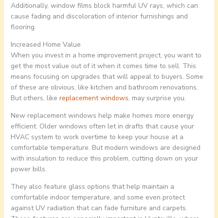
Additionally, window films block harmful UV rays, which can
cause fading and discoloration of interior furnishings and
flooring.
Increased Home Value
When you invest in a home improvement project, you want to
get the most value out of it when it comes time to sell. This
means focusing on upgrades that will appeal to buyers. Some
of these are obvious, like kitchen and bathroom renovations.
But others, like
replacement windows
, may surprise you.
New replacement windows help make homes more energy
efficient. Older windows often let in drafts that cause your
HVAC system to work overtime to keep your house at a
comfortable temperature. But modern windows are designed
with insulation to reduce this problem, cutting down on your
power bills.
They also feature glass options that help maintain a
comfortable indoor temperature, and some even protect
against UV radiation that can fade furniture and carpets.