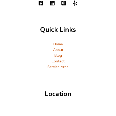
Quick Links
Home
About
Blog
Contact
Service Area
Location