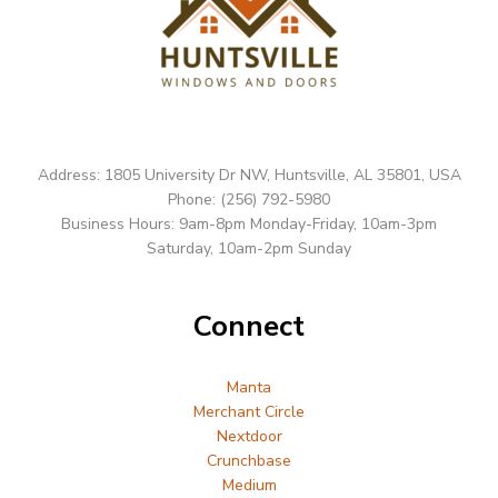
Address: 1805 University Dr NW, Huntsville, AL 35801, USA
Phone: (256) 792-5980
Business Hours: 9am-8pm Monday-Friday, 10am-3pm
Saturday, 10am-2pm Sunday
Connect
Manta
Merchant Circle
Nextdoor
Crunchbase
Medium