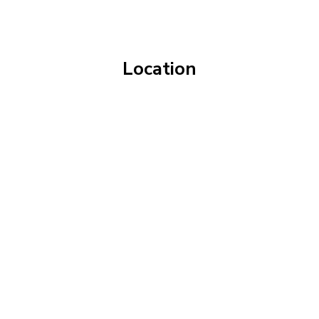
Location