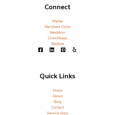
Connect
Manta
Merchant Circle
Nextdoor
Crunchbase
Medium
Quick Links
Home
About
Blog
Contact
Service Area