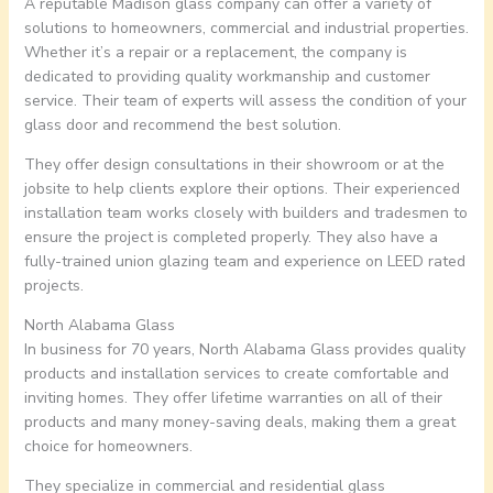
A reputable Madison glass company can offer a variety of
solutions to homeowners, commercial and industrial properties.
Whether it’s a repair or a replacement, the company is
dedicated to providing quality workmanship and customer
service. Their team of experts will assess the condition of your
glass door and recommend the best solution.
They offer design consultations in their showroom or at the
jobsite to help clients explore their options. Their experienced
installation team works closely with builders and tradesmen to
ensure the project is completed properly. They also have a
fully-trained union glazing team and experience on LEED rated
projects.
North Alabama Glass
In business for 70 years, North Alabama Glass provides quality
products and installation services to create comfortable and
inviting homes. They offer lifetime warranties on all of their
products and many money-saving deals, making them a great
choice for homeowners.
They specialize in commercial and residential glass