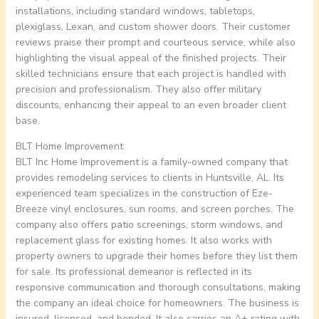
installations, including standard windows, tabletops,
plexiglass, Lexan, and custom shower doors. Their customer
reviews praise their prompt and courteous service, while also
highlighting the visual appeal of the finished projects. Their
skilled technicians ensure that each project is handled with
precision and professionalism. They also offer military
discounts, enhancing their appeal to an even broader client
base.
BLT Home Improvement
BLT Inc Home Improvement is a family-owned company that
provides remodeling services to clients in Huntsville, AL. Its
experienced team specializes in the construction of Eze-
Breeze vinyl enclosures, sun rooms, and screen porches. The
company also offers patio screenings, storm windows, and
replacement glass for existing homes. It also works with
property owners to upgrade their homes before they list them
for sale. Its professional demeanor is reflected in its
responsive communication and thorough consultations, making
the company an ideal choice for homeowners. The business is
insured, licensed, and bonded. It also carries an A+ rating with