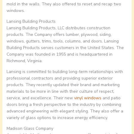
mold in the walls. They also offered to reset and recap two
windows.
Lansing Building Products
Lansing Building Products, LLC distributes construction
products. The Company offers lumber, plywood, siding,
windows, gutters, trims, tools, columns, and doors. Lansing
Building Products serves customers in the United States. The
Company was founded in 1955 and is headquartered in
Richmond, Virginia.
Lansing is committed to building long-term relationships with
professional contractors and providing superior exterior
products. They recently updated their brand and marketing
materials to be more in line with their culture of respect,
service, and excellence. Their new
vinyl windows
and patio
doors bring a fresh perspective to the industry by combining
advanced engineering with elegant styling. They also offer a
variety of glass options to increase energy efficiency.
Madison Glass Company