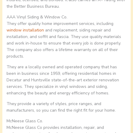
the Better Business Bureau.
AAA Vinyl Siding & Window Co.
They offer quality home improvement services, including
window installation
and replacement, siding repair and
installation, and soffit and fascia. They use quality materials
and work in-house to ensure that every job is done properly.
The company also offers a lifetime warranty on all of their
products.
They are a locally owned and operated company that has
been in business since 1959, offering residential homes in
Decatur and Huntsville state-of-the-art exterior renovation
services. They specialize in vinyl windows and siding,
enhancing the beauty and energy efficiency of homes.
They provide a variety of styles, price ranges, and
manufacturers, so you can find the right fit for your home.
McNeese Glass Co.
McNeese Glass Co provides installation, repair, and