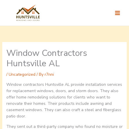
Skip
to
content
Window Contractors
Huntsville AL
/
Uncategorized
/ By
r7nni
Window contractors Huntsville AL provide installation services
for replacement windows, doors, and storm doors. They also
offer home remodeling solutions for clients who want to
renovate their homes. Their products include awning and
casement windows. They can also craft a steel and fiberglass
patio door.
They sent out a third-party company who found no moisture or