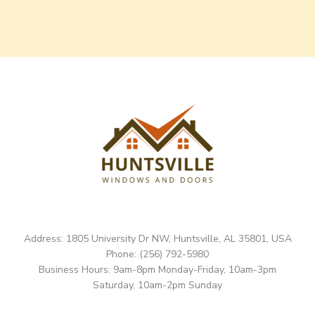
Address: 1805 University Dr NW, Huntsville, AL 35801, USA
Phone: (256) 792-5980
Business Hours: 9am-8pm Monday-Friday, 10am-3pm
Saturday, 10am-2pm Sunday