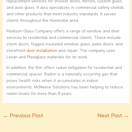
replacement services for shower doors, mirrors, custom glass,
and auto glass. It also specializes in commercial safety shields
and other products that meet industry standards. It serves
clients throughout the Huntsville area.
Madison Glass Company offers a range of window and door
services to residential and commercial clients. These include
storm doors, fogged insulated window glass, patio doors, and
storefront
door installation
and repair. The company uses
Lexan and Plexiglass materials for its work.
In addition, the firm offers radon mitigation for residential and
commercial spaces. Radon is a naturally occurring gas that
poses health risks when it accumulates in indoor
environments. McNeese Solutions has been helping to reduce
radon levels for more than 8 years.
←
Previous Post
Next Post
→