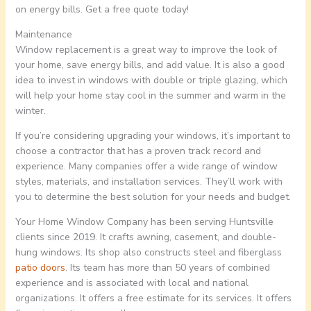
on energy bills. Get a free quote today!
Maintenance
Window replacement is a great way to improve the look of
your home, save energy bills, and add value. It is also a good
idea to invest in windows with double or triple glazing, which
will help your home stay cool in the summer and warm in the
winter.
If you’re considering upgrading your windows, it’s important to
choose a contractor that has a proven track record and
experience. Many companies offer a wide range of window
styles, materials, and installation services. They’ll work with
you to determine the best solution for your needs and budget.
Your Home Window Company has been serving Huntsville
clients since 2019. It crafts awning, casement, and double-
hung windows. Its shop also constructs steel and fiberglass
patio doors
. Its team has more than 50 years of combined
experience and is associated with local and national
organizations. It offers a free estimate for its services. It offers