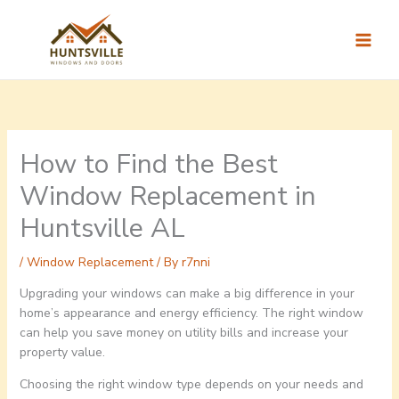
Skip
to
content
How to Find the Best
Window Replacement in
Huntsville AL
/
Window Replacement
/ By
r7nni
Upgrading your windows can make a big difference in your
home’s appearance and energy efficiency. The right window
can help you save money on utility bills and increase your
property value.
Choosing the right window type depends on your needs and