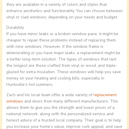
they are available in a variety of colors and styles that
enhance aesthetics and functionality. You can choose between
vinyl or clad windows, depending on your needs and budget.
Durability
If you have minor leaks or a broken window pane, it might be
cheaper to repair these problems instead of replacing them
with new windows. However, if the window frame is
deteriorating or you have major leaks, a replacement might be
a better long-term solution. The types of windows that last
the longest are those crafted from vinyl or wood, and triple-
glazed for extra insulation. These windows will help you save
money on your heating and cooling bills, especially in
Huntsville’s hot summers.
Zach and his local team offer a wide variety of
replacement
windows
and doors from many different manufacturers. This
allows them to give you the strength and lower prices of a
national network, along with the personalized service and
honest advice of a trusted local company. Their goal is to help
you increase your home’s value, improve curb appeal, and save