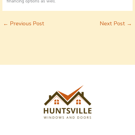
financing options as well.
←
Previous Post
Next Post
→