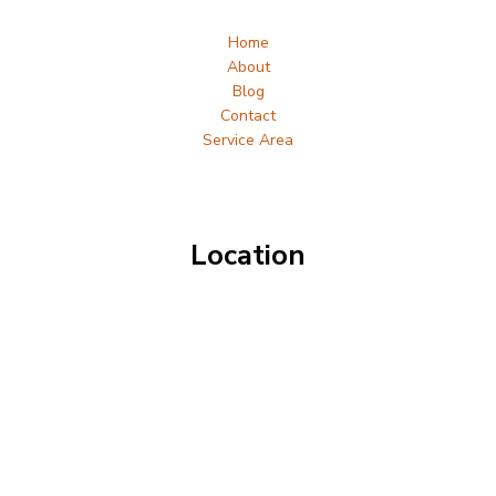
Home
About
Blog
Contact
Service Area
Location