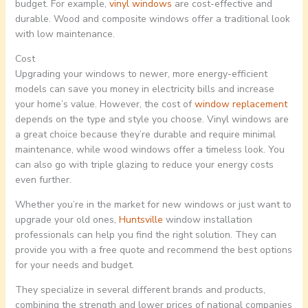
budget. For example,
vinyl windows
are cost-effective and
durable. Wood and composite windows offer a traditional look
with low maintenance.
Cost
Upgrading your windows to newer, more energy-efficient
models can save you money in electricity bills and increase
your home’s value. However, the cost of
window replacement
depends on the type and style you choose. Vinyl windows are
a great choice because they’re durable and require minimal
maintenance, while wood windows offer a timeless look. You
can also go with triple glazing to reduce your energy costs
even further.
Whether you’re in the market for new windows or just want to
upgrade your old ones,
Huntsville
window installation
professionals can help you find the right solution. They can
provide you with a free quote and recommend the best options
for your needs and budget.
They specialize in several different brands and products,
combining the strength and lower prices of national companies