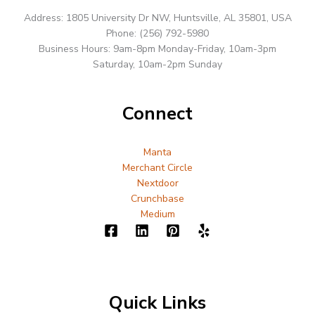
Address: 1805 University Dr NW, Huntsville, AL 35801, USA
Phone: (256) 792-5980
Business Hours: 9am-8pm Monday-Friday, 10am-3pm
Saturday, 10am-2pm Sunday
Connect
Manta
Merchant Circle
Nextdoor
Crunchbase
Medium
Quick Links