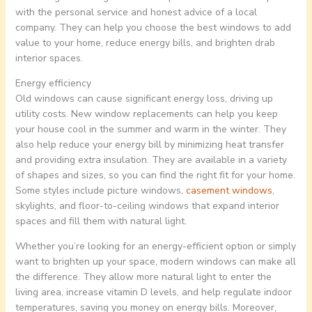
with the personal service and honest advice of a local
company. They can help you choose the best windows to add
value to your home, reduce energy bills, and brighten drab
interior spaces.
Energy efficiency
Old windows can cause significant energy loss, driving up
utility costs. New window replacements can help you keep
your house cool in the summer and warm in the winter. They
also help reduce your energy bill by minimizing heat transfer
and providing extra insulation. They are available in a variety
of shapes and sizes, so you can find the right fit for your home.
Some styles include picture windows,
casement windows
,
skylights, and floor-to-ceiling windows that expand interior
spaces and fill them with natural light.
Whether you’re looking for an energy-efficient option or simply
want to brighten up your space, modern windows can make all
the difference. They allow more natural light to enter the
living area, increase vitamin D levels, and help regulate indoor
temperatures, saving you money on energy bills. Moreover,