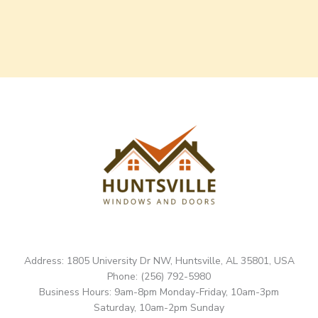
Address: 1805 University Dr NW, Huntsville, AL 35801, USA
Phone: (256) 792-5980
Business Hours: 9am-8pm Monday-Friday, 10am-3pm
Saturday, 10am-2pm Sunday