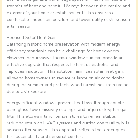
transfer of heat and harmful UV rays between the interior and
exterior of your home or establishment. This ensures a
comfortable indoor temperature and lower utility costs season
after season.
Reduced Solar Heat Gain
Balancing historic home preservation with modern energy
efficiency standards can be a challenge for homeowners.
However, non-invasive thermal window film can provide an
effective upgrade that respects historical aesthetics and
improves insulation. This solution minimizes solar heat gain,
allowing homeowners to reduce reliance on air conditioning
during the summer and protects wood furnishings from fading
due to UV exposure.
Energy efficient windows prevent heat loss through double-
pane glass, low emissivity coatings, and argon or krypton gas
fills. This allows interior temperatures to remain stable,
reducing strain on HVAC systems and cutting down utility bills
season after season. This approach reflects the larger quest
for sustainability and personal comfort.