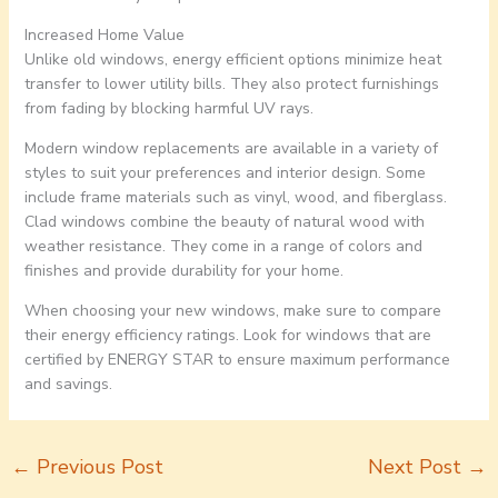
Increased Home Value
Unlike old windows, energy efficient options minimize heat
transfer to lower utility bills. They also protect furnishings
from fading by blocking harmful UV rays.
Modern window replacements are available in a variety of
styles to suit your preferences and interior design. Some
include frame materials such as vinyl, wood, and fiberglass.
Clad windows combine the beauty of natural wood with
weather resistance. They come in a range of colors and
finishes and provide durability for your home.
When choosing your new windows, make sure to compare
their energy efficiency ratings. Look for windows that are
certified by ENERGY STAR to ensure maximum performance
and savings.
←
Previous Post
Next Post
→