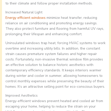
to their climate and follow proper installation methods.
Increased Natural Light
Energy efficient windows
minimize heat transfer, reducing
reliance on air conditioning and promoting energy savings.
They also protect furniture and flooring from harmful UV rays,
prolonging their lifespan and enhancing comfort.
Uninsulated windows trap heat, forcing HVAC systems to work
overtime and increasing utility bills. In addition, the constant
strain causes premature system failures and higher repair
costs. Fortunately, non-invasive thermal window film provides
an effective solution to balance historic aesthetics with
contemporary efficiency standards. It keeps interiors warmer
during winter and cooler in summer, allowing homeowners to
control monthly expenses while preserving the beauty of their
homes. It’s an attractive selling point for eco-conscious buyers.
Improved Aesthetics
Energy-efficient windows prevent heated and cooled air from
escaping your home, helping to reduce the strain on your