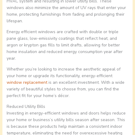
HVAC system and resulting in lower utility bills. These
windows also minimize the amount of UV rays that enter your
home, protecting furnishings from fading and prolonging their
lifespan.
Energy efficient windows are crafted with double or triple
pane glass, low-emissivity coatings that reflect heat, and
argon or krypton gas fills to limit drafts, allowing for better
home insulation and reduced energy consumption year after
year.
Whether you’re looking to increase the aesthetic appeal of
your home or upgrade its functionality, energy-efficient
window replacement
is an excellent investment. With a wide
variety of beautiful styles to choose from, you can find the
perfect fit for your home’s décor.
Reduced Utility Bills
Investing in energy-efficient windows and doors helps reduce
your home or business’s utility bills season after season. This
is because these products help maintain a consistent indoor
temperature, eliminating the need for overexcessive heating