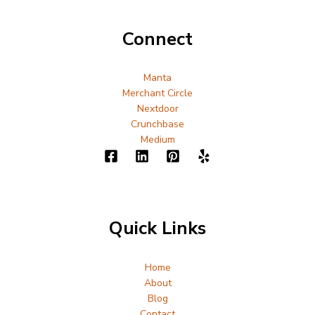
Connect
Manta
Merchant Circle
Nextdoor
Crunchbase
Medium
Quick Links
Home
About
Blog
Contact