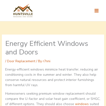
Skip
to
content
Energy Efficient Windows
and Doors
/
Door Replacement
/ By
r7nni
Energy-efficient windows minimize heat transfer, reducing air
conditioning costs in the summer and winter. They also help
conserve natural resources and protect interior furnishings
from harmful UV rays.
Homeowners seeking premium window replacement should
compare the U-factor and solar heat gain coefficient, or SHGC,
of different options. They should also choose
windows
suited