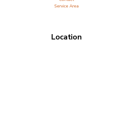
Service Area
Location