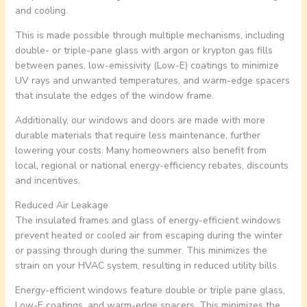
and cooling.
This is made possible through multiple mechanisms, including
double- or triple-pane glass with argon or krypton gas fills
between panes, low-emissivity (Low-E) coatings to minimize
UV rays and unwanted temperatures, and warm-edge spacers
that insulate the edges of the window frame.
Additionally, our windows and doors are made with more
durable materials that require less maintenance, further
lowering your costs. Many homeowners also benefit from
local, regional or national energy-efficiency rebates, discounts
and incentives.
Reduced Air Leakage
The insulated frames and glass of energy-efficient windows
prevent heated or cooled air from escaping during the winter
or passing through during the summer. This minimizes the
strain on your HVAC system, resulting in reduced utility bills.
Energy-efficient windows feature double or triple pane glass,
Low-E coatings, and warm-edge spacers. This minimizes the