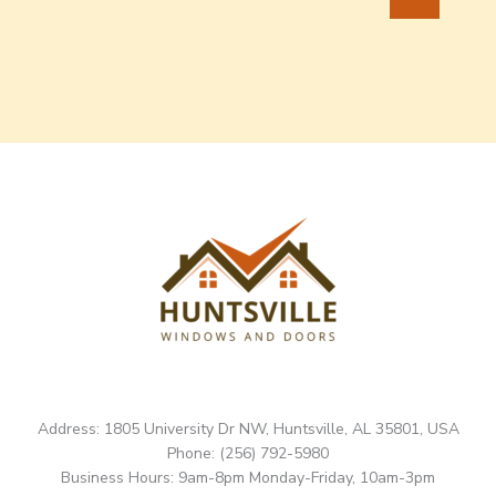
Address: 1805 University Dr NW, Huntsville, AL 35801, USA
Phone: (256) 792-5980
Business Hours: 9am-8pm Monday-Friday, 10am-3pm