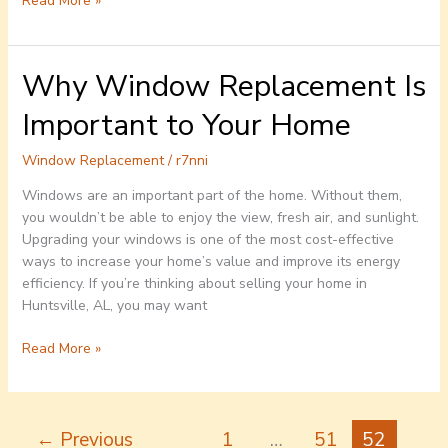
Read More »
Why Window Replacement Is
Why
Window
Important to Your Home
Replacement
Is
Window Replacement
/
r7nni
Important
to
Windows are an important part of the home. Without them,
Your
you wouldn’t be able to enjoy the view, fresh air, and sunlight.
Home
Upgrading your windows is one of the most cost-effective
ways to increase your home’s value and improve its energy
efficiency. If you’re thinking about selling your home in
Huntsville, AL, you may want
Read More »
←
Previous
1
…
51
52