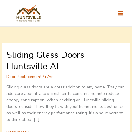
Skip
to
content
Sliding Glass Doors
Sliding
Glass
Huntsville AL
Doors
Huntsville
Door Replacement
/
r7nni
AL
Sliding glass doors are a great addition to any home. They can
add curb appeal, allow fresh air to come in and help reduce
energy consumption. When deciding on Huntsville sliding
doors, consider how they fit with your home and its aesthetics,
as well as their energy performance rating. It’s also important
to think about […]