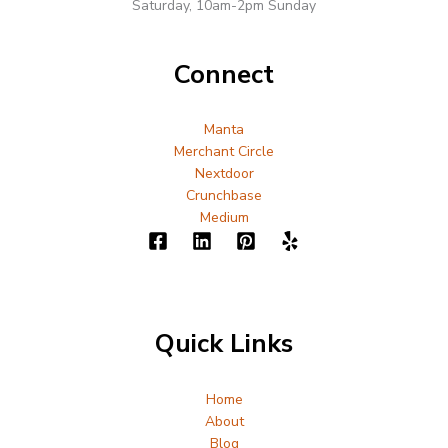
Saturday, 10am-2pm Sunday
Connect
Manta
Merchant Circle
Nextdoor
Crunchbase
Medium
Quick Links
Home
About
Blog