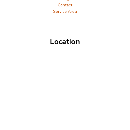
Contact
Service Area
Location