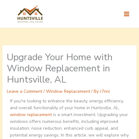
Skip
to
content
Upgrade Your Home with
Window Replacement in
Huntsville, AL
Leave a Comment
/
Window Replacement
/ By
r7nni
If you're looking to enhance the beauty, energy efficiency,
and overall functionality of your home in Huntsville, AL,
window replacement
is a smart investment. Upgrading your
windows offers numerous benefits, including improved
insulation, noise reduction, enhanced curb appeal, and
potential energy savings. In this article, we will explore why