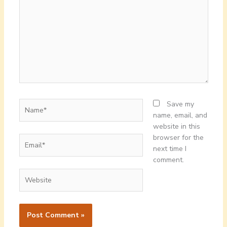
Name*
Save my
name, email, and
website in this
browser for the
Email*
next time I
comment.
Website