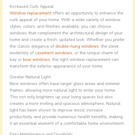
Increased Curb Appeal
Window replacement
offers an opportunity to enhance the
curb appeal of your home. With a wide variety of window
styles, colors, and finishes available, you can choose
windows that complement the architectural design of your
home and create a fresh, updated look. Whether you prefer
the classic elegance of
double-hung windows
, the sleek
modernity of
casement windows
, or the unique charm of
bay or
bow windows
, the right window replacement can
transform the exterior appearance of your home.
Greater Natural Light
New windows often have larger glass areas and slimmer
frames, allowing more natural light to enter your home.
This not only brightens up your living spaces but also
creates a more inviting and spacious atmosphere. Natural
light has been shown to improve mood, increase
productivity, and provide numerous health benefits, making
it an essential element of a comfortable home environment.
Easy Maintenance and Durability