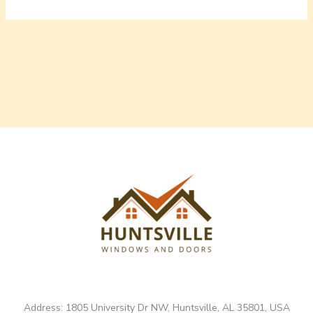
Address: 1805 University Dr NW, Huntsville, AL 35801, USA