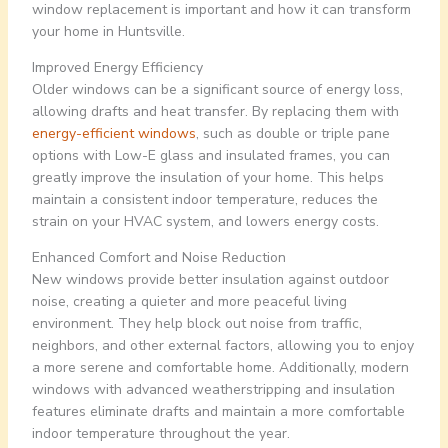
window replacement is important and how it can transform
your home in Huntsville.
Improved Energy Efficiency
Older windows can be a significant source of energy loss,
allowing drafts and heat transfer. By replacing them with
energy-efficient windows
, such as double or triple pane
options with Low-E glass and insulated frames, you can
greatly improve the insulation of your home. This helps
maintain a consistent indoor temperature, reduces the
strain on your HVAC system, and lowers energy costs.
Enhanced Comfort and Noise Reduction
New windows provide better insulation against outdoor
noise, creating a quieter and more peaceful living
environment. They help block out noise from traffic,
neighbors, and other external factors, allowing you to enjoy
a more serene and comfortable home. Additionally, modern
windows with advanced weatherstripping and insulation
features eliminate drafts and maintain a more comfortable
indoor temperature throughout the year.