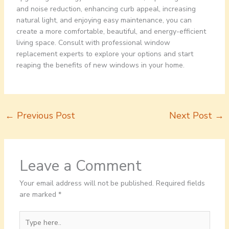
and noise reduction, enhancing curb appeal, increasing
natural light, and enjoying easy maintenance, you can
create a more comfortable, beautiful, and energy-efficient
living space. Consult with professional window
replacement experts to explore your options and start
reaping the benefits of new windows in your home.
←
Previous Post
Next Post
→
Leave a Comment
Your email address will not be published.
Required fields
are marked
*
Type
here..