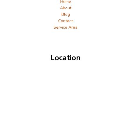
Home
About
Blog
Contact
Service Area
Location