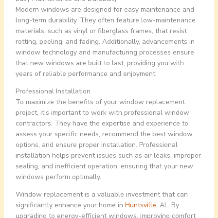
Modern windows are designed for easy maintenance and
long-term durability. They often feature low-maintenance
materials, such as vinyl or fiberglass frames, that resist
rotting, peeling, and fading. Additionally, advancements in
window technology and manufacturing processes ensure
that new windows are built to last, providing you with
years of reliable performance and enjoyment.
Professional Installation
To maximize the benefits of your window replacement
project, it's important to work with professional window
contractors. They have the expertise and experience to
assess your specific needs, recommend the best window
options, and ensure proper installation. Professional
installation helps prevent issues such as air leaks, improper
sealing, and inefficient operation, ensuring that your new
windows perform optimally.
Window replacement is a valuable investment that can
significantly enhance your home in
Huntsville
, AL. By
upgrading to energy-efficient windows, improving comfort