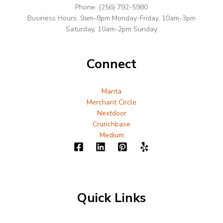
Phone: (256) 792-5980
Business Hours: 9am-8pm Monday-Friday, 10am-3pm
Saturday, 10am-2pm Sunday
Connect
Manta
Merchant Circle
Nextdoor
Crunchbase
Medium
Quick Links