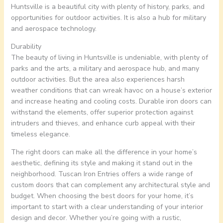
Huntsville is a beautiful city with plenty of history, parks, and
opportunities for outdoor activities. It is also a hub for military
and aerospace technology.
Durability
The beauty of living in Huntsville is undeniable, with plenty of
parks and the arts, a military and aerospace hub, and many
outdoor activities. But the area also experiences harsh
weather conditions that can wreak havoc on a house’s exterior
and increase heating and cooling costs. Durable iron doors can
withstand the elements, offer superior protection against
intruders and thieves, and enhance curb appeal with their
timeless elegance.
The right doors can make all the difference in your home’s
aesthetic, defining its style and making it stand out in the
neighborhood. Tuscan Iron Entries offers a wide range of
custom doors that can complement any architectural style and
budget. When choosing the best doors for your home, it’s
important to start with a clear understanding of your interior
design and decor. Whether you’re going with a rustic,