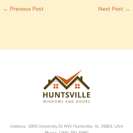
←
Previous Post
Next Post
→
Address: 1805 University Dr NW, Huntsville, AL 35801, USA
Phone: (256) 792-5980