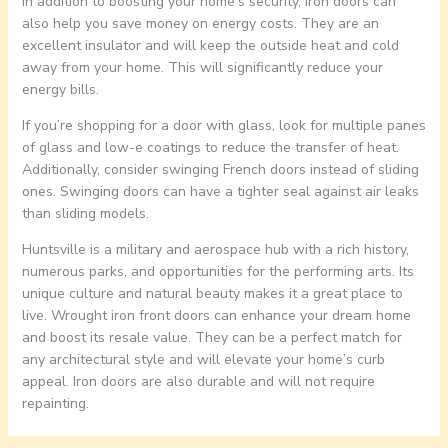
In addition to boosting your home’s security, iron doors can
also help you save money on energy costs. They are an
excellent insulator and will keep the outside heat and cold
away from your home. This will significantly reduce your
energy bills.
If you’re shopping for a door with glass, look for multiple panes
of glass and low-e coatings to reduce the transfer of heat.
Additionally, consider swinging French doors instead of sliding
ones. Swinging doors can have a tighter seal against air leaks
than sliding models.
Huntsville is a military and aerospace hub with a rich history,
numerous parks, and opportunities for the performing arts. Its
unique culture and natural beauty makes it a great place to
live. Wrought iron front doors can enhance your dream home
and boost its resale value. They can be a perfect match for
any architectural style and will elevate your home’s curb
appeal. Iron doors are also durable and will not require
repainting.