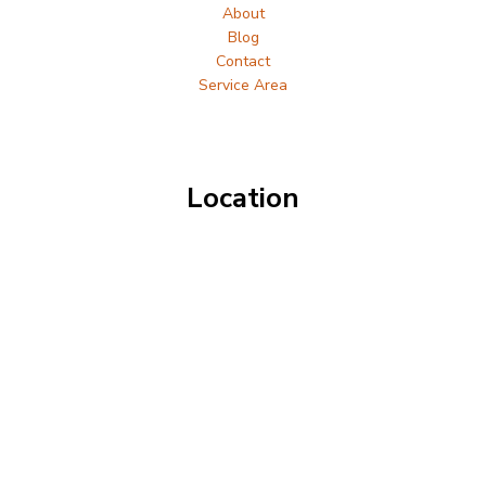
About
Blog
Contact
Service Area
Location