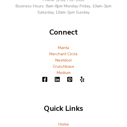
Business Hours: 9am-8pm Monday-Friday, 10am-3pm
Saturday, 10am-2pm Sunday
Connect
Manta
Merchant Circle
Nextdoor
Crunchbase
Medium
Quick Links
Home