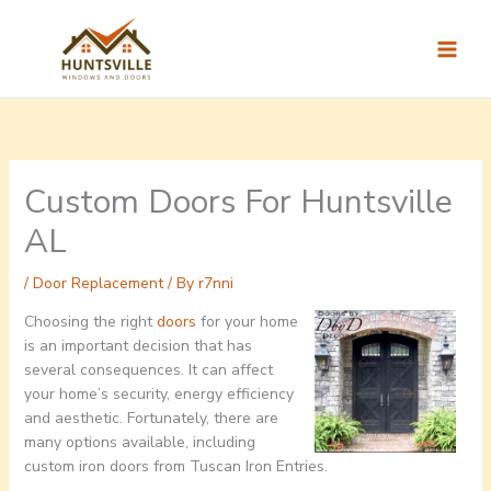
Skip
to
content
Custom Doors For Huntsville
AL
/
Door Replacement
/ By
r7nni
Choosing the right
doors
for your home
is an important decision that has
several consequences. It can affect
your home’s security, energy efficiency
and aesthetic. Fortunately, there are
many options available, including
custom iron doors from Tuscan Iron Entries.