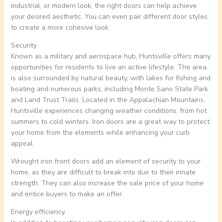
industrial, or modern look, the right doors can help achieve
your desired aesthetic. You can even pair different door styles
to create a more cohesive look.
Security
Known as a military and aerospace hub, Huntsville offers many
opportunities for residents to live an active lifestyle. The area
is also surrounded by natural beauty, with lakes for fishing and
boating and numerous parks, including Monte Sano State Park
and Land Trust Trails. Located in the Appalachian Mountains,
Huntsville experiences changing weather conditions, from hot
summers to cold winters. Iron doors are a great way to protect
your home from the elements while enhancing your curb
appeal.
Wrought iron front doors add an element of security to your
home, as they are difficult to break into due to their innate
strength. They can also increase the sale price of your home
and entice buyers to make an offer.
Energy efficiency