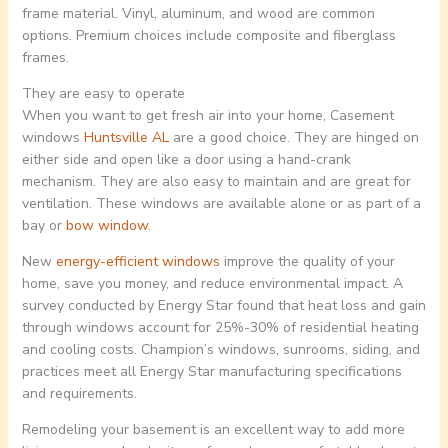
frame material. Vinyl, aluminum, and wood are common
options. Premium choices include composite and fiberglass
frames.
They are easy to operate
When you want to get fresh air into your home, Casement
windows
Huntsville AL
are a good choice. They are hinged on
either side and open like a door using a hand-crank
mechanism. They are also easy to maintain and are great for
ventilation. These windows are available alone or as part of a
bay or
bow window
.
New
energy-efficient windows
improve the quality of your
home, save you money, and reduce environmental impact. A
survey conducted by Energy Star found that heat loss and gain
through windows account for 25%-30% of residential heating
and cooling costs. Champion’s windows, sunrooms, siding, and
practices meet all Energy Star manufacturing specifications
and requirements.
Remodeling your basement is an excellent way to add more