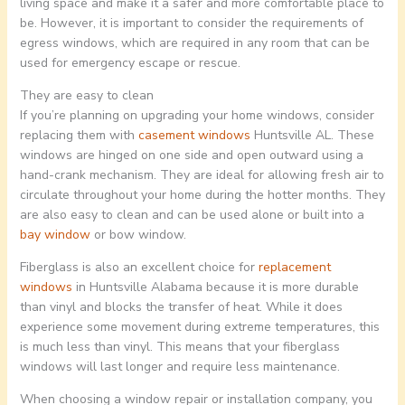
living space and make it a safer and more comfortable place to
be. However, it is important to consider the requirements of
egress windows, which are required in any room that can be
used for emergency escape or rescue.
They are easy to clean
If you’re planning on upgrading your home windows, consider
replacing them with
casement windows
Huntsville AL. These
windows are hinged on one side and open outward using a
hand-crank mechanism. They are ideal for allowing fresh air to
circulate throughout your home during the hotter months. They
are also easy to clean and can be used alone or built into a
bay window
or bow window.
Fiberglass is also an excellent choice for
replacement
windows
in Huntsville Alabama because it is more durable
than vinyl and blocks the transfer of heat. While it does
experience some movement during extreme temperatures, this
is much less than vinyl. This means that your fiberglass
windows will last longer and require less maintenance.
When choosing a window repair or installation company, you