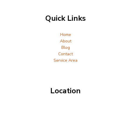
Quick Links
Home
About
Blog
Contact
Service Area
Location