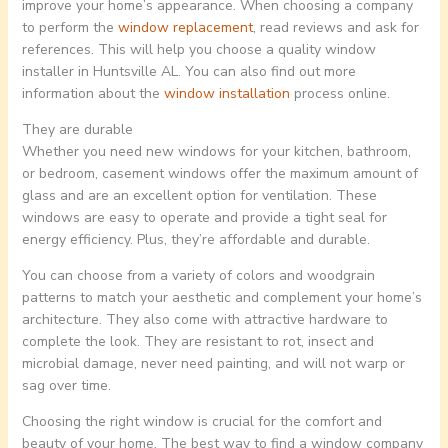
improve your home’s appearance. When choosing a company
to perform the
window replacement
, read reviews and ask for
references. This will help you choose a quality window
installer in Huntsville AL. You can also find out more
information about the
window installation
process online.
They are durable
Whether you need new windows for your kitchen, bathroom,
or bedroom, casement windows offer the maximum amount of
glass and are an excellent option for ventilation. These
windows are easy to operate and provide a tight seal for
energy efficiency. Plus, they’re affordable and durable.
You can choose from a variety of colors and woodgrain
patterns to match your aesthetic and complement your home’s
architecture. They also come with attractive hardware to
complete the look. They are resistant to rot, insect and
microbial damage, never need painting, and will not warp or
sag over time.
Choosing the right window is crucial for the comfort and
beauty of your home. The best way to find a window company