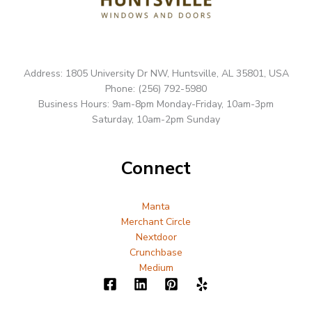
Address: 1805 University Dr NW, Huntsville, AL 35801, USA
Phone: (256) 792-5980
Business Hours: 9am-8pm Monday-Friday, 10am-3pm
Saturday, 10am-2pm Sunday
Connect
Manta
Merchant Circle
Nextdoor
Crunchbase
Medium