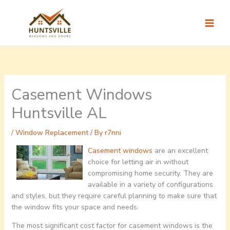
Skip
to
content
Casement Windows
Huntsville AL
/
Window Replacement
/ By
r7nni
Casement windows
are an excellent
choice for letting air in without
compromising home security. They are
available in a variety of configurations
and styles, but they require careful planning to make sure that
the window fits your space and needs.
The most significant cost factor for casement windows is the