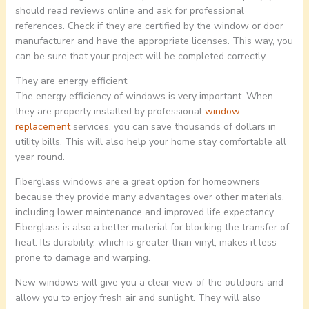
should read reviews online and ask for professional
references. Check if they are certified by the window or door
manufacturer and have the appropriate licenses. This way, you
can be sure that your project will be completed correctly.
They are energy efficient
The energy efficiency of windows is very important. When
they are properly installed by professional
window
replacement
services, you can save thousands of dollars in
utility bills. This will also help your home stay comfortable all
year round.
Fiberglass windows are a great option for homeowners
because they provide many advantages over other materials,
including lower maintenance and improved life expectancy.
Fiberglass is also a better material for blocking the transfer of
heat. Its durability, which is greater than vinyl, makes it less
prone to damage and warping.
New windows will give you a clear view of the outdoors and
allow you to enjoy fresh air and sunlight. They will also