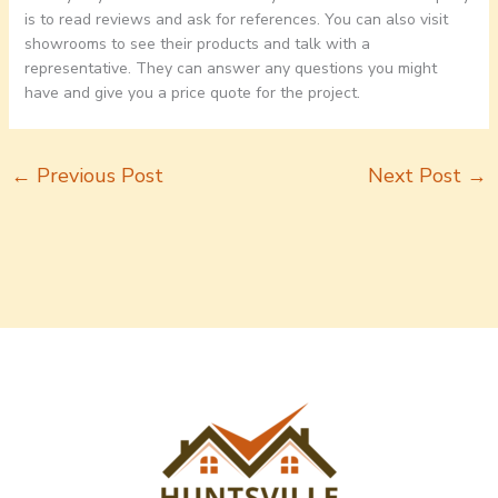
is to read reviews and ask for references. You can also visit
showrooms to see their products and talk with a
representative. They can answer any questions you might
have and give you a price quote for the project.
←
Previous Post
Next Post
→