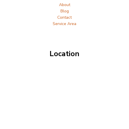
About
Blog
Contact
Service Area
Location