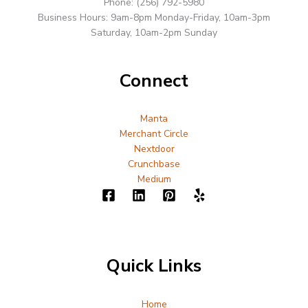
Phone: (256) 792-5980
Business Hours: 9am-8pm Monday-Friday, 10am-3pm
Saturday, 10am-2pm Sunday
Connect
Manta
Merchant Circle
Nextdoor
Crunchbase
Medium
Quick Links
Home