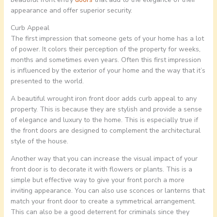
appearance and offer superior security.
Curb Appeal
The first impression that someone gets of your home has a lot
of power. It colors their perception of the property for weeks,
months and sometimes even years. Often this first impression
is influenced by the exterior of your home and the way that it’s
presented to the world.
A beautiful wrought iron front door adds curb appeal to any
property. This is because they are stylish and provide a sense
of elegance and luxury to the home. This is especially true if
the front doors are designed to complement the architectural
style of the house.
Another way that you can increase the visual impact of your
front door is to decorate it with flowers or plants. This is a
simple but effective way to give your front porch a more
inviting appearance. You can also use sconces or lanterns that
match your front door to create a symmetrical arrangement.
This can also be a good deterrent for criminals since they