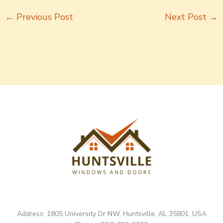
←
Previous Post
Next Post
→
Address: 1805 University Dr NW, Huntsville, AL 35801, USA