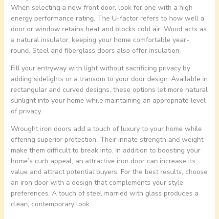
When selecting a new front door, look for one with a high
energy performance rating. The U-factor refers to how well a
door or window retains heat and blocks cold air. Wood acts as
a natural insulator, keeping your home comfortable year-
round. Steel and fiberglass doors also offer insulation.
Fill your entryway with light without sacrificing privacy by
adding sidelights or a transom to your door design. Available in
rectangular and curved designs, these options let more natural
sunlight into your home while maintaining an appropriate level
of privacy.
Wrought iron doors add a touch of luxury to your home while
offering superior protection. Their innate strength and weight
make them difficult to break into. In addition to boosting your
home’s curb appeal, an attractive iron door can increase its
value and attract potential buyers. For the best results, choose
an iron door with a design that complements your style
preferences. A touch of steel married with glass produces a
clean, contemporary look.