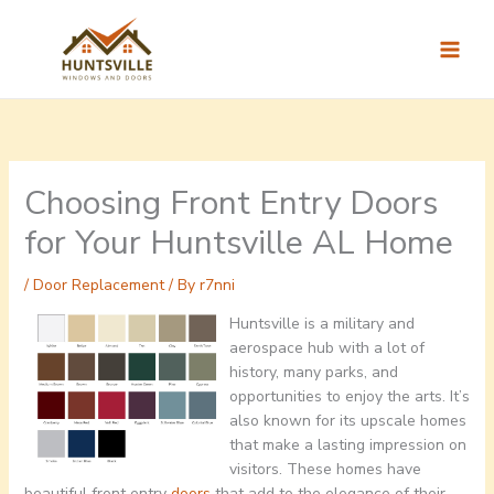
Skip
to
content
Choosing Front Entry Doors
for Your Huntsville AL Home
/
Door Replacement
/ By
r7nni
Huntsville is a military and
aerospace hub with a lot of
history, many parks, and
opportunities to enjoy the arts. It’s
also known for its upscale homes
that make a lasting impression on
visitors. These homes have
beautiful front entry
doors
that add to the elegance of their