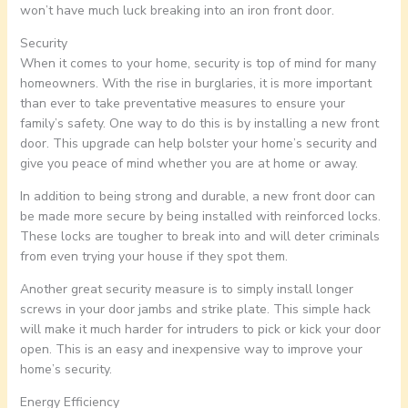
won’t have much luck breaking into an iron front door.
Security
When it comes to your home, security is top of mind for many
homeowners. With the rise in burglaries, it is more important
than ever to take preventative measures to ensure your
family’s safety. One way to do this is by installing a new front
door. This upgrade can help bolster your home’s security and
give you peace of mind whether you are at home or away.
In addition to being strong and durable, a new front door can
be made more secure by being installed with reinforced locks.
These locks are tougher to break into and will deter criminals
from even trying your house if they spot them.
Another great security measure is to simply install longer
screws in your door jambs and strike plate. This simple hack
will make it much harder for intruders to pick or kick your door
open. This is an easy and inexpensive way to improve your
home’s security.
Energy Efficiency