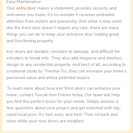
Easy Maintenance
Your
entry door
makes a statement, provides security, and
welcomes you home. It’s no wonder it receives undivided
attention from visitors and passersby. And while it may seem
like the front door doesn’t require any care, there are many
things you can do to keep your entrance door looking great
and functioning properly.
Iron doors are durable, resistant to damage, and difficult for
intruders to break into. They also add elegance and timeless
design to any residential property. And best of all, according to
a national study by Therma-Tru, they can increase your home’s
perceived value and entice potential buyers.
To learn more about how iron front doors can enhance your
home, contact Tuscan Iron Entries today. Our team will help
you find the perfect doors for your needs. Simply answer a
few questions about your project and get matched with top-
rated local pros. It’s fast, easy, and free! Then sit back and
relax while your new doors are installed.