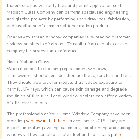
factors such as warranty fees and permit application costs.
Madison Glass Company can perform specialized engineering
and glazing projects by performing shop drawings, fabrication,
and installation of commercial fenestration products.
One way to screen window companies is by reading customer
reviews on sites like Yelp and Trustpilot. You can also ask the
company for professional references.
North Alabama Glass
When it comes to choosing replacement windows,
homeowners should consider their aesthetic, function and feel.
They should also look for models that reduce exposure to
harmful UV rays, which can cause skin damage and degrade
the finish of furniture. Local window dealers can offer a variety
of attractive options.
The professionals at Your Home Window Company have been
providing
window installation
services since 2019. They are
experts in crafting awning, casement, double-hung and sliding
windows. They can also create steel and fiberglass
patio