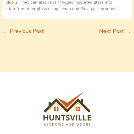
doors
. They can also repair fogged insulated glass and
storefront door glass using Lexan and Plexiglass products.
←
Previous Post
Next Post
→