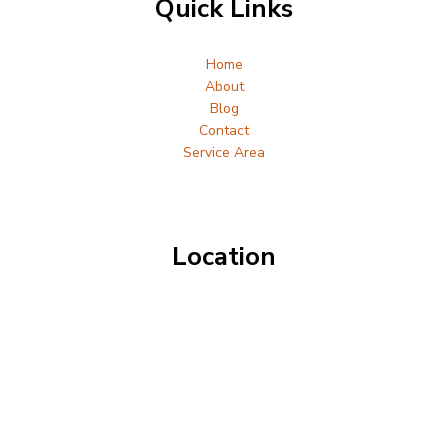
Quick Links
Home
About
Blog
Contact
Service Area
Location