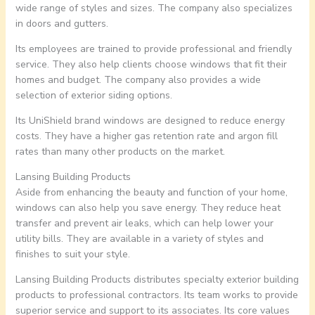
wide range of styles and sizes. The company also specializes
in doors and gutters.
Its employees are trained to provide professional and friendly
service. They also help clients choose windows that fit their
homes and budget. The company also provides a wide
selection of exterior siding options.
Its UniShield brand windows are designed to reduce energy
costs. They have a higher gas retention rate and argon fill
rates than many other products on the market.
Lansing Building Products
Aside from enhancing the beauty and function of your home,
windows can also help you save energy. They reduce heat
transfer and prevent air leaks, which can help lower your
utility bills. They are available in a variety of styles and
finishes to suit your style.
Lansing Building Products distributes specialty exterior building
products to professional contractors. Its team works to provide
superior service and support to its associates. Its core values