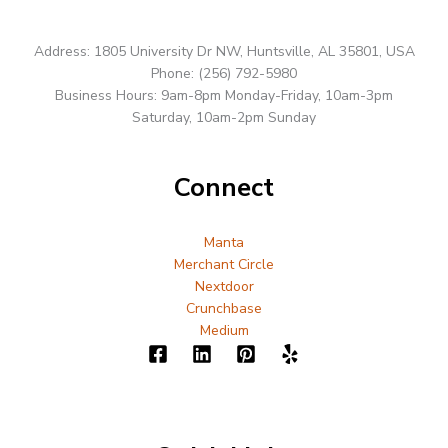
Address: 1805 University Dr NW, Huntsville, AL 35801, USA
Phone: (256) 792-5980
Business Hours: 9am-8pm Monday-Friday, 10am-3pm
Saturday, 10am-2pm Sunday
Connect
Manta
Merchant Circle
Nextdoor
Crunchbase
Medium