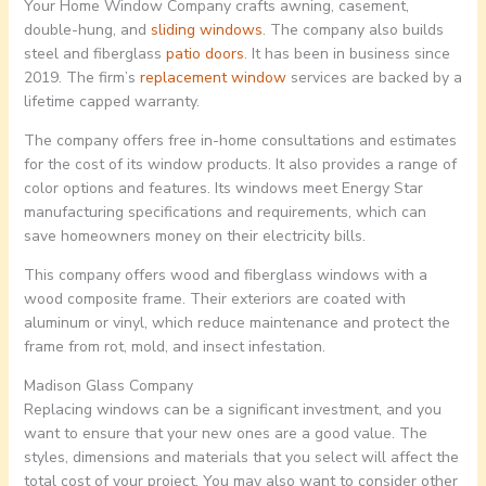
Your Home Window Company crafts awning, casement,
double-hung, and
sliding windows
. The company also builds
steel and fiberglass
patio doors
. It has been in business since
2019. The firm’s
replacement window
services are backed by a
lifetime capped warranty.
The company offers free in-home consultations and estimates
for the cost of its window products. It also provides a range of
color options and features. Its windows meet Energy Star
manufacturing specifications and requirements, which can
save homeowners money on their electricity bills.
This company offers wood and fiberglass windows with a
wood composite frame. Their exteriors are coated with
aluminum or vinyl, which reduce maintenance and protect the
frame from rot, mold, and insect infestation.
Madison Glass Company
Replacing windows can be a significant investment, and you
want to ensure that your new ones are a good value. The
styles, dimensions and materials that you select will affect the
total cost of your project. You may also want to consider other