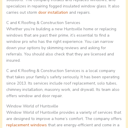
specializes in repairing fogged insulated window glass. It also
carries out storm
door installation
and repairs.
C and K Roofing & Construction Services
Whether you’re building a new Huntsville home or replacing
windows that are past their prime, it’s essential to find a
window pro who has the right experience. You can narrow
down your options by skimming reviews and asking for
referrals. You should also check that they are licensed and
insured.
C and K Roofing & Construction Services is a local company
that takes your family’s safety seriously. It has been operating
since 2013. Its services include roof replacement, solo tubes,
chimney installation, masonry work, and drywall. Its team also
offers window and door repair.
Window World of Huntsville
Window World of Huntsville provides a variety of services that
are designed to improve a home’s comfort. The company offers
replacement windows
that are energy-efficient and come in a