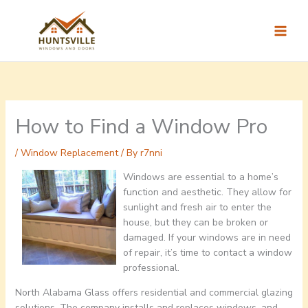
Skip
to
content
How to Find a Window Pro
/
Window Replacement
/ By
r7nni
Windows are essential to a home’s
function and aesthetic. They allow for
sunlight and fresh air to enter the
house, but they can be broken or
damaged. If your windows are in need
of repair, it’s time to contact a window
professional.
North Alabama Glass offers residential and commercial glazing
solutions. The company installs and replaces windows, and