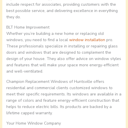
include respect for associates, providing customers with the
best possible service, and delivering excellence in everything
they do.
BLT Home Improvement
Whether you’re building a new home or replacing old
windows, you need to find a local
window installation
pro.
These professionals specialize in installing or repairing glass
doors and windows that are designed to complement the
design of your house. They also offer advice on window styles
and features that will make your space more energy-efficient
and well-ventilated.
Champion Replacement Windows of Huntsville offers
residential and commercial clients customized windows to
meet their specific requirements. Its windows are available in a
range of colors and feature energy-efficient construction that
helps to reduce electric bills. Its products are backed by a
lifetime capped warranty.
Your Home Window Company