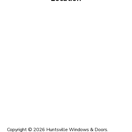
Copyright © 2026 Huntsville Windows & Doors.