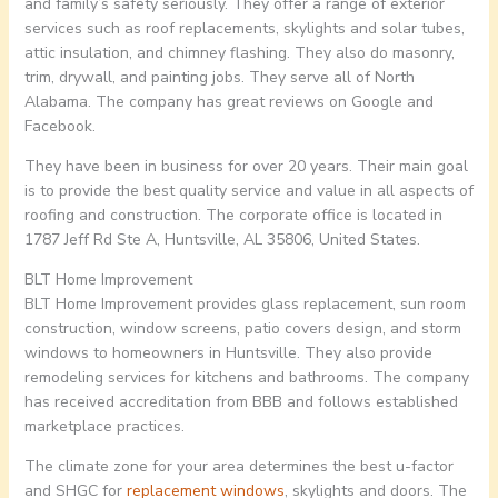
and family’s safety seriously. They offer a range of exterior
services such as roof replacements, skylights and solar tubes,
attic insulation, and chimney flashing. They also do masonry,
trim, drywall, and painting jobs. They serve all of North
Alabama. The company has great reviews on Google and
Facebook.
They have been in business for over 20 years. Their main goal
is to provide the best quality service and value in all aspects of
roofing and construction. The corporate office is located in
1787 Jeff Rd Ste A, Huntsville, AL 35806, United States.
BLT Home Improvement
BLT Home Improvement provides glass replacement, sun room
construction, window screens, patio covers design, and storm
windows to homeowners in Huntsville. They also provide
remodeling services for kitchens and bathrooms. The company
has received accreditation from BBB and follows established
marketplace practices.
The climate zone for your area determines the best u-factor
and SHGC for
replacement windows
, skylights and doors. The