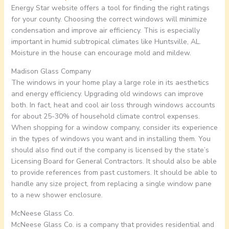
Energy Star website offers a tool for finding the right ratings
for your county. Choosing the correct windows will minimize
condensation and improve air efficiency. This is especially
important in humid subtropical climates like Huntsville, AL.
Moisture in the house can encourage mold and mildew.
Madison Glass Company
The windows in your home play a large role in its aesthetics
and energy efficiency. Upgrading old windows can improve
both. In fact, heat and cool air loss through windows accounts
for about 25-30% of household climate control expenses.
When shopping for a window company, consider its experience
in the types of windows you want and in installing them. You
should also find out if the company is licensed by the state’s
Licensing Board for General Contractors. It should also be able
to provide references from past customers. It should be able to
handle any size project, from replacing a single window pane
to a new shower enclosure.
McNeese Glass Co.
McNeese Glass Co. is a company that provides residential and