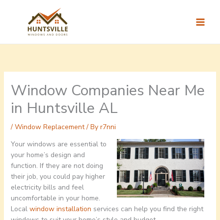
Skip
to
content
Window Companies Near Me
in Huntsville AL
/
Window Replacement
/ By
r7nni
Your windows are essential to
your home’s design and
function. If they are not doing
their job, you could pay higher
electricity bills and feel
uncomfortable in your home.
Local
window installation
services can help you find the right
windows to suit your home’s style and budget.