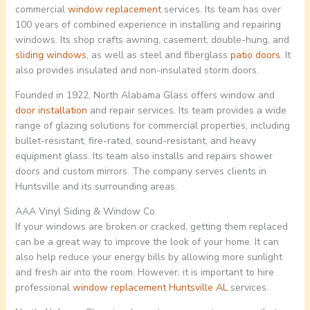
commercial
window replacement
services. Its team has over
100 years of combined experience in installing and repairing
windows. Its shop crafts awning, casement, double-hung, and
sliding windows
, as well as steel and fiberglass
patio doors
. It
also provides insulated and non-insulated storm doors.
Founded in 1922, North Alabama Glass offers window and
door installation
and repair services. Its team provides a wide
range of glazing solutions for commercial properties, including
bullet-resistant, fire-rated, sound-resistant, and heavy
equipment glass. Its team also installs and repairs shower
doors and custom mirrors. The company serves clients in
Huntsville and its surrounding areas.
AAA Vinyl Siding & Window Co.
If your windows are broken or cracked, getting them replaced
can be a great way to improve the look of your home. It can
also help reduce your energy bills by allowing more sunlight
and fresh air into the room. However, it is important to hire
professional
window replacement
Huntsville AL
services.