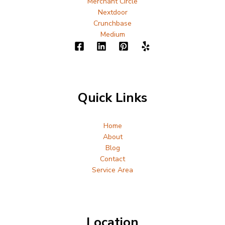
Merchant Circle
Nextdoor
Crunchbase
Medium
Quick Links
Home
About
Blog
Contact
Service Area
Location