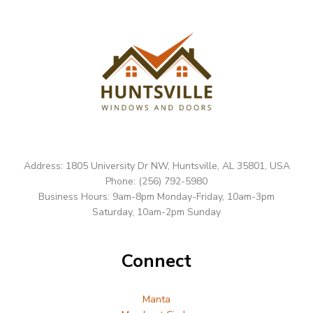
Address: 1805 University Dr NW, Huntsville, AL 35801, USA
Phone: (256) 792-5980
Business Hours: 9am-8pm Monday-Friday, 10am-3pm
Saturday, 10am-2pm Sunday
Connect
Manta