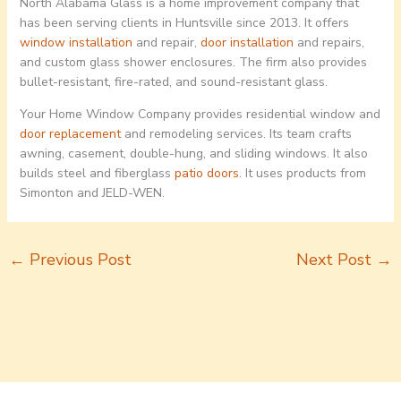
North Alabama Glass is a home improvement company that
has been serving clients in Huntsville since 2013. It offers
window installation
and repair,
door installation
and repairs,
and custom glass shower enclosures. The firm also provides
bullet-resistant, fire-rated, and sound-resistant glass.
Your Home Window Company provides residential window and
door replacement
and remodeling services. Its team crafts
awning, casement, double-hung, and sliding windows. It also
builds steel and fiberglass
patio doors
. It uses products from
Simonton and JELD-WEN.
←
Previous Post
Next Post
→