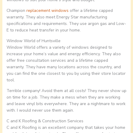
Champion
replacement windows
offer a lifetime capped
warranty. They also meet Energy Star manufacturing
specifications and requirements. They use argon gas and Low-
E to reduce heat transfer in your home.
Window World of Huntsville
Window World offers a variety of windows designed to
increase your home’s value and energy efficiency. They also
offer free consultation services and a lifetime capped
warranty. They have many locations across the country, and
you can find the one closest to you by using their store locator
tool.
Terrible company! Avoid them at all costs! They never show up
on time for a job. They make a mess when they are working
and leave vinyl bits everywhere. They are a nightmare to work
with. I would never use them again.
C and K Roofing & Construction Services
C and K Roofing is an excellent company that takes your home