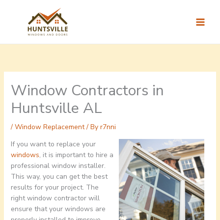
Skip
to
content
Window Contractors in
Huntsville AL
/
Window Replacement
/ By
r7nni
If you want to replace your
windows
, it is important to hire a
professional window installer.
This way, you can get the best
results for your project. The
right window contractor will
ensure that your windows are
properly installed to improve