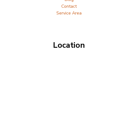
Contact
Service Area
Location