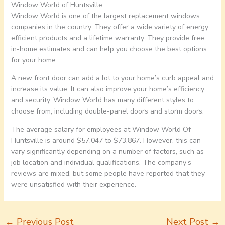
Window World of Huntsville
Window World is one of the largest replacement windows
companies in the country. They offer a wide variety of energy
efficient products and a lifetime warranty. They provide free
in-home estimates and can help you choose the best options
for your home.
A new front door can add a lot to your home’s curb appeal and
increase its value. It can also improve your home’s efficiency
and security. Window World has many different styles to
choose from, including double-panel doors and storm doors.
The average salary for employees at Window World Of
Huntsville is around $57,047 to $73,867. However, this can
vary significantly depending on a number of factors, such as
job location and individual qualifications. The company’s
reviews are mixed, but some people have reported that they
were unsatisfied with their experience.
←
Previous Post
Next Post
→