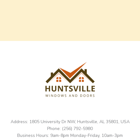
Address: 1805 University Dr NW, Huntsville, AL 35801, USA
Phone: (256) 792-5980
Business Hours: 9am-8pm Monday-Friday, 10am-3pm