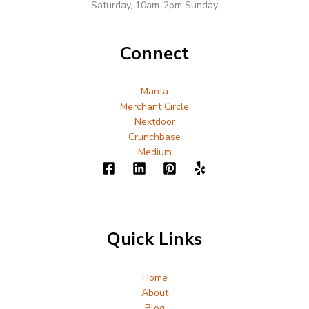
Saturday, 10am-2pm Sunday
Connect
Manta
Merchant Circle
Nextdoor
Crunchbase
Medium
Quick Links
Home
About
Blog