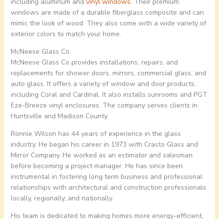
including aluminum and
vinyl windows
. Their premium
windows are made of a durable fiberglass composite and can
mimic the look of wood. They also come with a wide variety of
exterior colors to match your home.
McNeese Glass Co.
McNeese Glass Co provides installations, repairs, and
replacements for shower doors, mirrors, commercial glass, and
auto glass. It offers a variety of window and door products,
including Coral and Cardinal. It also installs sunrooms and PGT
Eze-Breeze vinyl enclosures. The company serves clients in
Huntsville and Madison County.
Ronnie Wilson has 44 years of experience in the glass
industry. He began his career in 1973 with Crasto Glass and
Mirror Company. He worked as an estimator and salesman
before becoming a project manager. He has since been
instrumental in fostering long term business and professional
relationships with architectural and construction professionals
locally, regionally, and nationally.
His team is dedicated to making homes more energy-efficient,