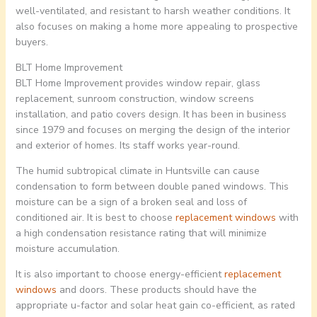
well-ventilated, and resistant to harsh weather conditions. It
also focuses on making a home more appealing to prospective
buyers.
BLT Home Improvement
BLT Home Improvement provides window repair, glass
replacement, sunroom construction, window screens
installation, and patio covers design. It has been in business
since 1979 and focuses on merging the design of the interior
and exterior of homes. Its staff works year-round.
The humid subtropical climate in Huntsville can cause
condensation to form between double paned windows. This
moisture can be a sign of a broken seal and loss of
conditioned air. It is best to choose
replacement windows
with
a high condensation resistance rating that will minimize
moisture accumulation.
It is also important to choose energy-efficient
replacement
windows
and doors. These products should have the
appropriate u-factor and solar heat gain co-efficient, as rated