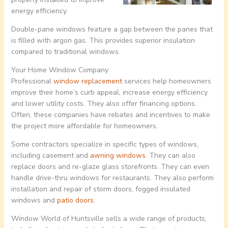
energy efficiency.
Double-pane windows feature a gap between the panes that
is filled with argon gas. This provides superior insulation
compared to traditional windows.
Your Home Window Company
Professional
window replacement
services help homeowners
improve their home’s curb appeal, increase energy efficiency
and lower utility costs. They also offer financing options.
Often, these companies have rebates and incentives to make
the project more affordable for homeowners.
Some contractors specialize in specific types of windows,
including casement and
awning windows
. They can also
replace doors and re-glaze glass storefronts. They can even
handle drive-thru windows for restaurants. They also perform
installation and repair of storm doors, fogged insulated
windows and
patio doors
.
Window World of Huntsville sells a wide range of products,