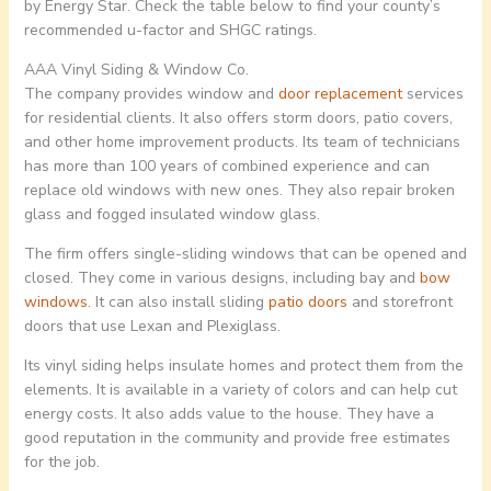
by Energy Star. Check the table below to find your county’s
recommended u-factor and SHGC ratings.
AAA Vinyl Siding & Window Co.
The company provides window and
door replacement
services
for residential clients. It also offers storm doors, patio covers,
and other home improvement products. Its team of technicians
has more than 100 years of combined experience and can
replace old windows with new ones. They also repair broken
glass and fogged insulated window glass.
The firm offers single-sliding windows that can be opened and
closed. They come in various designs, including bay and
bow
windows
. It can also install sliding
patio doors
and storefront
doors that use Lexan and Plexiglass.
Its vinyl siding helps insulate homes and protect them from the
elements. It is available in a variety of colors and can help cut
energy costs. It also adds value to the house. They have a
good reputation in the community and provide free estimates
for the job.