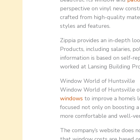
perspective on vinyl new const
crafted from high-quality materi
styles and features.
Zippia provides an in-depth loo
Products, including salaries, pol
information is based on self-
worked at Lansing Building Pr
Window World of Huntsville
Window World of Huntsville of
windows
to improve a home’s lo
focused not only on boosting a
more comfortable and well-ven
The company’s website does not 
that window costs are based on