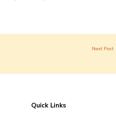
Next Post
Quick Links