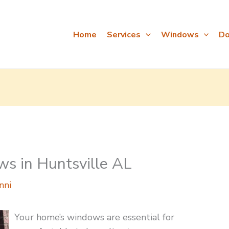
Home
Services
Windows
Do
ws in Huntsville AL
nni
Your home’s windows are essential for