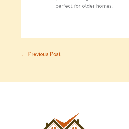
perfect for older homes.
←
Previous Post