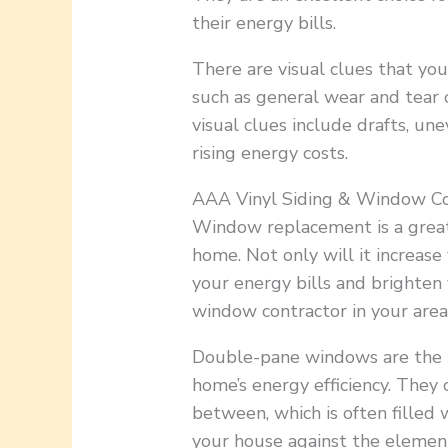
their energy bills.
There are visual clues that yo
such as general wear and tear o
visual clues include drafts, u
rising energy costs.
AAA Vinyl Siding & Window Co
Window replacement is a great
home. Not only will it increase
your energy bills and brighten y
window contractor in your area
Double-pane windows are the id
home’s energy efficiency. They 
between, which is often filled 
your house against the element