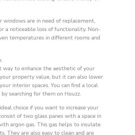
ur windows are in need of replacement,
r a noticeable loss of functionality. Non-
neven temperatures in different rooms and
.
 way to enhance the aesthetic of your
 your property value, but it can also lower
our interior spaces. You can find a local
 by searching for them on Houzz.
eal choice if you want to increase your
consist of two glass panes with a space in
with argon gas. This gas helps to insulate
s. They are also easy to clean and are