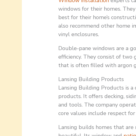
Window installation
experts c
windows for their homes. They 
best for their home’s construc
also recommend other home i
vinyl enclosures.
Double-pane windows are a go
efficiency. They consist of tw
that is often filled with argon 
Lansing Building Products
Lansing Building Products is a d
products. It offers decking, sid
and tools. The company operate
core values include respect for 
Lansing builds homes that are 
beautiful. Its window and
pati