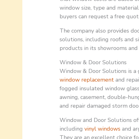
window size, type and material
buyers can request a free quot
The company also provides do
solutions, including roofs and 
products in its showrooms and 
Window & Door Solutions
Window & Door Solutions is a gl
window replacement
and repai
fogged insulated window glas
awning, casement, double-hu
and repair damaged storm door
Window and Door Solutions off
including
vinyl windows
and ar
They are an excellent choice 