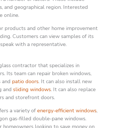
s, and geographical region. Interested
e online.
or products and other home improvement
siding. Customers can view samples of its
speak with a representative.
ass contractor that specializes in
rs. Its team can repair broken windows,
s and
patio doors
. It can also install new
ng and
sliding windows
. It can also replace
s and storefront doors.
ers a variety of
energy-efficient windows
,
gon gas-filled double-pane windows.
for homeowners looking to save money on