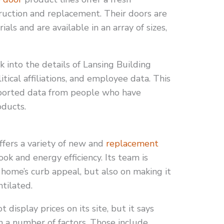
ruction and replacement. Their doors are
als and are available in an array of sizes,
k into the details of Lansing Building
itical affiliations, and employee data. This
reported data from people who have
oducts.
fers a variety of new and
replacement
ok and energy efficiency. Its team is
 home’s curb appeal, but also on making it
tilated.
display prices on its site, but it says
 a number of factors. Those include