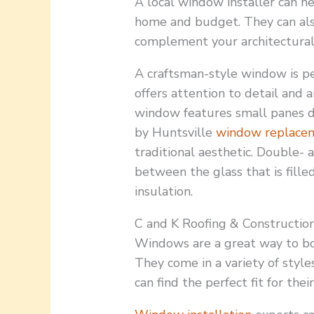
A local window installer can h
home and budget. They can al
complement your architectural 
A craftsman-style window is p
offers attention to detail and a
window features small panes 
by Huntsville
window replace
traditional aesthetic. Double-
between the glass that is fille
insulation.
C and K Roofing & Construction
Windows are a great way to boo
They come in a variety of style
can find the perfect fit for the