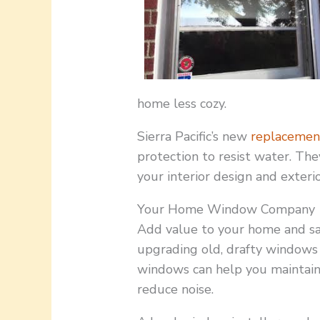
home less cozy.
Sierra Pacific’s new
replacemen
protection to resist water. The
your interior design and exterio
Your Home Window Company
Add value to your home and sa
upgrading old, drafty windows 
windows can help you maintain
reduce noise.