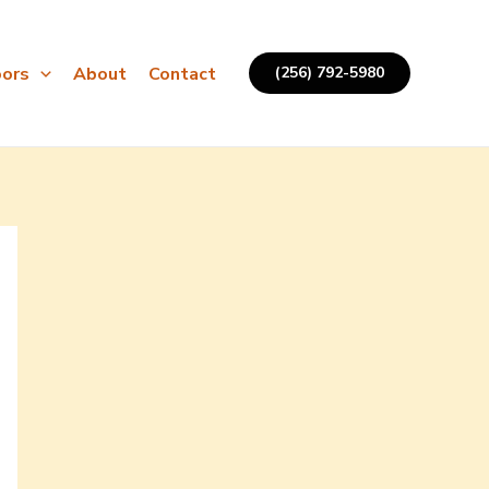
ors
About
Contact
(256) 792-5980