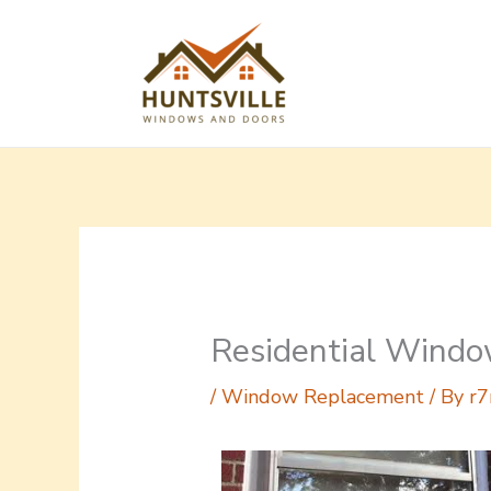
Skip
to
content
Residential Windo
/
Window Replacement
/ By
r7