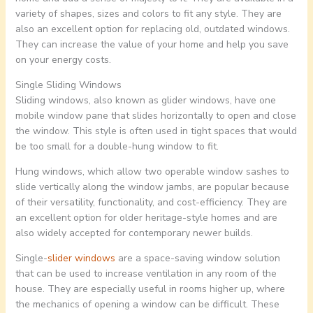
variety of shapes, sizes and colors to fit any style. They are
also an excellent option for replacing old, outdated windows.
They can increase the value of your home and help you save
on your energy costs.
Single Sliding Windows
Sliding windows, also known as glider windows, have one
mobile window pane that slides horizontally to open and close
the window. This style is often used in tight spaces that would
be too small for a double-hung window to fit.
Hung windows, which allow two operable window sashes to
slide vertically along the window jambs, are popular because
of their versatility, functionality, and cost-efficiency. They are
an excellent option for older heritage-style homes and are
also widely accepted for contemporary newer builds.
Single-
slider windows
are a space-saving window solution
that can be used to increase ventilation in any room of the
house. They are especially useful in rooms higher up, where
the mechanics of opening a window can be difficult. These