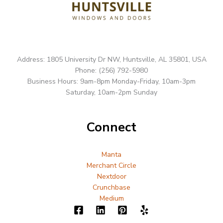
Address: 1805 University Dr NW, Huntsville, AL 35801, USA
Phone: (256) 792-5980
Business Hours: 9am-8pm Monday-Friday, 10am-3pm
Saturday, 10am-2pm Sunday
Connect
Manta
Merchant Circle
Nextdoor
Crunchbase
Medium