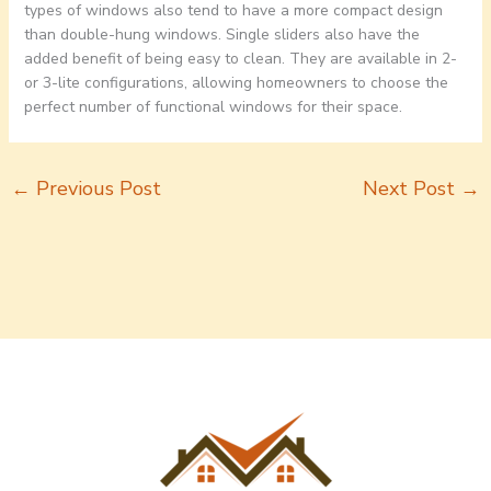
types of windows also tend to have a more compact design
than double-hung windows. Single sliders also have the
added benefit of being easy to clean. They are available in 2-
or 3-lite configurations, allowing homeowners to choose the
perfect number of functional windows for their space.
←
Previous Post
Next Post
→