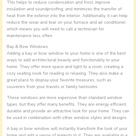
This helps to reduce condensation and frost, improve
insulation and soundproofing, and minimizes the transfer of
heat from the exterior into the interior. Additionally, it can help
reduce the wear and tear on your furnace and air conditioner,
which means you will need to call a technician for
maintenance less often.
Bay & Bow Windows
Adding a bay or bow window to your home is one of the best
ways to add architectural beauty and functionality to your
home. They offer more space and light to a room, creating a
cozy seating nook for reading or relaxing. They also make a
great place to display your favorite treasures, such as
souvenirs from your travels or family heirlooms.
These windows are more expensive than standard window
types, but they offer many benefits. They are energy efficient,
durable and provide an attractive look for your home. They can
be used in combination with other window styles and designs.
A bay or bow window will instantly transform the look of your
home and add a sense of majesty to it. They are available in a