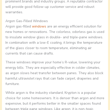
prominent brands and industry groups. A reputable contractor
will provide good follow-up customer service and robust
warranties.
Argon Gas-Filled Windows
Argon gas-filled
windows
are an energy efficient solution for
new homes or renovations. The colorless, odorless gas is used
to insulate window glass in double- and triple-pane windows.
In combination with a low-E coating, it brings the temperature
of the glass closer to room temperature, eliminating air
currents that can cause drafts.
These windows improve your home’s R-value, lowering your
energy bills. They are especially effective in colder climates,
as argon slows heat transfer between panes. They also block
harmful ultraviolet rays that can fade carpet, draperies and
furniture.
While argon is the industry standard, Krypton is a popular
choice for some homeowners. It is denser than argon and more
expensive, but it performs better in the smaller spaces found
between triple pane windows. Like argon, it is non-toxic,