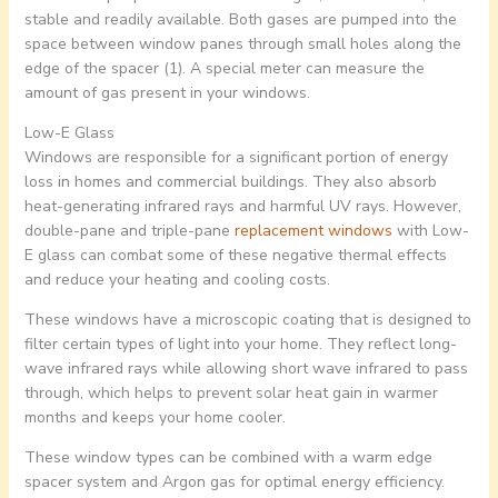
stable and readily available. Both gases are pumped into the
space between window panes through small holes along the
edge of the spacer (1). A special meter can measure the
amount of gas present in your windows.
Low-E Glass
Windows are responsible for a significant portion of energy
loss in homes and commercial buildings. They also absorb
heat-generating infrared rays and harmful UV rays. However,
double-pane and triple-pane
replacement windows
with Low-
E glass can combat some of these negative thermal effects
and reduce your heating and cooling costs.
These windows have a microscopic coating that is designed to
filter certain types of light into your home. They reflect long-
wave infrared rays while allowing short wave infrared to pass
through, which helps to prevent solar heat gain in warmer
months and keeps your home cooler.
These window types can be combined with a warm edge
spacer system and Argon gas for optimal energy efficiency.