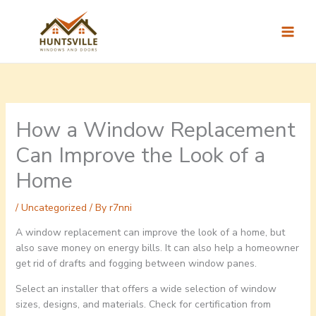
Skip
to
content
How a Window Replacement
Can Improve the Look of a
Home
/
Uncategorized
/ By
r7nni
A window replacement can improve the look of a home, but
also save money on energy bills. It can also help a homeowner
get rid of drafts and fogging between window panes.
Select an installer that offers a wide selection of window
sizes, designs, and materials. Check for certification from