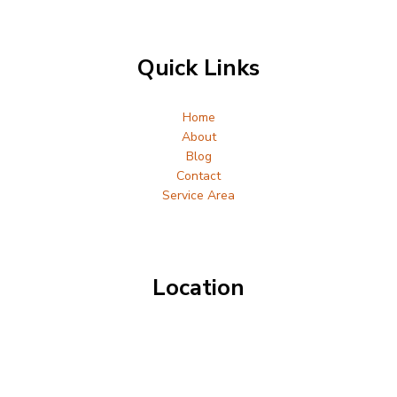
Quick Links
Home
About
Blog
Contact
Service Area
Location