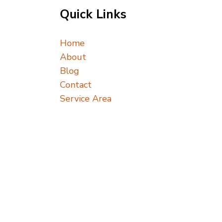
Quick Links
Home
About
Blog
Contact
Service Area