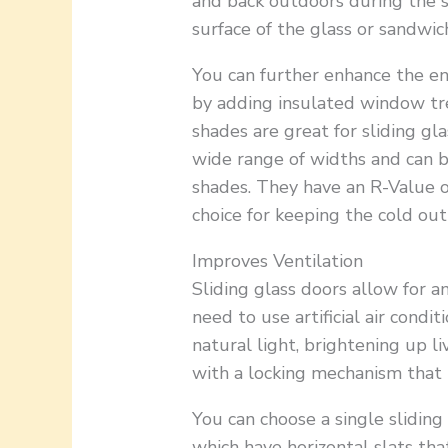
and back outdoors during the 
surface of the glass or sandwi
You can further enhance the ene
by adding insulated window tre
shades are great for sliding gl
wide range of widths and can b
shades. They have an R-Value o
choice for keeping the cold out
Improves Ventilation
Sliding glass doors allow for a
need to use artificial air condi
natural light, brightening up 
with a locking mechanism that
You can choose a single sliding
which have horizontal slats tha