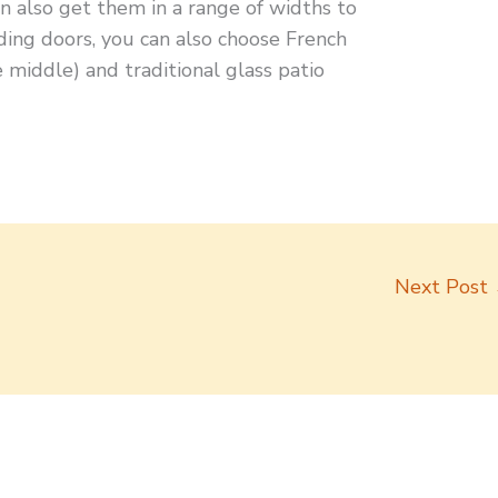
n also get them in a range of widths to
liding doors, you can also choose French
 middle) and traditional glass patio
Next Post