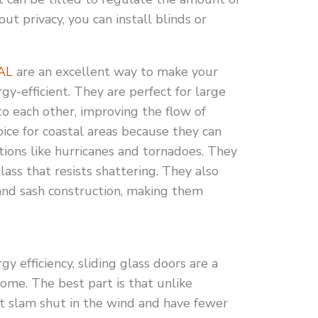
out privacy, you can install blinds or
 AL
are an excellent way to make your
y-efficient. They are perfect for large
o each other, improving the flow of
hoice for coastal areas because they can
ions like hurricanes and tornadoes. They
ass that resists shattering. They also
nd sash construction, making them
y efficiency, sliding glass doors are a
ome. The best part is that unlike
’t slam shut in the wind and have fewer