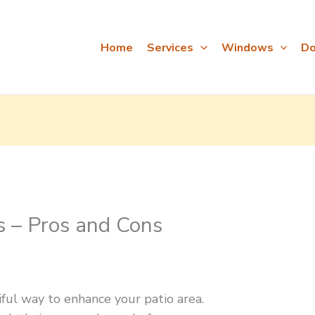
Home
Services
Windows
Do
s – Pros and Cons
iful way to enhance your patio area.