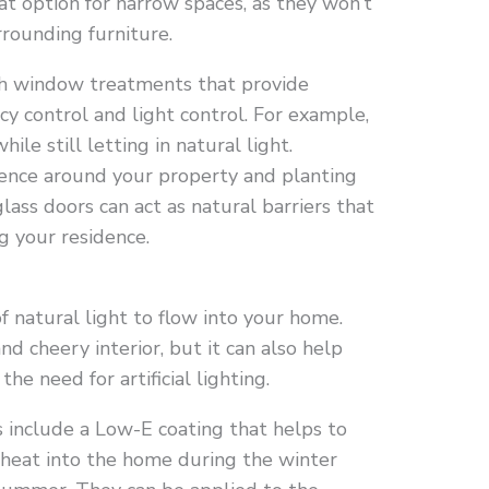
t option for narrow spaces, as they won’t
rrounding furniture.
th window treatments that provide
acy control and light control. For example,
ile still letting in natural light.
 fence around your property and planting
lass doors can act as natural barriers that
g your residence.
of natural light to flow into your home.
nd cheery interior, but it can also help
e need for artificial lighting.
s include a Low-E coating that helps to
g heat into the home during the winter