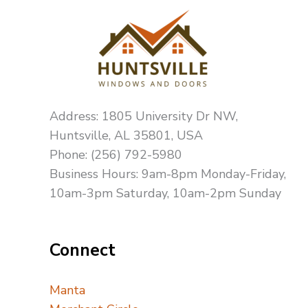
Address: 1805 University Dr NW,
Huntsville, AL 35801, USA
Phone: (256) 792-5980
Business Hours: 9am-8pm Monday-Friday,
10am-3pm Saturday, 10am-2pm Sunday
Connect
Manta