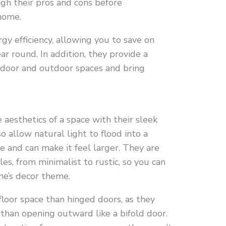
igh their pros and cons before
home.
gy efficiency, allowing you to save on
ar round. In addition, they provide a
ndoor and outdoor spaces and bring
 aesthetics of a space with their sleek
o allow natural light to flood into a
e and can make it feel larger. They are
yles, from minimalist to rustic, so you can
ome’s decor theme.
 floor space than hinged doors, as they
 than opening outward like a bifold door.