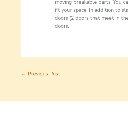
moving breakable parts. You ca
fit your space. In addition to s
doors (2 doors that meet in the
doors.
←
Previous Post