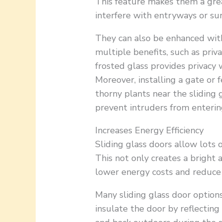
This feature makes them a grea
interfere with entryways or su
They can also be enhanced wi
multiple benefits, such as priv
frosted glass provides privacy wh
Moreover, installing a gate or
thorny plants near the sliding g
prevent intruders from enterin
Increases Energy Efficiency
Sliding glass doors allow lots 
This not only creates a bright a
lower energy costs and reduce th
Many sliding glass door option
insulate the door by reflectin