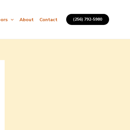
ors
About
Contact
(256) 792-5980