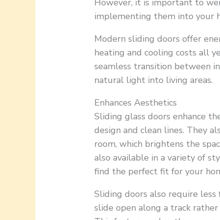
However, it is important to we
implementing them into your 
Modern sliding doors offer ener
heating and cooling costs all ye
seamless transition between i
natural light into living areas.
Enhances Aesthetics
Sliding glass doors enhance the
design and clean lines. They als
room, which brightens the spac
also available in a variety of st
find the perfect fit for your h
Sliding doors also require less
slide open along a track rather