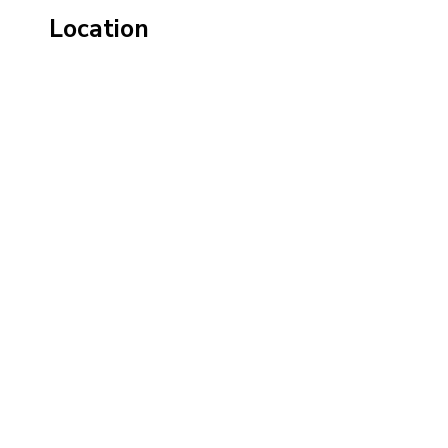
Location