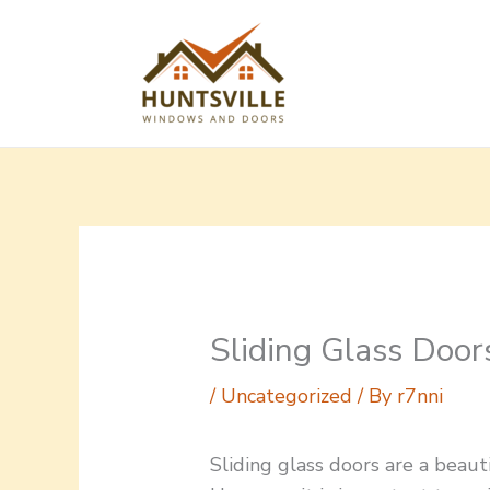
Skip
to
content
Sliding Glass Door
/
Uncategorized
/ By
r7nni
Sliding glass doors are a beaut