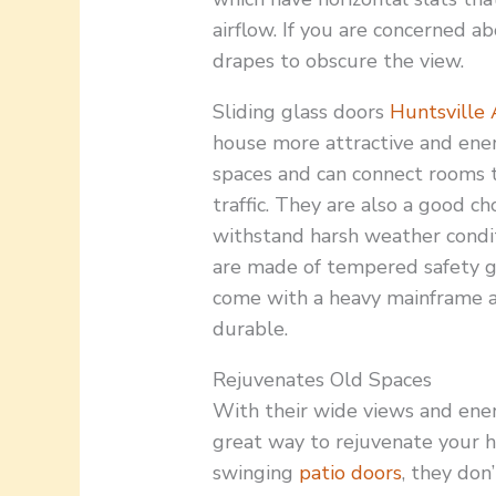
airflow. If you are concerned ab
drapes to obscure the view.
Sliding glass doors
Huntsville
house more attractive and energ
spaces and can connect rooms t
traffic. They are also a good c
withstand harsh weather condit
are made of tempered safety gl
come with a heavy mainframe a
durable.
Rejuvenates Old Spaces
With their wide views and energ
great way to rejuvenate your h
swinging
patio doors
, they don