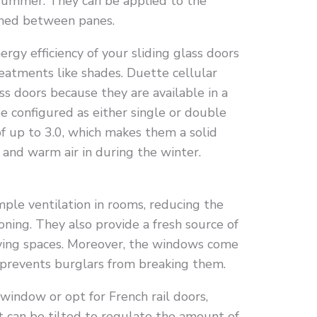
summer. They can be applied to the
ched between panes.
rgy efficiency of your sliding glass doors
atments like shades. Duette cellular
ass doors because they are available in a
e configured as either single or double
f up to 3.0, which makes them a solid
 and warm air in during the winter.
mple ventilation in rooms, reducing the
tioning. They also provide a fresh source of
living spaces. Moreover, the windows come
 prevents burglars from breaking them.
 window or opt for French rail doors,
t can be tilted to regulate the amount of