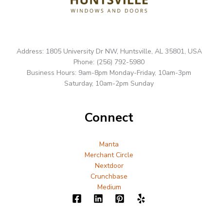
Address: 1805 University Dr NW, Huntsville, AL 35801, USA
Phone: (256) 792-5980
Business Hours: 9am-8pm Monday-Friday, 10am-3pm
Saturday, 10am-2pm Sunday
Connect
Manta
Merchant Circle
Nextdoor
Crunchbase
Medium