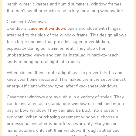
harsh winter climates and humid summers. Window frames
that don’t swell or crack are also key for a long window life.
Casement Windows
Like doors,
casement windows
open and close with hinges
attached to the side of the window frame. This design allows
for a large opening that provides superior ventilation,
especially during our summer heat. They also offer
unobstructed views and can be installed in hard-to-reach
spots to bring natural light into rooms.
When closed, they create a tight seal to prevent drafts and
keep your home insulated. This makes them the second most
energy efficient window type, after fixed-sheet windows.
Casement windows are available in a variety of styles. They
can be installed as a standalone window or combined into a
bay or bow window. They can also be built into a custom
sunroom. When purchasing casement windows, choose a
professional installer who offers a warranty. Many major
manufacturers only sell their windows through authorized