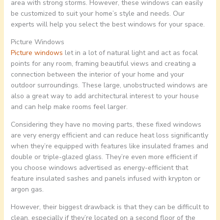
area with strong storms. However, these windows can easily
be customized to suit your home’s style and needs. Our
experts will help you select the best windows for your space.
Picture Windows
Picture windows
let in a lot of natural light and act as focal
points for any room, framing beautiful views and creating a
connection between the interior of your home and your
outdoor surroundings. These large, unobstructed windows are
also a great way to add architectural interest to your house
and can help make rooms feel larger.
Considering they have no moving parts, these fixed windows
are very energy efficient and can reduce heat loss significantly
when they’re equipped with features like insulated frames and
double or triple-glazed glass. They’re even more efficient if
you choose windows advertised as energy-efficient that
feature insulated sashes and panels infused with krypton or
argon gas.
However, their biggest drawback is that they can be difficult to
clean, especially if they’re located on a second floor of the