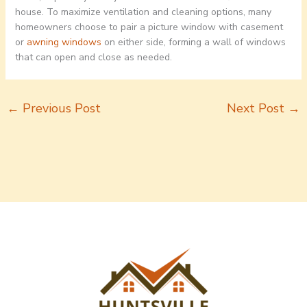
house. To maximize ventilation and cleaning options, many
homeowners choose to pair a picture window with casement
or
awning windows
on either side, forming a wall of windows
that can open and close as needed.
←
Previous Post
Next Post
→