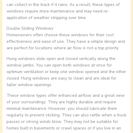
can collect in the track if it rains. As a result, these types of
windows require more maintenance and may need re-
application of weather stripping over time.
Double Sliding Windows
Homeowners often choose these windows for their cost
effectiveness and ease of use. They have a simple design and
are perfect for locations where air flow is not a top priority.
Hung windows slide open and closed vertically along the
window jambs. You can open both windows at once for
optimum ventilation or keep one window opened and the other
closed. Hung windows are easy to clean and are ideal for
taller window openings.
These window types offer enhanced airflow and a great view
of your surroundings. They are highly durable and require
minimal maintenance. However, you should lubricate them
regularly to prevent sticking. They can also rattle when a truck
passes or strong winds blow. They may not be suitable for
homes built in basements or crawl spaces or if you live in an