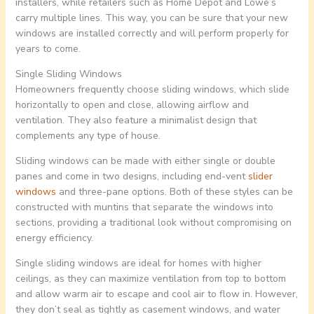
installers, while retailers such as Home Depot and Lowe’s
carry multiple lines. This way, you can be sure that your new
windows are installed correctly and will perform properly for
years to come.
Single Sliding Windows
Homeowners frequently choose sliding windows, which slide
horizontally to open and close, allowing airflow and
ventilation. They also feature a minimalist design that
complements any type of house.
Sliding windows can be made with either single or double
panes and come in two designs, including end-vent
slider
windows
and three-pane options. Both of these styles can be
constructed with muntins that separate the windows into
sections, providing a traditional look without compromising on
energy efficiency.
Single sliding windows are ideal for homes with higher
ceilings, as they can maximize ventilation from top to bottom
and allow warm air to escape and cool air to flow in. However,
they don’t seal as tightly as casement windows, and water