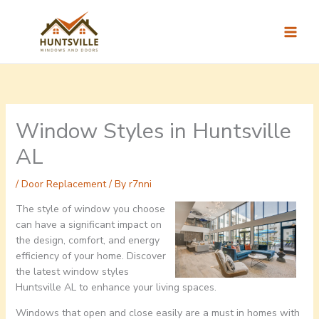
Skip
to
content
Window Styles in Huntsville
AL
/
Door Replacement
/ By
r7nni
The style of window you choose
can have a significant impact on
the design, comfort, and energy
efficiency of your home. Discover
the latest window styles
Huntsville AL to enhance your living spaces.
Windows that open and close easily are a must in homes with