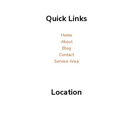
Quick Links
Home
About
Blog
Contact
Service Area
Location