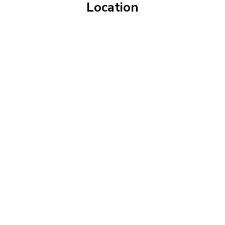
Location