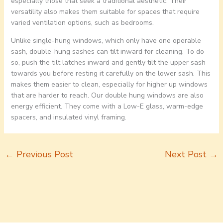
especially those that seek a traditional aesthetic. Their
versatility also makes them suitable for spaces that require
varied ventilation options, such as bedrooms.
Unlike single-hung windows, which only have one operable
sash, double-hung sashes can tilt inward for cleaning. To do
so, push the tilt latches inward and gently tilt the upper sash
towards you before resting it carefully on the lower sash. This
makes them easier to clean, especially for higher up windows
that are harder to reach. Our double hung windows are also
energy efficient. They come with a Low-E glass, warm-edge
spacers, and insulated vinyl framing.
←
Previous Post
Next Post
→