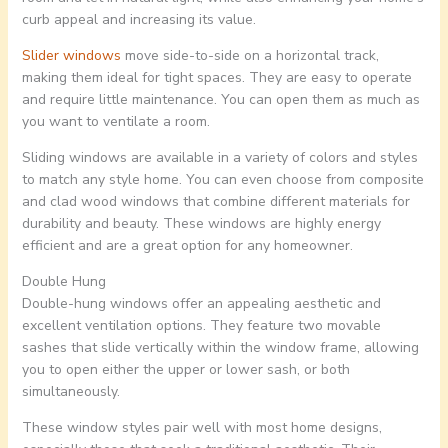
curb appeal and increasing its value.
Slider windows
move side-to-side on a horizontal track,
making them ideal for tight spaces. They are easy to operate
and require little maintenance. You can open them as much as
you want to ventilate a room.
Sliding windows are available in a variety of colors and styles
to match any style home. You can even choose from composite
and clad wood windows that combine different materials for
durability and beauty. These windows are highly energy
efficient and are a great option for any homeowner.
Double Hung
Double-hung windows offer an appealing aesthetic and
excellent ventilation options. They feature two movable
sashes that slide vertically within the window frame, allowing
you to open either the upper or lower sash, or both
simultaneously.
These window styles pair well with most home designs,