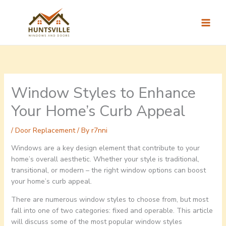
Skip
to
content
Window Styles to Enhance
Your Home’s Curb Appeal
/
Door Replacement
/ By
r7nni
Windows are a key design element that contribute to your
home’s overall aesthetic. Whether your style is traditional,
transitional, or modern – the right window options can boost
your home’s curb appeal.
There are numerous window styles to choose from, but most
fall into one of two categories: fixed and operable. This article
will discuss some of the most popular window styles