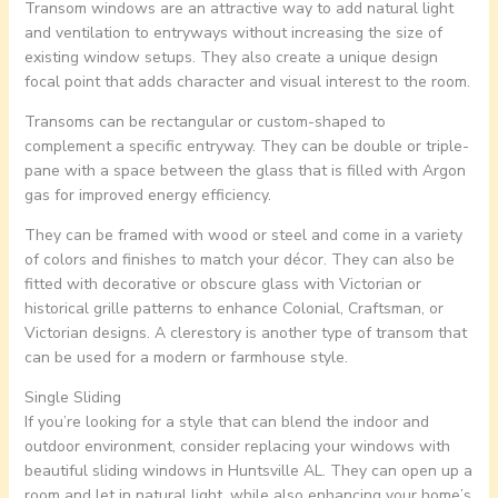
Transom windows are an attractive way to add natural light
and ventilation to entryways without increasing the size of
existing window setups. They also create a unique design
focal point that adds character and visual interest to the room.
Transoms can be rectangular or custom-shaped to
complement a specific entryway. They can be double or triple-
pane with a space between the glass that is filled with Argon
gas for improved energy efficiency.
They can be framed with wood or steel and come in a variety
of colors and finishes to match your décor. They can also be
fitted with decorative or obscure glass with Victorian or
historical grille patterns to enhance Colonial, Craftsman, or
Victorian designs. A clerestory is another type of transom that
can be used for a modern or farmhouse style.
Single Sliding
If you’re looking for a style that can blend the indoor and
outdoor environment, consider replacing your windows with
beautiful sliding windows in Huntsville AL. They can open up a
room and let in natural light, while also enhancing your home’s