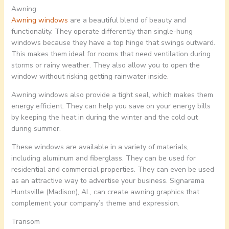
Awning
Awning windows
are a beautiful blend of beauty and
functionality. They operate differently than single-hung
windows because they have a top hinge that swings outward.
This makes them ideal for rooms that need ventilation during
storms or rainy weather. They also allow you to open the
window without risking getting rainwater inside.
Awning windows also provide a tight seal, which makes them
energy efficient. They can help you save on your energy bills
by keeping the heat in during the winter and the cold out
during summer.
These windows are available in a variety of materials,
including aluminum and fiberglass. They can be used for
residential and commercial properties. They can even be used
as an attractive way to advertise your business. Signarama
Huntsville (Madison), AL, can create awning graphics that
complement your company’s theme and expression.
Transom