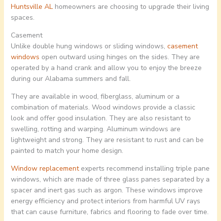
Huntsville AL
homeowners are choosing to upgrade their living
spaces.
Casement
Unlike double hung windows or sliding windows,
casement
windows
open outward using hinges on the sides. They are
operated by a hand crank and allow you to enjoy the breeze
during our Alabama summers and fall.
They are available in wood, fiberglass, aluminum or a
combination of materials. Wood windows provide a classic
look and offer good insulation. They are also resistant to
swelling, rotting and warping. Aluminum windows are
lightweight and strong. They are resistant to rust and can be
painted to match your home design.
Window replacement
experts recommend installing triple pane
windows, which are made of three glass panes separated by a
spacer and inert gas such as argon. These windows improve
energy efficiency and protect interiors from harmful UV rays
that can cause furniture, fabrics and flooring to fade over time.