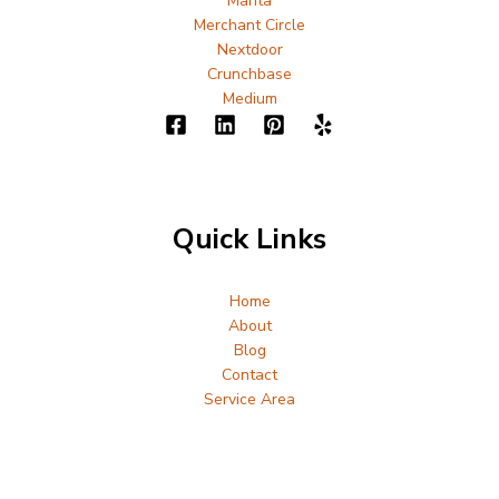
Manta
Merchant Circle
Nextdoor
Crunchbase
Medium
Quick Links
Home
About
Blog
Contact
Service Area