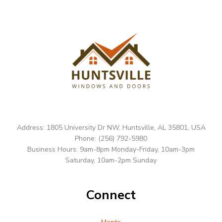
Address: 1805 University Dr NW, Huntsville, AL 35801, USA
Phone: (256) 792-5980
Business Hours: 9am-8pm Monday-Friday, 10am-3pm
Saturday, 10am-2pm Sunday
Connect