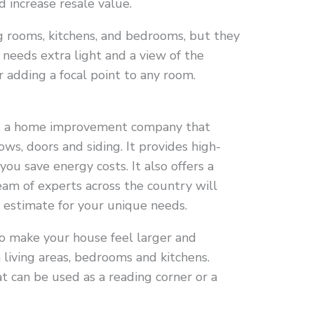
d increase resale value.
ng rooms, kitchens, and bedrooms, but they
 needs extra light and a view of the
r adding a focal point to any room.
s a home improvement company that
ows, doors and siding. It provides high-
you save energy costs. It also offers a
eam of experts across the country will
d estimate for your unique needs.
o make your house feel larger and
 living areas, bedrooms and kitchens.
t can be used as a reading corner or a