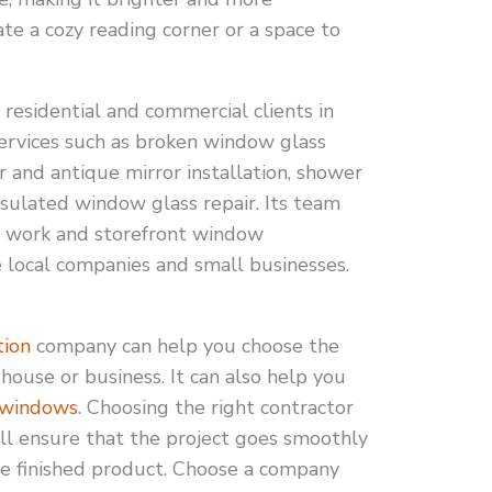
te a cozy reading corner or a space to
esidential and commercial clients in
services such as broken window glass
 and antique mirror installation, shower
nsulated window glass repair. Its team
ss work and storefront window
e local companies and small businesses.
tion
company can help you choose the
house or business. It can also help you
 windows
. Choosing the right contractor
 will ensure that the project goes smoothly
he finished product. Choose a company