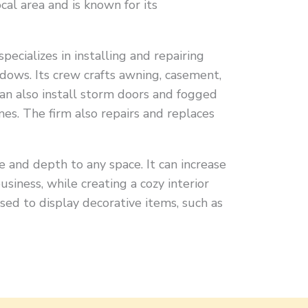
ocal area and is known for its
ializes in installing and repairing
dows. Its crew crafts awning, casement,
an also install storm doors and fogged
es. The firm also repairs and replaces
and depth to any space. It can increase
usiness, while creating a cozy interior
used to display decorative items, such as