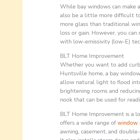
While bay windows can make a 
also be a little more difficult 
more glass than traditional win
loss or gain. However, you can
with low-emissivity (low-E) te
BLT Home Improvement
Whether you want to add curb 
Huntsville home, a bay window
allow natural light to flood in
brightening rooms and reducing
nook that can be used for readi
BLT Home Improvement is a lo
offers a wide range of
window 
awning, casement, and double-