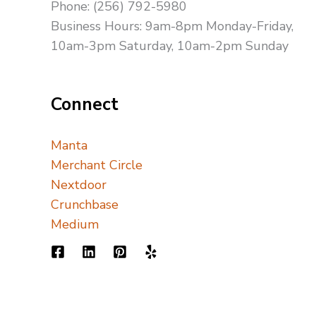
Phone: (256) 792-5980
Business Hours: 9am-8pm Monday-Friday,
10am-3pm Saturday, 10am-2pm Sunday
Connect
Manta
Merchant Circle
Nextdoor
Crunchbase
Medium