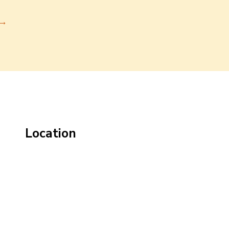
→
Location