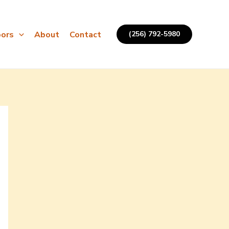
ors
About
Contact
(256) 792-5980