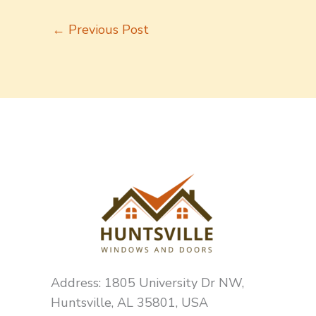
←
Previous Post
Address: 1805 University Dr NW,
Huntsville, AL 35801, USA