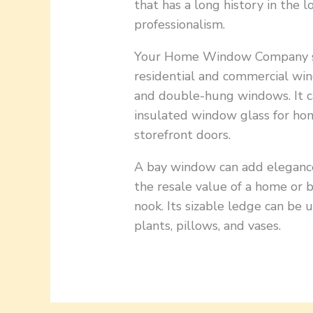
that has a long history in the l
professionalism.
Your Home Window Company spec
residential and commercial win
and double-hung windows. It c
insulated window glass for hom
storefront doors.
A bay window can add elegance 
the resale value of a home or b
nook. Its sizable ledge can be 
plants, pillows, and vases.