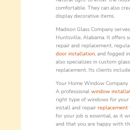
comfortable. They can also crea
display decorative items.
Madison Glass Company serves r
Huntsville, Alabama. It offers 
repair and replacement, regular
door installation
, and fogged i
also specializes in custom gla
replacement. Its clients includ
Your Home Window Company
A professional
window installa
right type of windows for your 
install and repair
replacement
for your job is essential, as it
and that you are happy with t