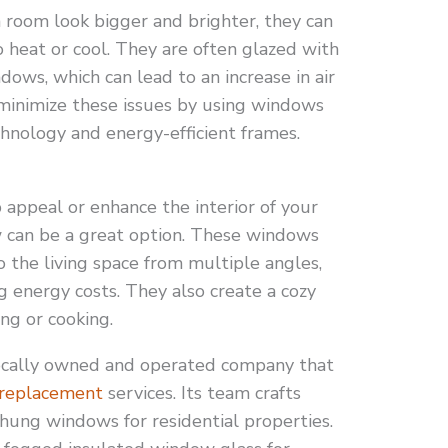
room look bigger and brighter, they can
to heat or cool. They are often glazed with
dows, which can lead to an increase in air
 minimize these issues by using windows
chnology and energy-efficient frames.
appeal or enhance the interior of your
 can be a great option. These windows
to the living space from multiple angles,
 energy costs. They also create a cozy
ng or cooking.
cally owned and operated company that
replacement
services. Its team crafts
hung windows for residential properties.