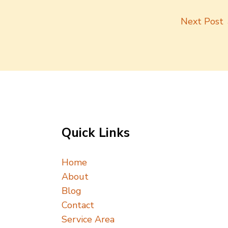
Next Post
Quick Links
Home
About
Blog
Contact
Service Area