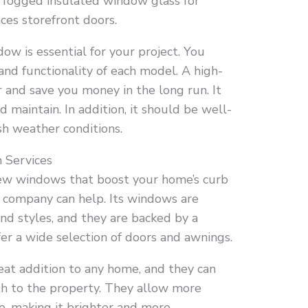
nd fogged insulated window glass for
aces storefront doors.
ow is essential for your project. You
 and functionality of each model. A high-
r and save you money in the long run. It
d maintain. In addition, it should be well-
sh weather conditions.
 Services
ew windows that boost your home’s curb
he company can help. Its windows are
 and styles, and they are backed by a
fer a wide selection of doors and awnings.
eat addition to any home, and they can
th to the property. They allow more
se, making it brighter and more