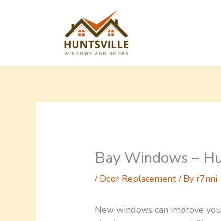
Skip
to
content
Bay Windows – Hun
/
Door Replacement
/ By
r7nni
New windows can improve your 