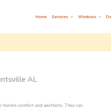
Home
Services
Windows
Do
tsville AL
home’s comfort and aesthetic. They can