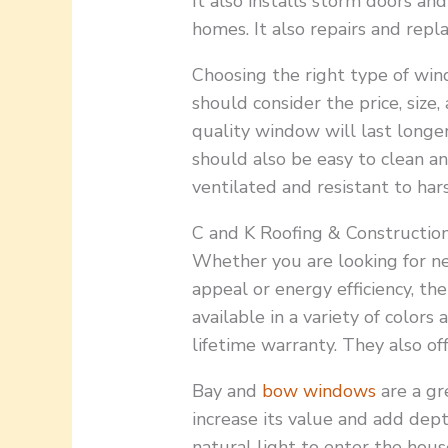
It also installs storm doors a
homes. It also repairs and repl
Choosing the right type of wind
should consider the price, size,
quality window will last longe
should also be easy to clean an
ventilated and resistant to har
C and K Roofing & Construction
Whether you are looking for n
appeal or energy efficiency, t
available in a variety of colors
lifetime warranty. They also of
Bay and
bow windows
are a gr
increase its value and add dep
natural light to enter the hou