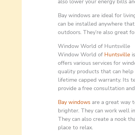
also lower your energy bills an
Bay windows are ideal for livi
can be installed anywhere that
outdoors. They’re also great fo
Window World of Huntsville
Window World of
Huntsville
i
offers various services for wind
quality products that can help 
lifetime capped warranty. Its t
provide a free consultation an
Bay windows
are a great way t
brighter. They can work well in
They can also create a nook tha
place to relax.