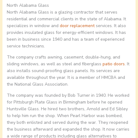
North Alabama Glass
North Alabama Glass is a glazing contractor that serves
residential and commercial clients in the state of Alabama. It
specializes in window and
door replacement
services. It also
provides insulated glass for energy-efficient windows. It has
been in business since 1940 and has a team of experienced
service technicians.
The company crafts awning, casement, double-hung, and
sliding windows, as well as steel and fiberglass
patio doors
. It
also installs sound-proofing glass panels. Its services are
available throughout the year. It is a member of HMCBA and
the National Glass Association.
The company was founded by Bob Turner in 1940. He worked
for Pittsburgh Plate Glass in Birmingham before he opened
Huntsville Glass. He hired two brothers, Arnold and Ed Sibley
to help him run the shop. When Pearl Harbor was bombed,
they both enlisted and served during the war. They reopened
the business afterward and expanded the shop. It now carries
a wide range of products including glass alternatives to