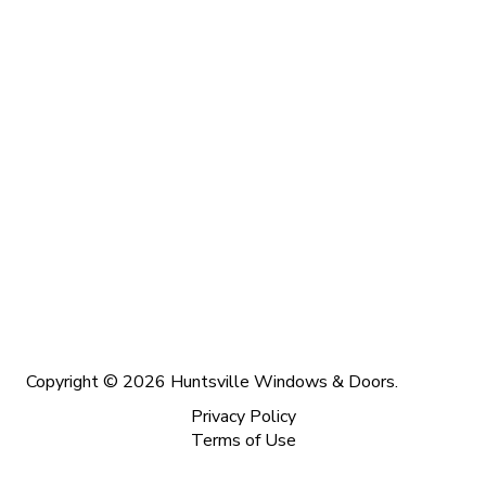
Copyright © 2026 Huntsville Windows & Doors.
Privacy Policy
Terms of Use