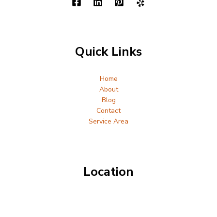
Quick Links
Home
About
Blog
Contact
Service Area
Location