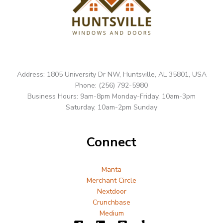
Address: 1805 University Dr NW, Huntsville, AL 35801, USA
Phone: (256) 792-5980
Business Hours: 9am-8pm Monday-Friday, 10am-3pm
Saturday, 10am-2pm Sunday
Connect
Manta
Merchant Circle
Nextdoor
Crunchbase
Medium