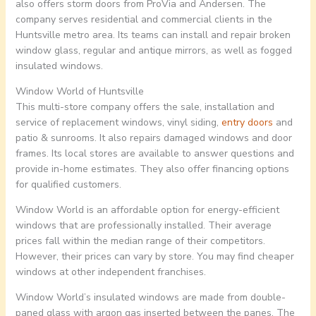
also offers storm doors from ProVia and Andersen. The
company serves residential and commercial clients in the
Huntsville metro area. Its teams can install and repair broken
window glass, regular and antique mirrors, as well as fogged
insulated windows.
Window World of Huntsville
This multi-store company offers the sale, installation and
service of replacement windows, vinyl siding,
entry doors
and
patio & sunrooms. It also repairs damaged windows and door
frames. Its local stores are available to answer questions and
provide in-home estimates. They also offer financing options
for qualified customers.
Window World is an affordable option for energy-efficient
windows that are professionally installed. Their average
prices fall within the median range of their competitors.
However, their prices can vary by store. You may find cheaper
windows at other independent franchises.
Window World’s insulated windows are made from double-
paned glass with argon gas inserted between the panes. The