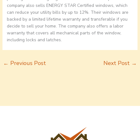
company also sells ENERGY STAR Certified windows, which
can reduce your utility bills by up to 12%. Their windows are
backed by a limited lifetime warranty and transferable if you
decide to sell your home. The company also offers a labor
warranty that covers all mechanical parts of the window,
including locks and latches.
←
Previous Post
Next Post
→