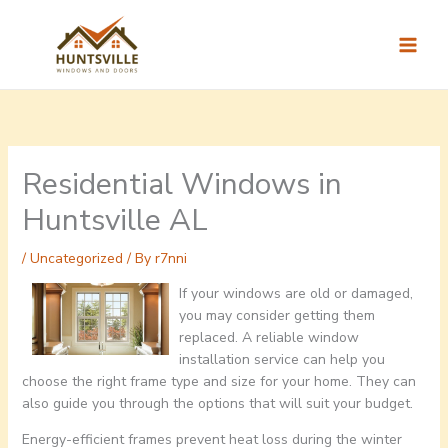
Skip
to
content
Residential Windows in
Huntsville AL
/
Uncategorized
/ By
r7nni
If your windows are old or damaged,
you may consider getting them
replaced. A reliable window
installation service can help you
choose the right frame type and size for your home. They can
also guide you through the options that will suit your budget.
Energy-efficient frames prevent heat loss during the winter