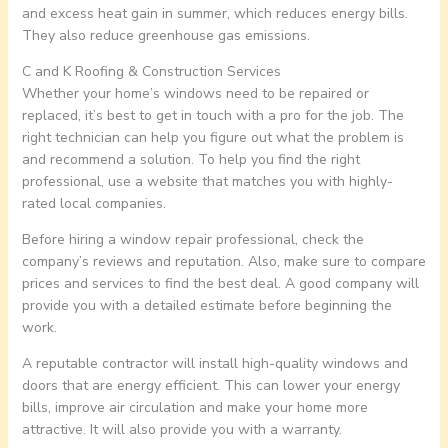
and excess heat gain in summer, which reduces energy bills.
They also reduce greenhouse gas emissions.
C and K Roofing & Construction Services
Whether your home’s windows need to be repaired or
replaced, it’s best to get in touch with a pro for the job. The
right technician can help you figure out what the problem is
and recommend a solution. To help you find the right
professional, use a website that matches you with highly-
rated local companies.
Before hiring a window repair professional, check the
company’s reviews and reputation. Also, make sure to compare
prices and services to find the best deal. A good company will
provide you with a detailed estimate before beginning the
work.
A reputable contractor will install high-quality windows and
doors that are energy efficient. This can lower your energy
bills, improve air circulation and make your home more
attractive. It will also provide you with a warranty.