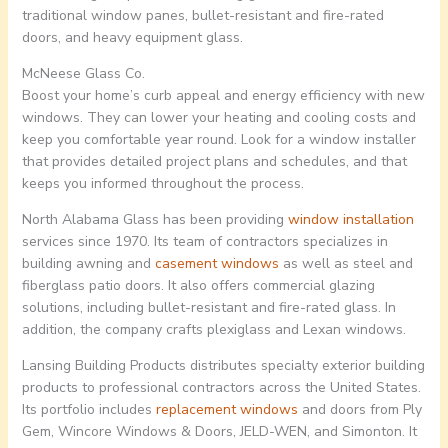
traditional window panes, bullet-resistant and fire-rated
doors, and heavy equipment glass.
McNeese Glass Co.
Boost your home’s curb appeal and energy efficiency with new
windows. They can lower your heating and cooling costs and
keep you comfortable year round. Look for a window installer
that provides detailed project plans and schedules, and that
keeps you informed throughout the process.
North Alabama Glass has been providing
window installation
services since 1970. Its team of contractors specializes in
building awning and
casement windows
as well as steel and
fiberglass patio doors. It also offers commercial glazing
solutions, including bullet-resistant and fire-rated glass. In
addition, the company crafts plexiglass and Lexan windows.
Lansing Building Products distributes specialty exterior building
products to professional contractors across the United States.
Its portfolio includes
replacement windows
and doors from Ply
Gem, Wincore Windows & Doors, JELD-WEN, and Simonton. It