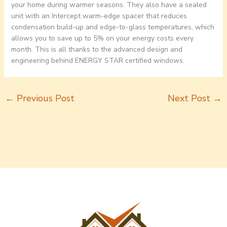
your home during warmer seasons. They also have a sealed
unit with an Intercept warm-edge spacer that reduces
condensation build-up and edge-to-glass temperatures, which
allows you to save up to 5% on your energy costs every
month. This is all thanks to the advanced design and
engineering behind ENERGY STAR certified windows.
←
Previous Post
Next Post
→