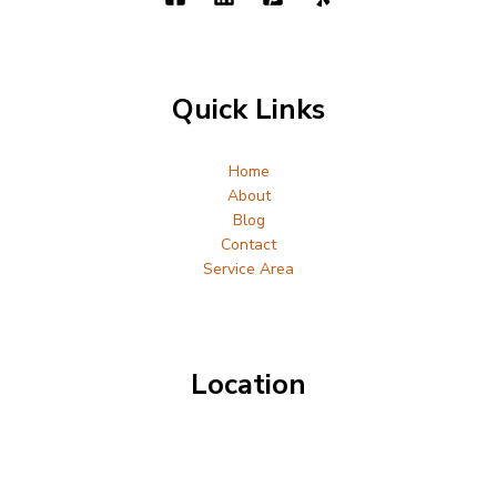
Quick Links
Home
About
Blog
Contact
Service Area
Location