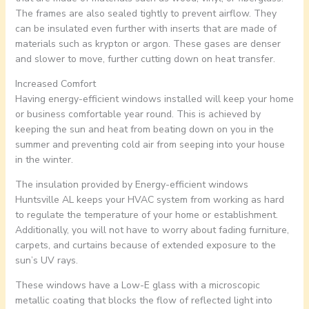
The frames are also sealed tightly to prevent airflow. They
can be insulated even further with inserts that are made of
materials such as krypton or argon. These gases are denser
and slower to move, further cutting down on heat transfer.
Increased Comfort
Having energy-efficient windows installed will keep your home
or business comfortable year round. This is achieved by
keeping the sun and heat from beating down on you in the
summer and preventing cold air from seeping into your house
in the winter.
The insulation provided by Energy-efficient windows
Huntsville AL keeps your HVAC system from working as hard
to regulate the temperature of your home or establishment.
Additionally, you will not have to worry about fading furniture,
carpets, and curtains because of extended exposure to the
sun’s UV rays.
These windows have a Low-E glass with a microscopic
metallic coating that blocks the flow of reflected light into