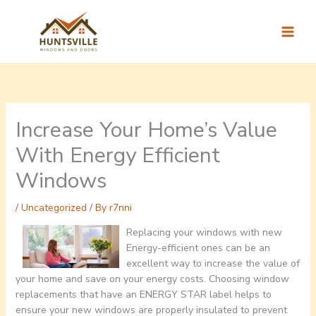
Skip
to
content
Increase Your Home’s Value
With Energy Efficient
Windows
/
Uncategorized
/ By
r7nni
Replacing your windows with new
Energy-efficient ones can be an
excellent way to increase the value of
your home and save on your energy costs. Choosing window
replacements that have an ENERGY STAR label helps to
ensure your new windows are properly insulated to prevent