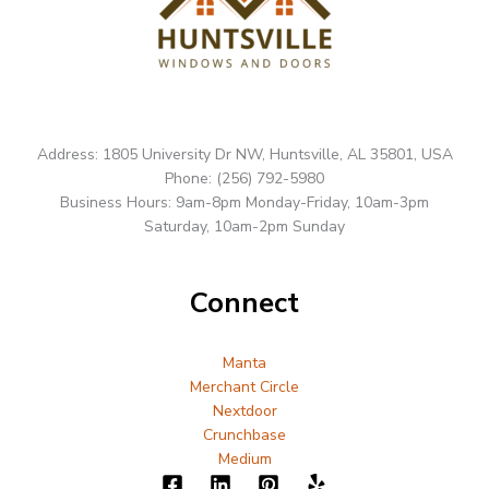
Address: 1805 University Dr NW, Huntsville, AL 35801, USA
Phone: (256) 792-5980
Business Hours: 9am-8pm Monday-Friday, 10am-3pm
Saturday, 10am-2pm Sunday
Connect
Manta
Merchant Circle
Nextdoor
Crunchbase
Medium