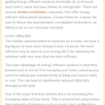
getting Energy-efficient windows Huntsville AL to increase
your home’s value and save money on energy bills. There are
several
window installation
companies that offer energy
efficient replacement windows. Contact them for a quote. Be
sure to follow the manufacturer’s installation instructions, as
failing to do so can void your warranty.
Lower Utility Bills
The number and placement of windows on a home can have a
big impact on how much energy it uses. However, the most
effective way to save on your energy bill is by replacing old
windows with new ones that are more efficient.
The main advantage of energy-efficient windows is that they
prevent cool or hot air from escaping your home, reducing your
need for natural gas and electricity to keep your house warm
or cool. This can lead to significantly reduced utility bills
throughout the year.
One of the ways that they achieve this is by increasing the
insulating value of your home. This is achieved by using frames
that are made of materials such as wood, vinyl, or fiberglass.