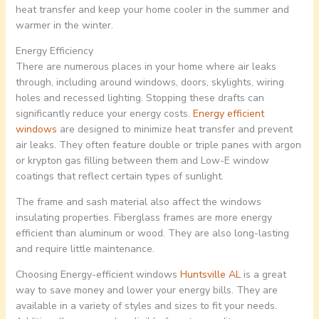
heat transfer and keep your home cooler in the summer and
warmer in the winter.
Energy Efficiency
There are numerous places in your home where air leaks
through, including around windows, doors, skylights, wiring
holes and recessed lighting. Stopping these drafts can
significantly reduce your energy costs.
Energy efficient
windows
are designed to minimize heat transfer and prevent
air leaks. They often feature double or triple panes with argon
or krypton gas filling between them and Low-E window
coatings that reflect certain types of sunlight.
The frame and sash material also affect the windows
insulating properties. Fiberglass frames are more energy
efficient than aluminum or wood. They are also long-lasting
and require little maintenance.
Choosing Energy-efficient windows
Huntsville AL
is a great
way to save money and lower your energy bills. They are
available in a variety of styles and sizes to fit your needs.