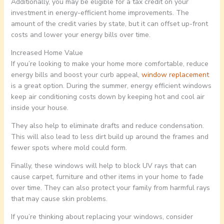
Additionally, you may be eligible for a tax credit on your
investment in energy-efficient home improvements. The
amount of the credit varies by state, but it can offset up-front
costs and lower your energy bills over time.
Increased Home Value
If you’re looking to make your home more comfortable, reduce
energy bills and boost your curb appeal,
window replacement
is a great option. During the summer, energy efficient windows
keep air conditioning costs down by keeping hot and cool air
inside your house.
They also help to eliminate drafts and reduce condensation.
This will also lead to less dirt build up around the frames and
fewer spots where mold could form.
Finally, these windows will help to block UV rays that can
cause carpet, furniture and other items in your home to fade
over time. They can also protect your family from harmful rays
that may cause skin problems.
If you’re thinking about replacing your windows, consider