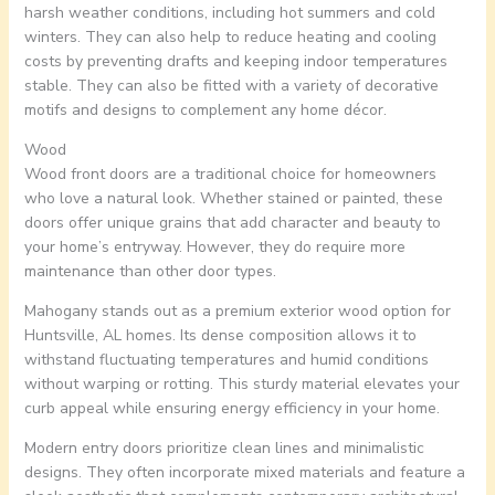
harsh weather conditions, including hot summers and cold
winters. They can also help to reduce heating and cooling
costs by preventing drafts and keeping indoor temperatures
stable. They can also be fitted with a variety of decorative
motifs and designs to complement any home décor.
Wood
Wood front doors are a traditional choice for homeowners
who love a natural look. Whether stained or painted, these
doors offer unique grains that add character and beauty to
your home’s entryway. However, they do require more
maintenance than other door types.
Mahogany stands out as a premium exterior wood option for
Huntsville, AL homes. Its dense composition allows it to
withstand fluctuating temperatures and humid conditions
without warping or rotting. This sturdy material elevates your
curb appeal while ensuring energy efficiency in your home.
Modern entry doors prioritize clean lines and minimalistic
designs. They often incorporate mixed materials and feature a