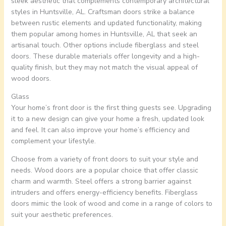
sleek aesthetic that complements contemporary architectural
styles in Huntsville, AL. Craftsman doors strike a balance
between rustic elements and updated functionality, making
them popular among homes in Huntsville, AL that seek an
artisanal touch. Other options include fiberglass and steel
doors. These durable materials offer longevity and a high-
quality finish, but they may not match the visual appeal of
wood doors.
Glass
Your home’s front door is the first thing guests see. Upgrading
it to a new design can give your home a fresh, updated look
and feel. It can also improve your home’s efficiency and
complement your lifestyle.
Choose from a variety of front doors to suit your style and
needs. Wood doors are a popular choice that offer classic
charm and warmth. Steel offers a strong barrier against
intruders and offers energy-efficiency benefits. Fiberglass
doors mimic the look of wood and come in a range of colors to
suit your aesthetic preferences.