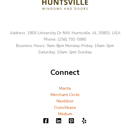
Address: 1805 University Dr NW, Huntsville, AL 35801, USA
Phone: (256) 792-5980
Business Hours: 9am-8pm Monday-Friday, 10am-3pm
Saturday, 10am-2pm Sunday
Connect
Manta
Merchant Circle
Nextdoor
Crunchbase
Medium