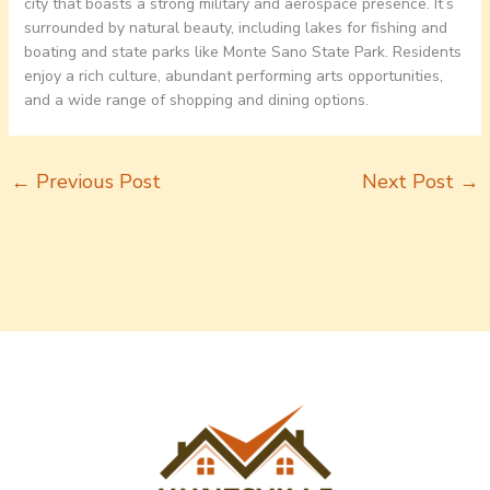
city that boasts a strong military and aerospace presence. It’s
surrounded by natural beauty, including lakes for fishing and
boating and state parks like Monte Sano State Park. Residents
enjoy a rich culture, abundant performing arts opportunities,
and a wide range of shopping and dining options.
←
Previous Post
Next Post
→