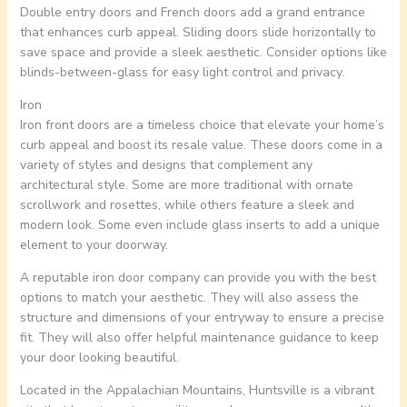
Double entry doors and French doors add a grand entrance
that enhances curb appeal. Sliding doors slide horizontally to
save space and provide a sleek aesthetic. Consider options like
blinds-between-glass for easy light control and privacy.
Iron
Iron front doors are a timeless choice that elevate your home’s
curb appeal and boost its resale value. These doors come in a
variety of styles and designs that complement any
architectural style. Some are more traditional with ornate
scrollwork and rosettes, while others feature a sleek and
modern look. Some even include glass inserts to add a unique
element to your doorway.
A reputable iron door company can provide you with the best
options to match your aesthetic. They will also assess the
structure and dimensions of your entryway to ensure a precise
fit. They will also offer helpful maintenance guidance to keep
your door looking beautiful.
Located in the Appalachian Mountains, Huntsville is a vibrant