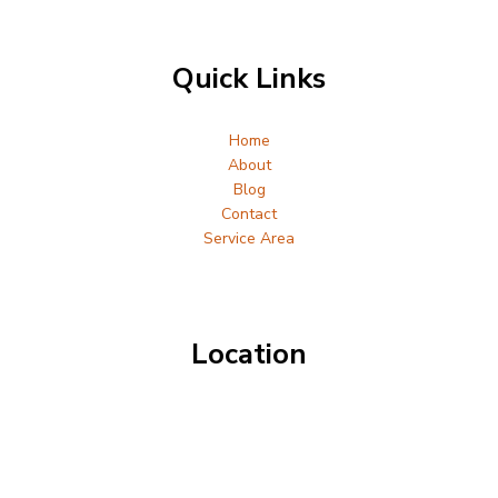
Quick Links
Home
About
Blog
Contact
Service Area
Location