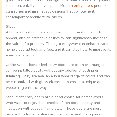
slide horizontally to save space. Modern
entry doors
prioritize
clean lines and minimalistic designs that complement
contemporary architectural styles.
Steel
A home’s front door is a significant component of its curb
appeal, and an attractive entryway can significantly increase
the value of a property. The right entryway can enhance your
home’s overall look and feel, and it can also help to improve its
energy efficiency.
Unlike wood doors, steel entry doors are often pre-hung and
can be installed easily without any additional cutting or
trimming. They are available in a wide range of colors and can
be customized with glass elements to create a unique and
welcoming entranceway.
Steel front entry doors are a good choice for homeowners
who want to enjoy the benefits of iron door security and
insulation without sacrificing style. These doors are more
resistant to forced entries and can withstand the rigours of