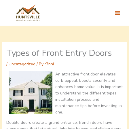
Skip
to
content
Types of Front Entry Doors
/
Uncategorized
/ By
r7nni
An attractive front door elevates
curb appeal, boosts security and
enhances home value. It is important
to understand the different types,
installation process and
maintenance tips before investing in
one.
Double doors create a grand entrance, french doors have
glass panes that let natural light into homes, and sliding doors