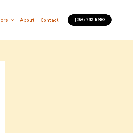
ors
About
Contact
(256) 792-5980