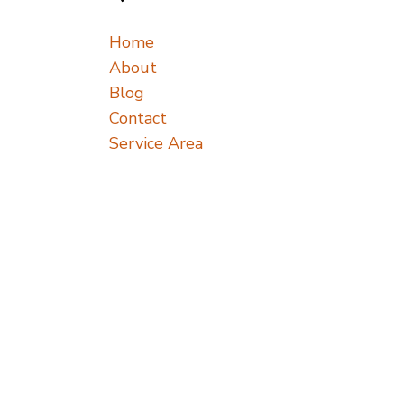
Home
About
Blog
Contact
Service Area