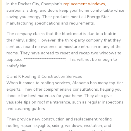
In the Rocket City, Champion’s
replacement windows
,
sunrooms, siding, and doors keep your home comfortable while
saving you energy. Their products meet all Energy Star
manufacturing specifications and requirements.
The company claims that the black mold is due to a leak in
their vinyl siding. However, the third-party company that they
sent out found no evidence of moisture intrusion in any of the
rooms. They have agreed to reset and recap two windows to
appease ************************. This will not be enough to
satisfy him.
C and K Roofing & Construction Services
When it comes to roofing services, Alabama has many top-tier
experts. They offer comprehensive consultations, helping you
choose the best materials for your home. They also give
valuable tips on roof maintenance, such as regular inspections
and cleaning gutters.
They provide new construction and replacement roofing,
roofing repair, skylights, siding, windows, insulation, and