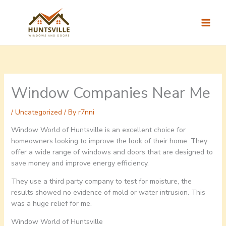
Skip
to
content
Window Companies Near Me
/
Uncategorized
/ By
r7nni
Window World of Huntsville is an excellent choice for
homeowners looking to improve the look of their home. They
offer a wide range of windows and doors that are designed to
save money and improve energy efficiency.
They use a third party company to test for moisture, the
results showed no evidence of mold or water intrusion. This
was a huge relief for me.
Window World of Huntsville