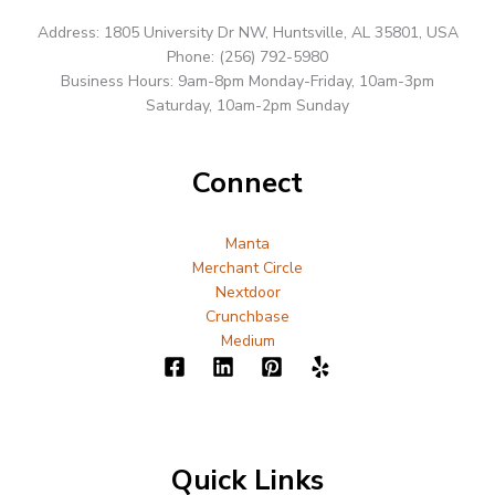
Address: 1805 University Dr NW, Huntsville, AL 35801, USA
Phone: (256) 792-5980
Business Hours: 9am-8pm Monday-Friday, 10am-3pm
Saturday, 10am-2pm Sunday
Connect
Manta
Merchant Circle
Nextdoor
Crunchbase
Medium
Quick Links