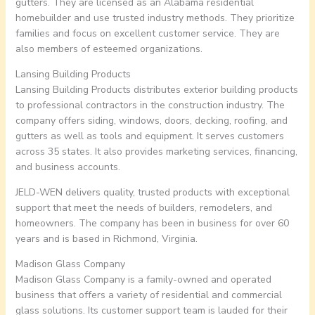
gutters. They are licensed as an Alabama residential
homebuilder and use trusted industry methods. They prioritize
families and focus on excellent customer service. They are
also members of esteemed organizations.
Lansing Building Products
Lansing Building Products distributes exterior building products
to professional contractors in the construction industry. The
company offers siding, windows, doors, decking, roofing, and
gutters as well as tools and equipment. It serves customers
across 35 states. It also provides marketing services, financing,
and business accounts.
JELD-WEN delivers quality, trusted products with exceptional
support that meet the needs of builders, remodelers, and
homeowners. The company has been in business for over 60
years and is based in Richmond, Virginia.
Madison Glass Company
Madison Glass Company is a family-owned and operated
business that offers a variety of residential and commercial
glass solutions. Its customer support team is lauded for their