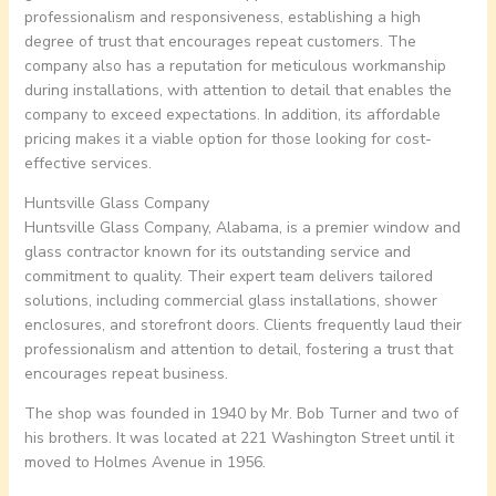
professionalism and responsiveness, establishing a high
degree of trust that encourages repeat customers. The
company also has a reputation for meticulous workmanship
during installations, with attention to detail that enables the
company to exceed expectations. In addition, its affordable
pricing makes it a viable option for those looking for cost-
effective services.
Huntsville Glass Company
Huntsville Glass Company, Alabama, is a premier window and
glass contractor known for its outstanding service and
commitment to quality. Their expert team delivers tailored
solutions, including commercial glass installations, shower
enclosures, and storefront doors. Clients frequently laud their
professionalism and attention to detail, fostering a trust that
encourages repeat business.
The shop was founded in 1940 by Mr. Bob Turner and two of
his brothers. It was located at 221 Washington Street until it
moved to Holmes Avenue in 1956.