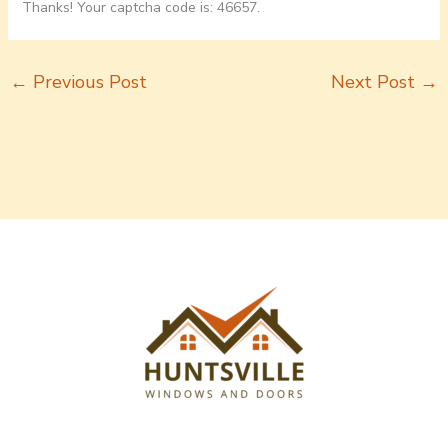
Thanks! Your captcha code is: 46657.
←
Previous Post
Next Post
→