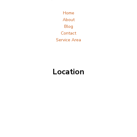
Home
About
Blog
Contact
Service Area
Location