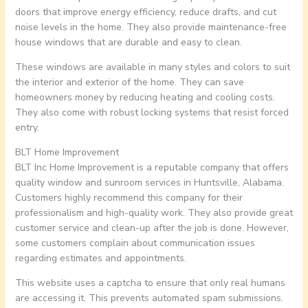
doors that improve energy efficiency, reduce drafts, and cut
noise levels in the home. They also provide maintenance-free
house windows that are durable and easy to clean.
These windows are available in many styles and colors to suit
the interior and exterior of the home. They can save
homeowners money by reducing heating and cooling costs.
They also come with robust locking systems that resist forced
entry.
BLT Home Improvement
BLT Inc Home Improvement is a reputable company that offers
quality window and sunroom services in Huntsville, Alabama.
Customers highly recommend this company for their
professionalism and high-quality work. They also provide great
customer service and clean-up after the job is done. However,
some customers complain about communication issues
regarding estimates and appointments.
This website uses a captcha to ensure that only real humans
are accessing it. This prevents automated spam submissions.