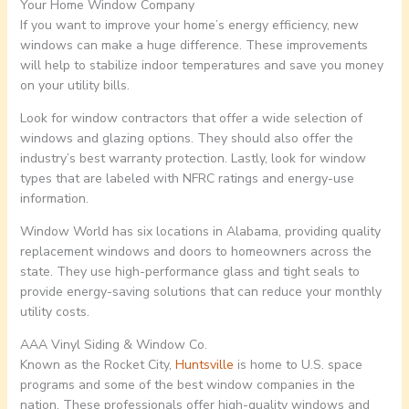
Your Home Window Company
If you want to improve your home’s energy efficiency, new
windows can make a huge difference. These improvements
will help to stabilize indoor temperatures and save you money
on your utility bills.
Look for window contractors that offer a wide selection of
windows and glazing options. They should also offer the
industry’s best warranty protection. Lastly, look for window
types that are labeled with NFRC ratings and energy-use
information.
Window World has six locations in Alabama, providing quality
replacement windows and doors to homeowners across the
state. They use high-performance glass and tight seals to
provide energy-saving solutions that can reduce your monthly
utility costs.
AAA Vinyl Siding & Window Co.
Known as the Rocket City,
Huntsville
is home to U.S. space
programs and some of the best window companies in the
nation. These professionals offer high-quality windows and