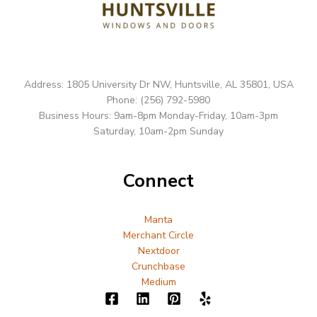
Address: 1805 University Dr NW, Huntsville, AL 35801, USA
Phone: (256) 792-5980
Business Hours: 9am-8pm Monday-Friday, 10am-3pm
Saturday, 10am-2pm Sunday
Connect
Manta
Merchant Circle
Nextdoor
Crunchbase
Medium