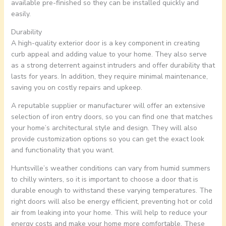
available pre-finished so they can be installed quickly and
easily.
Durability
A high-quality exterior door is a key component in creating
curb appeal and adding value to your home. They also serve
as a strong deterrent against intruders and offer durability that
lasts for years. In addition, they require minimal maintenance,
saving you on costly repairs and upkeep.
A reputable supplier or manufacturer will offer an extensive
selection of iron entry doors, so you can find one that matches
your home’s architectural style and design. They will also
provide customization options so you can get the exact look
and functionality that you want.
Huntsville’s weather conditions can vary from humid summers
to chilly winters, so it is important to choose a door that is
durable enough to withstand these varying temperatures. The
right doors will also be energy efficient, preventing hot or cold
air from leaking into your home. This will help to reduce your
energy costs and make your home more comfortable. These