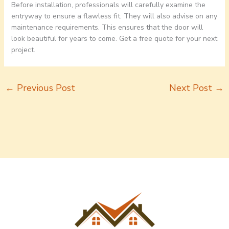
Before installation, professionals will carefully examine the
entryway to ensure a flawless fit. They will also advise on any
maintenance requirements. This ensures that the door will
look beautiful for years to come. Get a free quote for your next
project.
←
Previous Post
Next Post
→