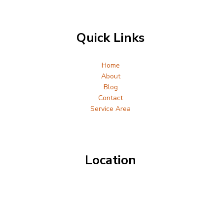
Quick Links
Home
About
Blog
Contact
Service Area
Location