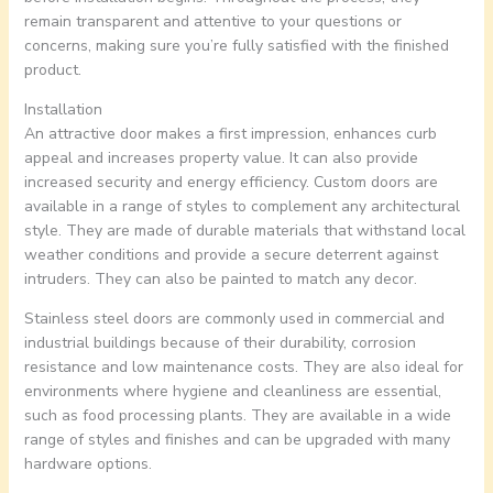
remain transparent and attentive to your questions or
concerns, making sure you’re fully satisfied with the finished
product.
Installation
An attractive door makes a first impression, enhances curb
appeal and increases property value. It can also provide
increased security and energy efficiency. Custom doors are
available in a range of styles to complement any architectural
style. They are made of durable materials that withstand local
weather conditions and provide a secure deterrent against
intruders. They can also be painted to match any decor.
Stainless steel doors are commonly used in commercial and
industrial buildings because of their durability, corrosion
resistance and low maintenance costs. They are also ideal for
environments where hygiene and cleanliness are essential,
such as food processing plants. They are available in a wide
range of styles and finishes and can be upgraded with many
hardware options.