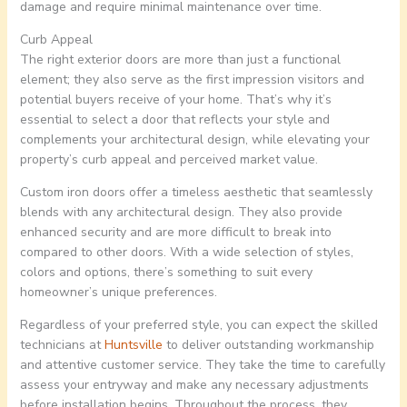
damage and require minimal maintenance over time.
Curb Appeal
The right exterior doors are more than just a functional
element; they also serve as the first impression visitors and
potential buyers receive of your home. That’s why it’s
essential to select a door that reflects your style and
complements your architectural design, while elevating your
property’s curb appeal and perceived market value.
Custom iron doors offer a timeless aesthetic that seamlessly
blends with any architectural design. They also provide
enhanced security and are more difficult to break into
compared to other doors. With a wide selection of styles,
colors and options, there’s something to suit every
homeowner’s unique preferences.
Regardless of your preferred style, you can expect the skilled
technicians at
Huntsville
to deliver outstanding workmanship
and attentive customer service. They take the time to carefully
assess your entryway and make any necessary adjustments
before installation begins. Throughout the process, they