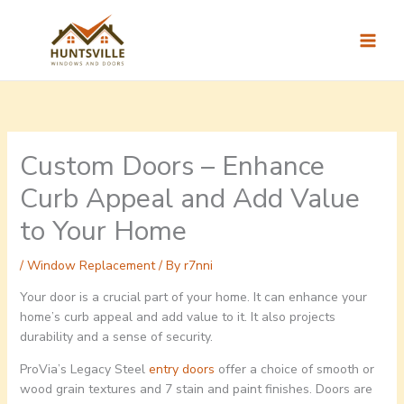
Skip
to
content
Custom Doors – Enhance
Curb Appeal and Add Value
to Your Home
/
Window Replacement
/ By
r7nni
Your door is a crucial part of your home. It can enhance your
home’s curb appeal and add value to it. It also projects
durability and a sense of security.
ProVia’s Legacy Steel
entry doors
offer a choice of smooth or
wood grain textures and 7 stain and paint finishes. Doors are