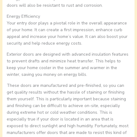
doors will also be resistant to rust and corrosion.
Energy Efficiency
Your entry door plays a pivotal role in the overall appearance
of your home. It can create a first impression, enhance curb
appeal and increase your home’s value. It can also boost your
security and help reduce energy costs.
Exterior doors are designed with advanced insulation features
to prevent drafts and minimize heat transfer. This helps to
keep your home cooler in the summer and warmer in the
winter, saving you money on energy bills.
These doors are manufactured and pre-finished, so you can
get quality results without the hassle of staining or finishing
them yourself. This is particularly important because staining
and finishing can be difficult to achieve on-site, especially
during extreme hot or cold weather conditions. This is
especially true if your door is located in an area that is
exposed to direct sunlight and high humidity. Fortunately, most
manufacturers offer doors that are made to resist this kind of