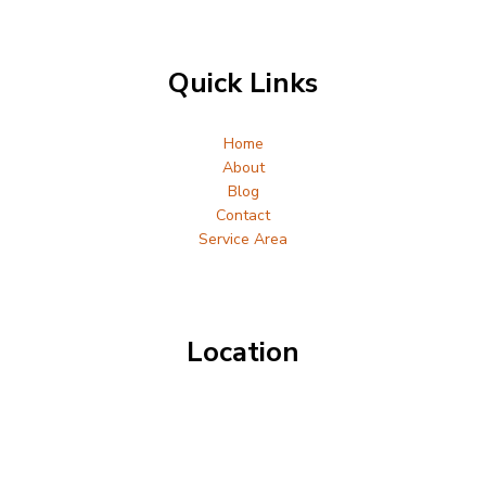
Quick Links
Home
About
Blog
Contact
Service Area
Location