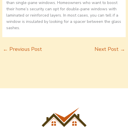
than single-pane windows. Homeowners who want to boost
their home’s security can opt for double-pane windows with
laminated or reinforced layers. In most cases, you can tell if a
window is insulated by looking for a spacer between the glass
sashes.
←
Previous Post
Next Post
→