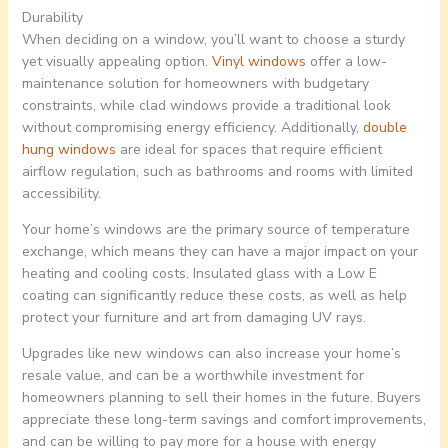
Durability
When deciding on a window, you’ll want to choose a sturdy
yet visually appealing option.
Vinyl windows
offer a low-
maintenance solution for homeowners with budgetary
constraints, while clad windows provide a traditional look
without compromising energy efficiency. Additionally,
double
hung windows
are ideal for spaces that require efficient
airflow regulation, such as bathrooms and rooms with limited
accessibility.
Your home’s windows are the primary source of temperature
exchange, which means they can have a major impact on your
heating and cooling costs. Insulated glass with a Low E
coating can significantly reduce these costs, as well as help
protect your furniture and art from damaging UV rays.
Upgrades like new windows can also increase your home’s
resale value, and can be a worthwhile investment for
homeowners planning to sell their homes in the future. Buyers
appreciate these long-term savings and comfort improvements,
and can be willing to pay more for a house with energy