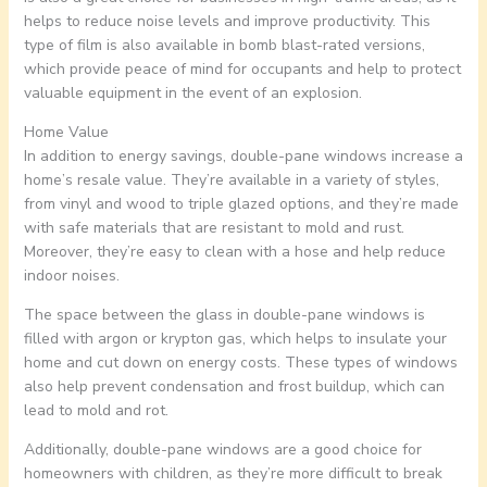
helps to reduce noise levels and improve productivity. This
type of film is also available in bomb blast-rated versions,
which provide peace of mind for occupants and help to protect
valuable equipment in the event of an explosion.
Home Value
In addition to energy savings, double-pane windows increase a
home’s resale value. They’re available in a variety of styles,
from vinyl and wood to triple glazed options, and they’re made
with safe materials that are resistant to mold and rust.
Moreover, they’re easy to clean with a hose and help reduce
indoor noises.
The space between the glass in double-pane windows is
filled with argon or krypton gas, which helps to insulate your
home and cut down on energy costs. These types of windows
also help prevent condensation and frost buildup, which can
lead to mold and rot.
Additionally, double-pane windows are a good choice for
homeowners with children, as they’re more difficult to break