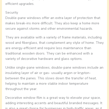
efficient upgrades.
Security
Double-pane windows offer an extra layer of protection that
makes break-ins more difficult. They also keep a home more
secure against storms and other environmental hazards.
They are available with a variety of frame materials, including
wood and fiberglass, that complement any style of home. They
are energy-efficient and require less maintenance than
traditional wooden doors. They can be enhanced with a
variety of decorative hardware and glass options.
Unlike single-pane windows, double-pane windows include an
insulating layer of air or gas- usually argon or krypton-
between the panes. This slows down the transfer of heat,
helping to maintain a more stable indoor temperature
throughout the year.
Decorative window film is a great way to elevate your space,
adding interesting accents and beautiful branded messages. It
is also a great choice for businesses in high-traffic areas, as it