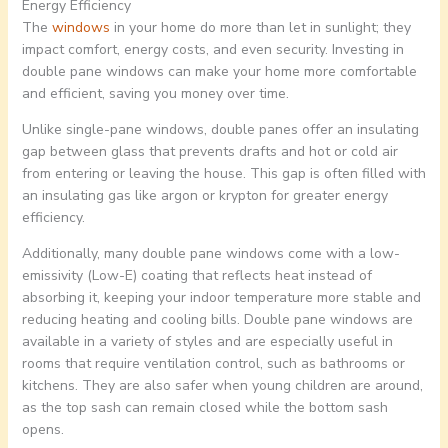
Energy Efficiency
The
windows
in your home do more than let in sunlight; they
impact comfort, energy costs, and even security. Investing in
double pane windows can make your home more comfortable
and efficient, saving you money over time.
Unlike single-pane windows, double panes offer an insulating
gap between glass that prevents drafts and hot or cold air
from entering or leaving the house. This gap is often filled with
an insulating gas like argon or krypton for greater energy
efficiency.
Additionally, many double pane windows come with a low-
emissivity (Low-E) coating that reflects heat instead of
absorbing it, keeping your indoor temperature more stable and
reducing heating and cooling bills. Double pane windows are
available in a variety of styles and are especially useful in
rooms that require ventilation control, such as bathrooms or
kitchens. They are also safer when young children are around,
as the top sash can remain closed while the bottom sash
opens.