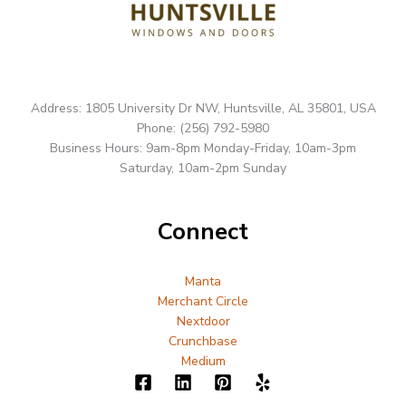
Address: 1805 University Dr NW, Huntsville, AL 35801, USA
Phone: (256) 792-5980
Business Hours: 9am-8pm Monday-Friday, 10am-3pm
Saturday, 10am-2pm Sunday
Connect
Manta
Merchant Circle
Nextdoor
Crunchbase
Medium