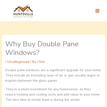
Skip
to
content
Why Buy Double Pane
Windows?
/
Uncategorized
/ By
r7nni
Double pane windows are a significant upgrade for your home.
They include an insulating layer of air or gas-usually argon or
krypton-between the glass panes.
They’re a smart investment for any homeowner, as they
reduce heating and cooling costs and add value to your home.
The best time to install them is during the winter.