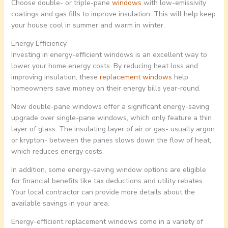
Choose double- or triple-pane
windows
with low-emissivity
coatings and gas fills to improve insulation. This will help keep
your house cool in summer and warm in winter.
Energy Efficiency
Investing in energy-efficient windows is an excellent way to
lower your home energy costs. By reducing heat loss and
improving insulation, these
replacement windows
help
homeowners save money on their energy bills year-round.
New double-pane windows offer a significant energy-saving
upgrade over single-pane windows, which only feature a thin
layer of glass. The insulating layer of air or gas- usually argon
or krypton- between the panes slows down the flow of heat,
which reduces energy costs.
In addition, some energy-saving window options are eligible
for financial benefits like tax deductions and utility rebates.
Your local contractor can provide more details about the
available savings in your area.
Energy-efficient replacement windows come in a variety of