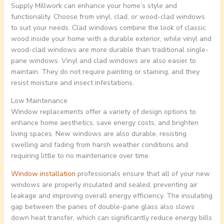
Supply Millwork can enhance your home’s style and
functionality. Choose from vinyl, clad, or wood-clad windows
to suit your needs. Clad windows combine the look of classic
wood inside your home with a durable exterior, while vinyl and
wood-clad windows are more durable than traditional single-
pane windows. Vinyl and clad windows are also easier to
maintain. They do not require painting or staining, and they
resist moisture and insect infestations.
Low Maintenance
Window replacements offer a variety of design options to
enhance home aesthetics, save energy costs, and brighten
living spaces. New windows are also durable, resisting
swelling and fading from harsh weather conditions and
requiring little to no maintenance over time.
Window installation
professionals ensure that all of your new
windows are properly insulated and sealed, preventing air
leakage and improving overall energy efficiency. The insulating
gap between the panes of double-pane glass also slows
down heat transfer, which can significantly reduce energy bills