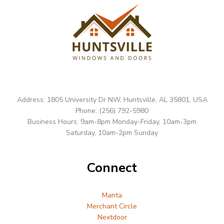
Address: 1805 University Dr NW, Huntsville, AL 35801, USA
Phone: (256) 792-5980
Business Hours: 9am-8pm Monday-Friday, 10am-3pm
Saturday, 10am-2pm Sunday
Connect
Manta
Merchant Circle
Nextdoor