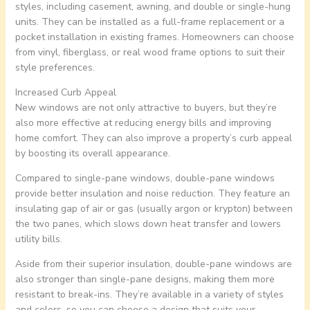
styles, including casement, awning, and double or single-hung
units. They can be installed as a full-frame replacement or a
pocket installation in existing frames. Homeowners can choose
from vinyl, fiberglass, or real wood frame options to suit their
style preferences.
Increased Curb Appeal
New windows are not only attractive to buyers, but they’re
also more effective at reducing energy bills and improving
home comfort. They can also improve a property’s curb appeal
by boosting its overall appearance.
Compared to single-pane windows, double-pane windows
provide better insulation and noise reduction. They feature an
insulating gap of air or gas (usually argon or krypton) between
the two panes, which slows down heat transfer and lowers
utility bills.
Aside from their superior insulation, double-pane windows are
also stronger than single-pane designs, making them more
resistant to break-ins. They’re available in a variety of styles
and colors, so you can choose a design that suits your