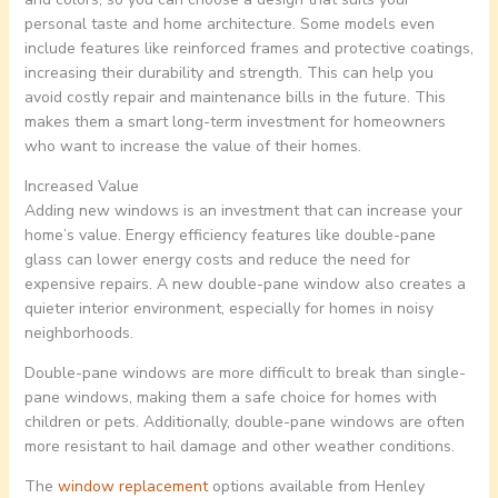
personal taste and home architecture. Some models even
include features like reinforced frames and protective coatings,
increasing their durability and strength. This can help you
avoid costly repair and maintenance bills in the future. This
makes them a smart long-term investment for homeowners
who want to increase the value of their homes.
Increased Value
Adding new windows is an investment that can increase your
home’s value. Energy efficiency features like double-pane
glass can lower energy costs and reduce the need for
expensive repairs. A new double-pane window also creates a
quieter interior environment, especially for homes in noisy
neighborhoods.
Double-pane windows are more difficult to break than single-
pane windows, making them a safe choice for homes with
children or pets. Additionally, double-pane windows are often
more resistant to hail damage and other weather conditions.
The
window replacement
options available from Henley