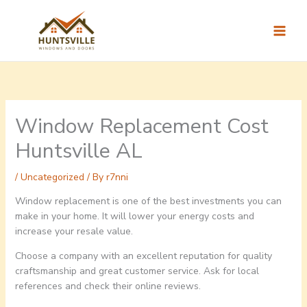
Skip
to
content
Window Replacement Cost
Huntsville AL
/
Uncategorized
/ By
r7nni
Window replacement is one of the best investments you can
make in your home. It will lower your energy costs and
increase your resale value.
Choose a company with an excellent reputation for quality
craftsmanship and great customer service. Ask for local
references and check their online reviews.