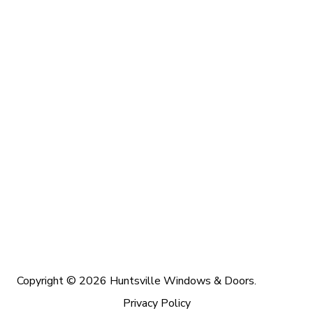
Copyright © 2026 Huntsville Windows & Doors.
Privacy Policy