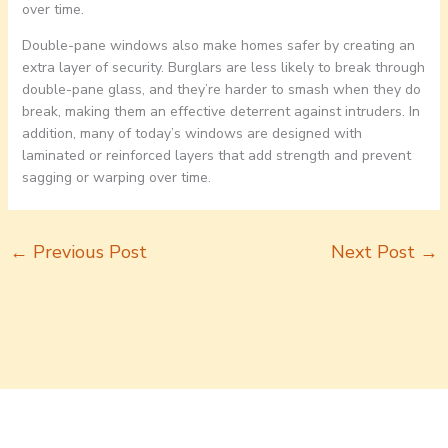
over time.
Double-pane windows also make homes safer by creating an
extra layer of security. Burglars are less likely to break through
double-pane glass, and they’re harder to smash when they do
break, making them an effective deterrent against intruders. In
addition, many of today’s windows are designed with
laminated or reinforced layers that add strength and prevent
sagging or warping over time.
←
Previous Post
Next Post
→