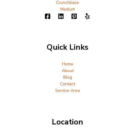
Crunchbase
Medium
Quick Links
Home
About
Blog
Contact
Service Area
Location