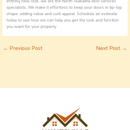
entirely new look, we are the North Alabama door services
specialists. We make it effortless to keep your doors in tip-top
shape, adding value and curb appeal. Schedule an estimate
today to see how we can help you get the look and function
you want for your property.
←
Previous Post
Next Post
→