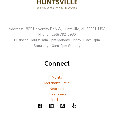
Address: 1805 University Dr NW, Huntsville, AL 35801, USA
Phone: (256) 792-5980
Business Hours: 9am-8pm Monday-Friday, 10am-3pm
Saturday, 10am-2pm Sunday
Connect
Manta
Merchant Circle
Nextdoor
Crunchbase
Medium