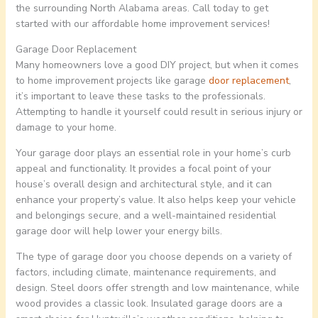
the surrounding North Alabama areas. Call today to get
started with our affordable home improvement services!
Garage Door Replacement
Many homeowners love a good DIY project, but when it comes
to home improvement projects like garage
door replacement
,
it’s important to leave these tasks to the professionals.
Attempting to handle it yourself could result in serious injury or
damage to your home.
Your garage door plays an essential role in your home’s curb
appeal and functionality. It provides a focal point of your
house’s overall design and architectural style, and it can
enhance your property’s value. It also helps keep your vehicle
and belongings secure, and a well-maintained residential
garage door will help lower your energy bills.
The type of garage door you choose depends on a variety of
factors, including climate, maintenance requirements, and
design. Steel doors offer strength and low maintenance, while
wood provides a classic look. Insulated garage doors are a