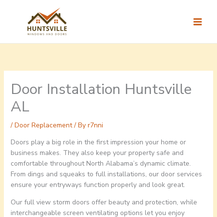
Skip
to
content
Door Installation Huntsville
AL
/
Door Replacement
/ By
r7nni
Doors play a big role in the first impression your home or
business makes. They also keep your property safe and
comfortable throughout North Alabama’s dynamic climate.
From dings and squeaks to full installations, our door services
ensure your entryways function properly and look great.
Our full view storm doors offer beauty and protection, while
interchangeable screen ventilating options let you enjoy