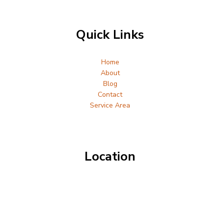
Quick Links
Home
About
Blog
Contact
Service Area
Location