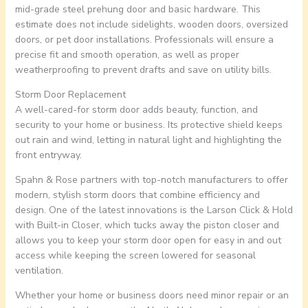
mid-grade steel prehung door and basic hardware. This
estimate does not include sidelights, wooden doors, oversized
doors, or pet door installations. Professionals will ensure a
precise fit and smooth operation, as well as proper
weatherproofing to prevent drafts and save on utility bills.
Storm Door Replacement
A well-cared-for storm door adds beauty, function, and
security to your home or business. Its protective shield keeps
out rain and wind, letting in natural light and highlighting the
front entryway.
Spahn & Rose partners with top-notch manufacturers to offer
modern, stylish storm doors that combine efficiency and
design. One of the latest innovations is the Larson Click & Hold
with Built-in Closer, which tucks away the piston closer and
allows you to keep your storm door open for easy in and out
access while keeping the screen lowered for seasonal
ventilation.
Whether your home or business doors need minor repair or an