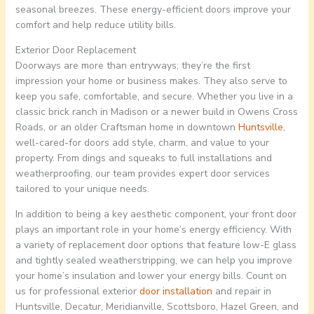
seasonal breezes. These energy-efficient doors improve your
comfort and help reduce utility bills.
Exterior Door Replacement
Doorways are more than entryways; they’re the first
impression your home or business makes. They also serve to
keep you safe, comfortable, and secure. Whether you live in a
classic brick ranch in Madison or a newer build in Owens Cross
Roads, or an older Craftsman home in downtown
Huntsville
,
well-cared-for doors add style, charm, and value to your
property. From dings and squeaks to full installations and
weatherproofing, our team provides expert door services
tailored to your unique needs.
In addition to being a key aesthetic component, your front door
plays an important role in your home’s energy efficiency. With
a variety of replacement door options that feature low-E glass
and tightly sealed weatherstripping, we can help you improve
your home’s insulation and lower your energy bills. Count on
us for professional exterior
door installation
and repair in
Huntsville, Decatur, Meridianville, Scottsboro, Hazel Green, and