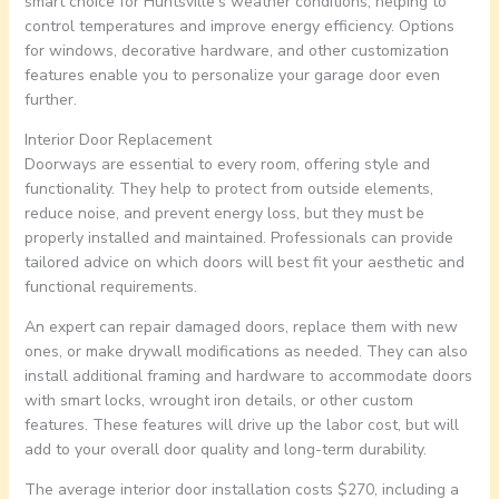
smart choice for Huntsville’s weather conditions, helping to
control temperatures and improve energy efficiency. Options
for windows, decorative hardware, and other customization
features enable you to personalize your garage door even
further.
Interior Door Replacement
Doorways are essential to every room, offering style and
functionality. They help to protect from outside elements,
reduce noise, and prevent energy loss, but they must be
properly installed and maintained. Professionals can provide
tailored advice on which doors will best fit your aesthetic and
functional requirements.
An expert can repair damaged doors, replace them with new
ones, or make drywall modifications as needed. They can also
install additional framing and hardware to accommodate doors
with smart locks, wrought iron details, or other custom
features. These features will drive up the labor cost, but will
add to your overall door quality and long-term durability.
The average interior door installation costs $270, including a