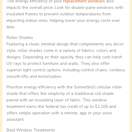
The energy efficiency of your
replacement windows
also
impacts the overall price. Look for double-pane windows with
insulated frames to prevent outdoor temperatures from
impacting indoor ones, helping lower your energy costs over
time.
Roller Shades
Featuring a clean, minimal design that complements any decor
style, roller shades come in a variety of fabrics, colors and
designs. Depending on their opacity, they can help curb harsh
UV rays to protect furniture and walls. They also offer
superior light control options, including control chains, cordless
smooth lifts and motorization.
Prioritize energy efficiency with the Sonnette(r) cellular roller
shade that offers the simplicity of a traditional roll shade
paired with an insulating layer of fabric. This window
treatment earns the federal tax credit of up to $1,200 and
offers simple operation with a remote, app or your voice
assistant.
Bold Window Treatments