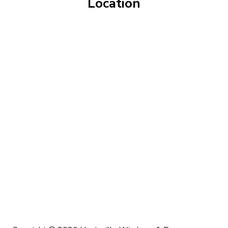
Location