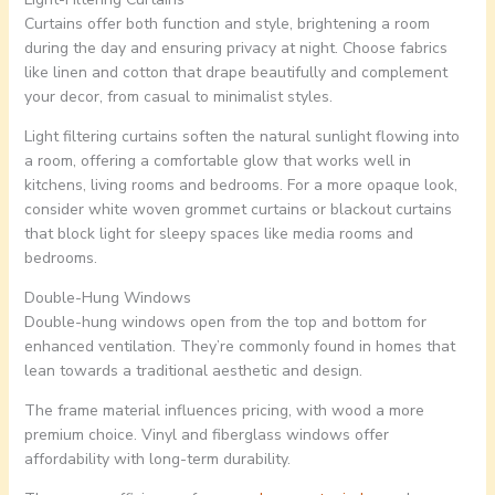
Curtains offer both function and style, brightening a room
during the day and ensuring privacy at night. Choose fabrics
like linen and cotton that drape beautifully and complement
your decor, from casual to minimalist styles.
Light filtering curtains soften the natural sunlight flowing into
a room, offering a comfortable glow that works well in
kitchens, living rooms and bedrooms. For a more opaque look,
consider white woven grommet curtains or blackout curtains
that block light for sleepy spaces like media rooms and
bedrooms.
Double-Hung Windows
Double-hung windows open from the top and bottom for
enhanced ventilation. They’re commonly found in homes that
lean towards a traditional aesthetic and design.
The frame material influences pricing, with wood a more
premium choice. Vinyl and fiberglass windows offer
affordability with long-term durability.