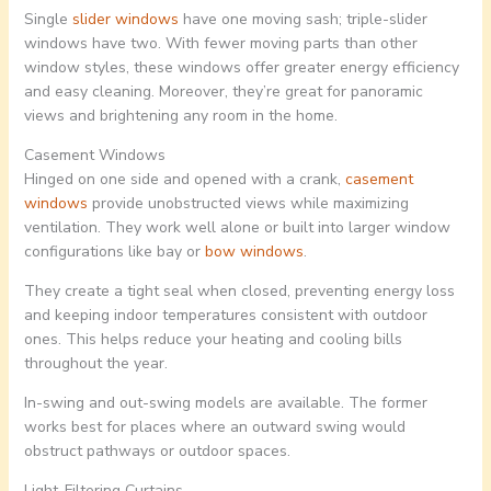
Single
slider windows
have one moving sash; triple-slider
windows have two. With fewer moving parts than other
window styles, these windows offer greater energy efficiency
and easy cleaning. Moreover, they’re great for panoramic
views and brightening any room in the home.
Casement Windows
Hinged on one side and opened with a crank,
casement
windows
provide unobstructed views while maximizing
ventilation. They work well alone or built into larger window
configurations like bay or
bow windows
.
They create a tight seal when closed, preventing energy loss
and keeping indoor temperatures consistent with outdoor
ones. This helps reduce your heating and cooling bills
throughout the year.
In-swing and out-swing models are available. The former
works best for places where an outward swing would
obstruct pathways or outdoor spaces.
Light-Filtering Curtains