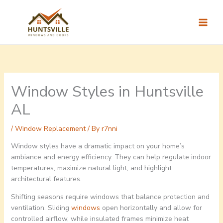
Skip
to
content
Window Styles in Huntsville
AL
/
Window Replacement
/ By
r7nni
Window styles have a dramatic impact on your home’s
ambiance and energy efficiency. They can help regulate indoor
temperatures, maximize natural light, and highlight
architectural features.
Shifting seasons require windows that balance protection and
ventilation. Sliding
windows
open horizontally and allow for
controlled airflow, while insulated frames minimize heat