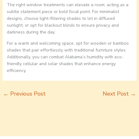
The right window treatments can elevate a room, acting as a
subtle statement piece or bold focal point. For minimalist
designs, choose light-filtering shades to let in diffused
sunlight, or opt for blackout blinds to ensure privacy and
darkness during the day.
For a warm and welcoming space, opt for wooden or bamboo
shades that pair effortlessly with traditional furniture styles.
Additionally, you can combat Alabama’s humidity with eco-
friendly cellular and solar shades that enhance energy
efficiency.
←
Previous Post
Next Post
→