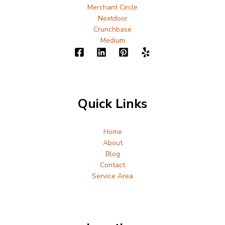
Merchant Circle
Nextdoor
Crunchbase
Medium
Quick Links
Home
About
Blog
Contact
Service Area