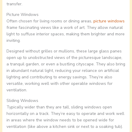
transfer.
Picture Windows
Often chosen for living rooms or dining areas,
picture windows
frame fascinating views like a work of art. They allow natural
light to suffuse interior spaces, making them brighter and more
inviting.
Designed without grilles or mullions, these large glass panes
open up to unobstructed views of the picturesque landscape,
a tranquil garden, or even a bustling cityscape. They also bring
in abundant natural light, reducing your reliance on artificial
lighting and contributing to energy savings. They’re also
versatile, working well with other operable windows for
ventilation.
Sliding Windows
Typically wider than they are tall, sliding windows open
horizontally on a track. They’re easy to operate and work well
in areas where the window needs to be opened wide for
ventilation (like above a kitchen sink or next to a soaking tub).