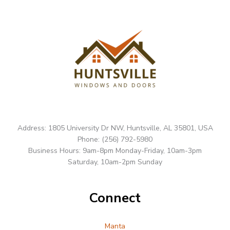
Address: 1805 University Dr NW, Huntsville, AL 35801, USA
Phone: (256) 792-5980
Business Hours: 9am-8pm Monday-Friday, 10am-3pm
Saturday, 10am-2pm Sunday
Connect
Manta